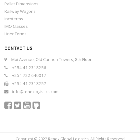
Pallet Dimensions
Railway Wagons
Incoterms
IMO Classes
Liner Terms
CONTACT US
Moi Avenue, Old Cannon Towers, 8th Floor
+254 41 2318256
+254 722 640017
+254 41 2318257
info@renexlogistics.com
Copyright © 2022 Renex Global Logistics. All Rights Reserved