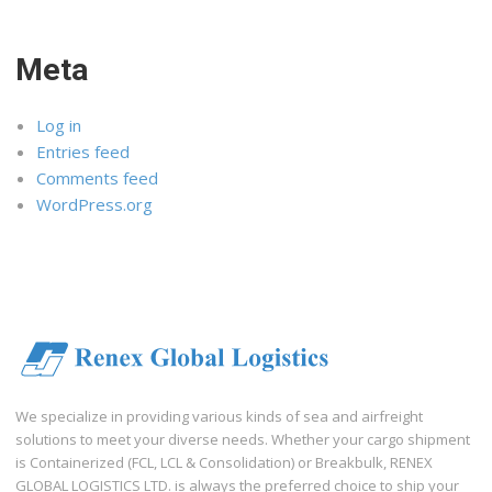
Meta
Log in
Entries feed
Comments feed
WordPress.org
We specialize in providing various kinds of sea and airfreight
solutions to meet your diverse needs. Whether your cargo shipment
is Containerized (FCL, LCL & Consolidation) or Breakbulk, RENEX
GLOBAL LOGISTICS LTD. is always the preferred choice to ship your