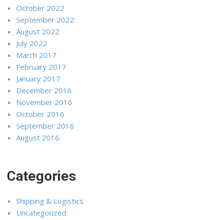
October 2022
September 2022
August 2022
July 2022
March 2017
February 2017
January 2017
December 2016
November 2016
October 2016
September 2016
August 2016
Categories
Shipping & Logistics
Uncategorized