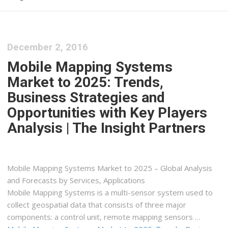
December 2, 2016
Mobile Mapping Systems
Market to 2025: Trends,
Business Strategies and
Opportunities with Key Players
Analysis | The Insight Partners
Mobile Mapping Systems Market to 2025 – Global Analysis
and Forecasts by Services, Applications
Mobile Mapping Systems is a multi-sensor system used to
collect geospatial data that consists of three major
components: a control unit, remote mapping sensors …