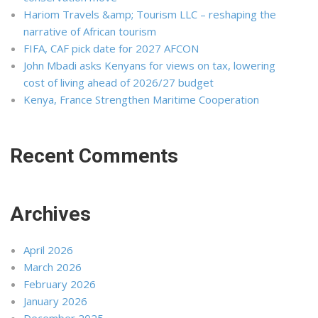
Hariom Travels &amp; Tourism LLC – reshaping the
narrative of African tourism
FIFA, CAF pick date for 2027 AFCON
John Mbadi asks Kenyans for views on tax, lowering
cost of living ahead of 2026/27 budget
Kenya, France Strengthen Maritime Cooperation
Recent Comments
Archives
April 2026
March 2026
February 2026
January 2026
December 2025