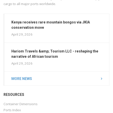
cargo to all major ports worldwide.
Kenya receives rare mountain bongos via JKIA
conservation move
April 29, 2026
Hariom Travels &amp; Tourism LLC - reshaping the
narrative of African tourism
April 29, 2026
MORE NEWS
RESOURCES
Container Dimensions
Ports Index