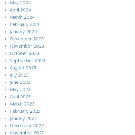
May 2024
April 2024
March 2024
February 2024
January 2024
December 2023
November 2023
October 2023
September 2023
August 2023
July 2023
June 2023
May 2023
April 2023
March 2023
February 2023
January 2023
December 2022
November 2022