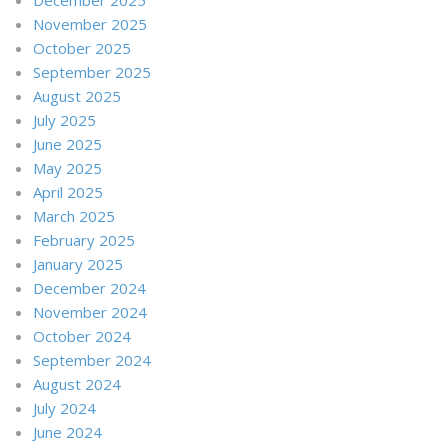
November 2025
October 2025
September 2025
August 2025
July 2025
June 2025
May 2025
April 2025
March 2025
February 2025
January 2025
December 2024
November 2024
October 2024
September 2024
August 2024
July 2024
June 2024