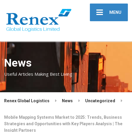
MENU
News
Useful Articles Making Best Living
Renex Global Logistics
News
Uncategorized
Mobile Mapping Systems Market to 2025: Trends, Business
Strategies and Opportunities with Key Players Analysis | The
Insight Partners