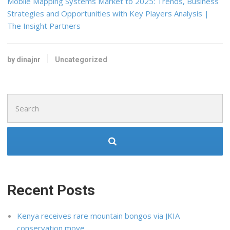
Mobile Mapping Systems Market to 2025: Trends, Business
Strategies and Opportunities with Key Players Analysis |
The Insight Partners
by dinajnr
Uncategorized
Search
for:
Recent Posts
Kenya receives rare mountain bongos via JKIA
conservation move