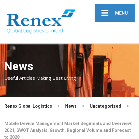
MENU
News
Useful Articles Making Best Living
Renex Global Logistics
News
Uncategorized
Mobile Device Management Market Segments and Overview:
2021, SWOT Analysis, Growth, Regional Volume and Forecast
to 2028