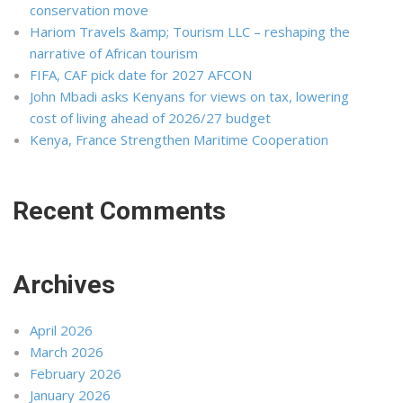
conservation move
Hariom Travels &amp; Tourism LLC – reshaping the
narrative of African tourism
FIFA, CAF pick date for 2027 AFCON
John Mbadi asks Kenyans for views on tax, lowering
cost of living ahead of 2026/27 budget
Kenya, France Strengthen Maritime Cooperation
Recent Comments
Archives
April 2026
March 2026
February 2026
January 2026