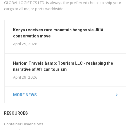
GLOBAL LOGISTICS LTD. is always the preferred choice to ship your
cargo to all major ports worldwide.
Kenya receives rare mountain bongos via JKIA
conservation move
April 29, 2026
Hariom Travels &amp; Tourism LLC - reshaping the
narrative of African tourism
April 29, 2026
MORE NEWS
RESOURCES
Container Dimensions