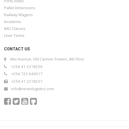
Ports Index
Pallet Dimensions
Railway Wagons
Incoterms
IMO Classes
Liner Terms
CONTACT US
Moi Avenue, Old Cannon Towers, 8th Floor
+254 41 2318256
+254 722 640017
+254 41 2318257
info@renexlogistics.com