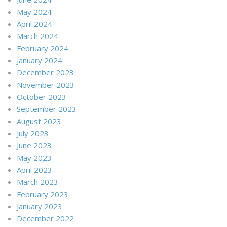
May 2024
April 2024
March 2024
February 2024
January 2024
December 2023
November 2023
October 2023
September 2023
August 2023
July 2023
June 2023
May 2023
April 2023
March 2023
February 2023
January 2023
December 2022