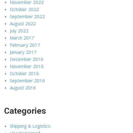
November 2022
October 2022
September 2022
August 2022
July 2022
March 2017
February 2017
January 2017
December 2016
November 2016
October 2016
September 2016
August 2016
Categories
Shipping & Logistics
Uncategorized