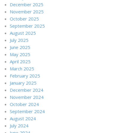
December 2025
November 2025
October 2025
September 2025
August 2025
July 2025
June 2025
May 2025
April 2025
March 2025
February 2025
January 2025
December 2024
November 2024
October 2024
September 2024
August 2024
July 2024
June 2024