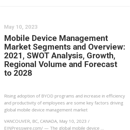
May 10, 2023
Mobile Device Management
Market Segments and Overview:
2021, SWOT Analysis, Growth,
Regional Volume and Forecast
to 2028
Rising adoption of BYOD programs and increase in efficiency
and productivity of employees are some key factors driving
global mobile device management market
VANCOUVER, BC, CANADA, May 10, 2023 /⁨
EINPresswire.com⁩/ — The global mobile device …