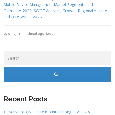
Mobile Device Management Market Segments and
Overview: 2021, SWOT Analysis, Growth, Regional Volume
and Forecast to 2028
by dinajnr
Uncategorized
Search
for:
Recent Posts
Kenya receives rare mountain bongos via JKIA