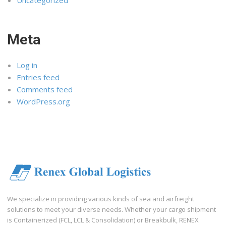
Meta
Log in
Entries feed
Comments feed
WordPress.org
We specialize in providing various kinds of sea and airfreight
solutions to meet your diverse needs. Whether your cargo shipment
is Containerized (FCL, LCL & Consolidation) or Breakbulk, RENEX