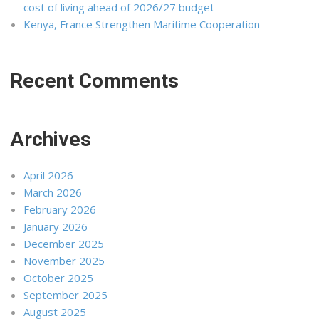
cost of living ahead of 2026/27 budget
Kenya, France Strengthen Maritime Cooperation
Recent Comments
Archives
April 2026
March 2026
February 2026
January 2026
December 2025
November 2025
October 2025
September 2025
August 2025