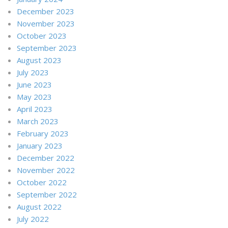
December 2023
November 2023
October 2023
September 2023
August 2023
July 2023
June 2023
May 2023
April 2023
March 2023
February 2023
January 2023
December 2022
November 2022
October 2022
September 2022
August 2022
July 2022