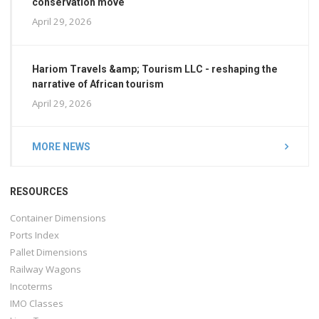
conservation move
April 29, 2026
Hariom Travels &amp; Tourism LLC - reshaping the
narrative of African tourism
April 29, 2026
MORE NEWS
RESOURCES
Container Dimensions
Ports Index
Pallet Dimensions
Railway Wagons
Incoterms
IMO Classes