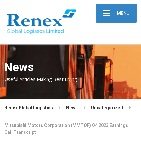
MENU
News
Useful Articles Making Best Living
Renex Global Logistics
News
Uncategorized
Mitsubishi Motors Corporation (MMTOF) Q4 2023 Earnings
Call Transcript