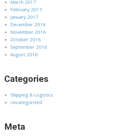
March 2017
February 2017
January 2017
December 2016
November 2016
October 2016
September 2016
August 2016
Categories
Shipping & Logistics
Uncategorized
Meta