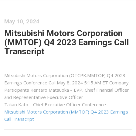
May 10, 2024
Mitsubishi Motors Corporation
(MMTOF) Q4 2023 Earnings Call
Transcript
Mitsubishi Motors Corporation (OTCPK:MMTOF) Q4 2023
Earnings Conference Call May 8, 2024 5:15 AM ET Company
Participants Kentaro Matsuoka – EVP, Chief Financial Officer
and Representative Executive Officer
Takao Kato – Chief Executive Officer Conference …
Mitsubishi Motors Corporation (MMTOF) Q4 2023 Earnings
Call Transcript