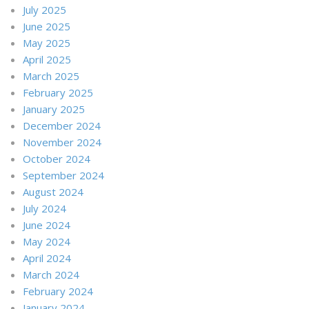
July 2025
June 2025
May 2025
April 2025
March 2025
February 2025
January 2025
December 2024
November 2024
October 2024
September 2024
August 2024
July 2024
June 2024
May 2024
April 2024
March 2024
February 2024
January 2024