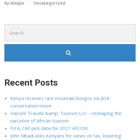
by dinajnr
Uncategorized
Search
for:
Recent Posts
Kenya receives rare mountain bongos via JKIA
conservation move
Hariom Travels &amp; Tourism LLC – reshaping the
narrative of African tourism
FIFA, CAF pick date for 2027 AFCON
John Mbadi asks Kenyans for views on tax, lowering