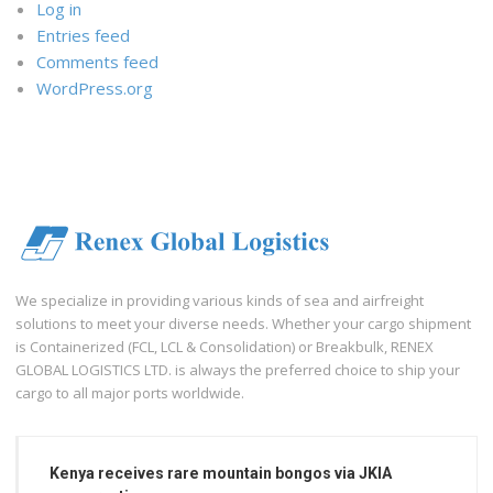
Log in
Entries feed
Comments feed
WordPress.org
We specialize in providing various kinds of sea and airfreight
solutions to meet your diverse needs. Whether your cargo shipment
is Containerized (FCL, LCL & Consolidation) or Breakbulk, RENEX
GLOBAL LOGISTICS LTD. is always the preferred choice to ship your
cargo to all major ports worldwide.
Kenya receives rare mountain bongos via JKIA