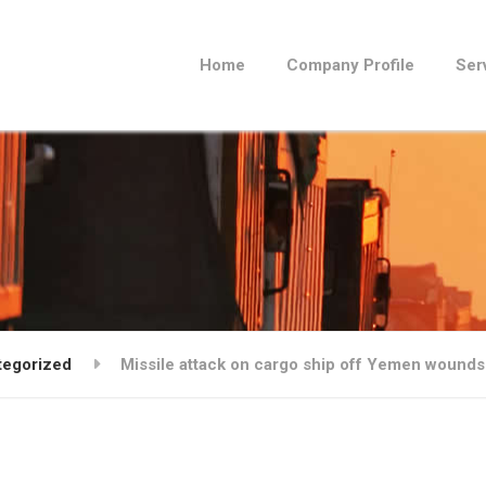
Home
Company Profile
Ser
tegorized
Missile attack on cargo ship off Yemen wounds