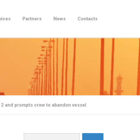
vices
Partners
News
Contacts
 2 and prompts crew to abandon vessel
Search