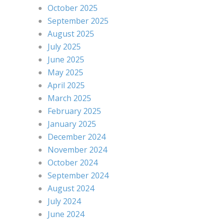
October 2025
September 2025
August 2025
July 2025
June 2025
May 2025
April 2025
March 2025
February 2025
January 2025
December 2024
November 2024
October 2024
September 2024
August 2024
July 2024
June 2024