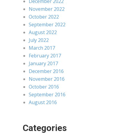
December 2022
November 2022
October 2022
September 2022
August 2022
July 2022
March 2017
February 2017
January 2017
December 2016
November 2016
October 2016
September 2016
August 2016
Categories