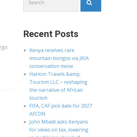
for:
Recent Posts
argo
Kenya receives rare
mountain bongos via JKIA
conservation move
Hariom Travels &amp;
Tourism LLC – reshaping
the narrative of African
tourism
FIFA, CAF pick date for 2027
AFCON
John Mbadi asks Kenyans
for views on tax, lowering