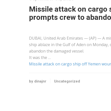
Missile attack on cargo
prompts crew to abando
DUBAI, United Arab Emirates — (AP) — A mis
ship ablaze in the Gulf of Aden on Monday, o
abandon the damaged vessel.
It was the …
Missile attack on cargo ship off Yemen wou
by dinajnr
Uncategorized