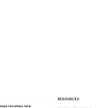
RESOURCES
enya receives rare