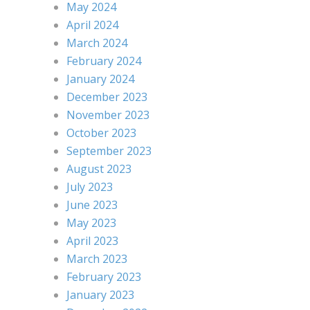
May 2024
April 2024
March 2024
February 2024
January 2024
December 2023
November 2023
October 2023
September 2023
August 2023
July 2023
June 2023
May 2023
April 2023
March 2023
February 2023
January 2023