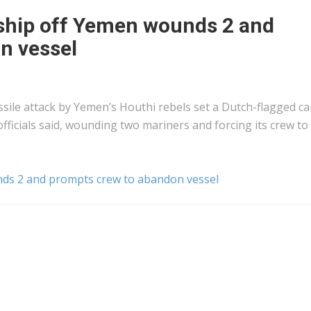
 ship off Yemen wounds 2 and
n vessel
sile attack by Yemen’s Houthi rebels set a Dutch-flagged c
fficials said, wounding two mariners and forcing its crew to
nds 2 and prompts crew to abandon vessel