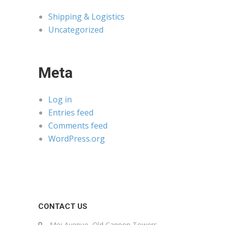
Shipping & Logistics
Uncategorized
Meta
Log in
Entries feed
Comments feed
WordPress.org
CONTACT US
Moi Avenue, Old Cannon Towers,