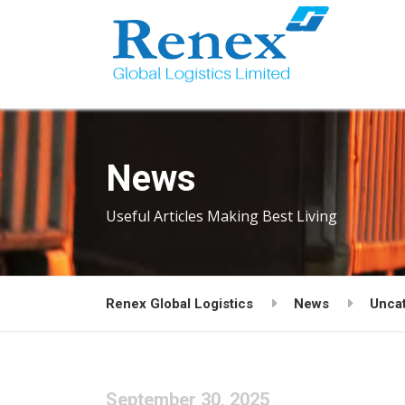
News
Useful Articles Making Best Living
Renex Global Logistics
News
Unca
September 30, 2025