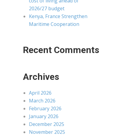
cost of living ahead of
2026/27 budget
Kenya, France Strengthen
Maritime Cooperation
Recent Comments
Archives
April 2026
March 2026
February 2026
January 2026
December 2025
November 2025