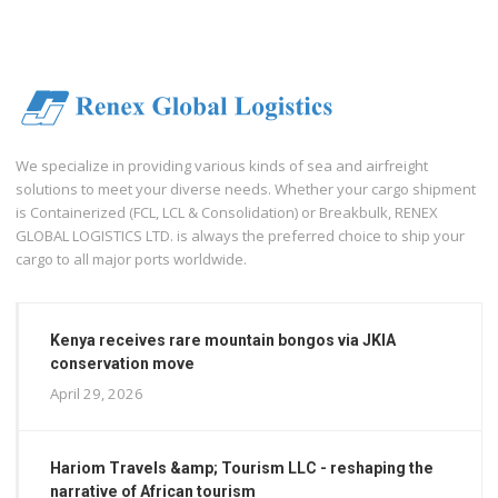
We specialize in providing various kinds of sea and airfreight
solutions to meet your diverse needs. Whether your cargo shipment
is Containerized (FCL, LCL & Consolidation) or Breakbulk, RENEX
GLOBAL LOGISTICS LTD. is always the preferred choice to ship your
cargo to all major ports worldwide.
Kenya receives rare mountain bongos via JKIA
conservation move
April 29, 2026
Hariom Travels &amp; Tourism LLC - reshaping the
narrative of African tourism