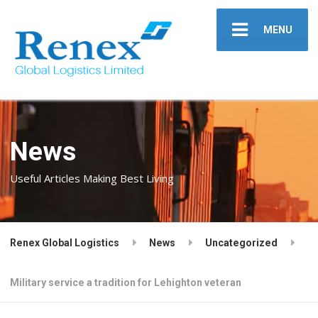
MENU
News
Useful Articles Making Best Living
Renex Global Logistics
News
Uncategorized
Military service a tradition for Lehighton veteran