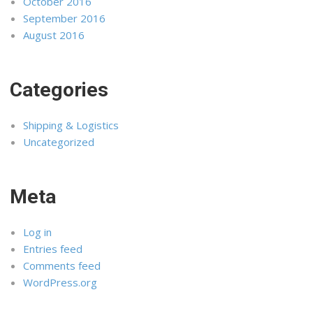
October 2016
September 2016
August 2016
Categories
Shipping & Logistics
Uncategorized
Meta
Log in
Entries feed
Comments feed
WordPress.org