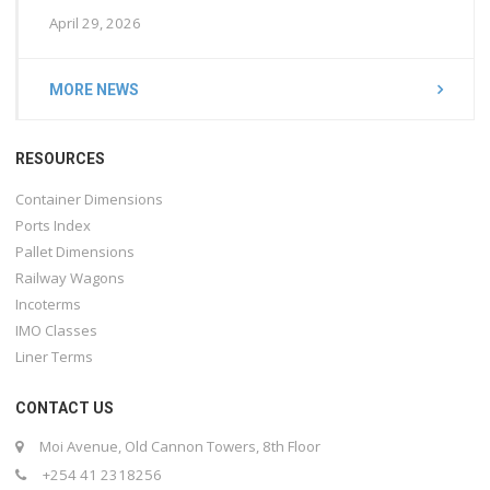
April 29, 2026
MORE NEWS
RESOURCES
Container Dimensions
Ports Index
Pallet Dimensions
Railway Wagons
Incoterms
IMO Classes
Liner Terms
CONTACT US
Moi Avenue, Old Cannon Towers, 8th Floor
+254 41 2318256