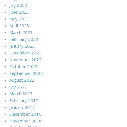
July 2023
June 2023
May 2023
April 2023
March 2023
February 2023
January 2023
December 2022
November 2022
October 2022
September 2022
August 2022
July 2022
March 2017
February 2017
January 2017
December 2016
November 2016