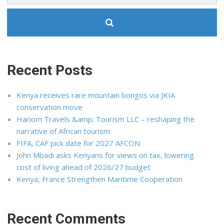
Recent Posts
Kenya receives rare mountain bongos via JKIA
conservation move
Hariom Travels &amp; Tourism LLC – reshaping the
narrative of African tourism
FIFA, CAF pick date for 2027 AFCON
John Mbadi asks Kenyans for views on tax, lowering
cost of living ahead of 2026/27 budget
Kenya, France Strengthen Maritime Cooperation
Recent Comments