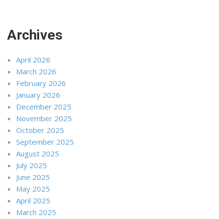
Archives
April 2026
March 2026
February 2026
January 2026
December 2025
November 2025
October 2025
September 2025
August 2025
July 2025
June 2025
May 2025
April 2025
March 2025