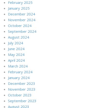
February 2025
January 2025
December 2024
November 2024
October 2024
September 2024
August 2024
July 2024
June 2024
May 2024
April 2024
March 2024
February 2024
January 2024
December 2023
November 2023
October 2023
September 2023
August 2023