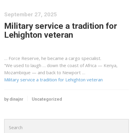
September 27, 2025
Military service a tradition for
Lehighton veteran
… Force Reserve, he became a
cargo
specialist.
“We used to laugh … down the coast of Africa —
Kenya
,
Mozambique — and back to Newport …
Military service a tradition for Lehighton veteran
by dinajnr
Uncategorized
Search
for: