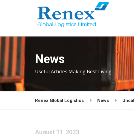
News
Useful Articles Making Best Living
Renex Global Logistics
News
Unca
August 11, 2023