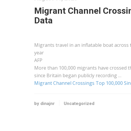
Migrant Channel Crossi
Data
Migrants travel in an inflatable boat across
year
AFP
More than 100,000 migrants have crossed t
since Britain began publicly recording …
Migrant Channel Crossings Top 100,000 Sin
by dinajnr
Uncategorized