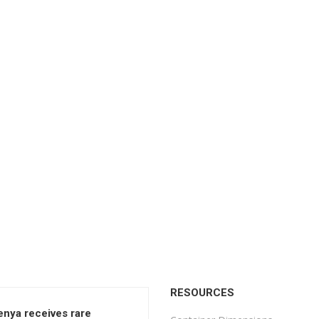
RESOURCES
enya receives rare