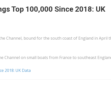
ngs Top 100,000 Since 2018: UK
 the Channel, bound for the south coast of England in April t
he Channel on small boats from France to southeast Englan
ce 2018: UK Data