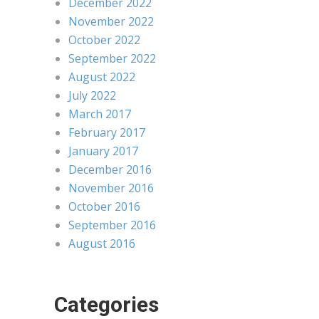
December 2022
November 2022
October 2022
September 2022
August 2022
July 2022
March 2017
February 2017
January 2017
December 2016
November 2016
October 2016
September 2016
August 2016
Categories