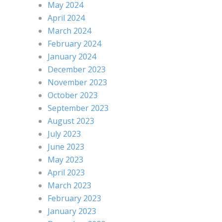
May 2024
April 2024
March 2024
February 2024
January 2024
December 2023
November 2023
October 2023
September 2023
August 2023
July 2023
June 2023
May 2023
April 2023
March 2023
February 2023
January 2023