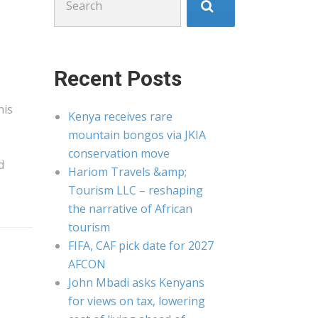
for:
Recent Posts
his
Kenya receives rare
mountain bongos via JKIA
conservation move
d
Hariom Travels &amp;
Tourism LLC – reshaping
the narrative of African
tourism
FIFA, CAF pick date for 2027
AFCON
John Mbadi asks Kenyans
for views on tax, lowering