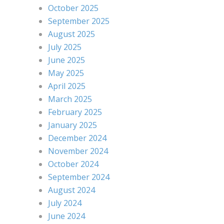
October 2025
September 2025
August 2025
July 2025
June 2025
May 2025
April 2025
March 2025
February 2025
January 2025
December 2024
November 2024
October 2024
September 2024
August 2024
July 2024
June 2024