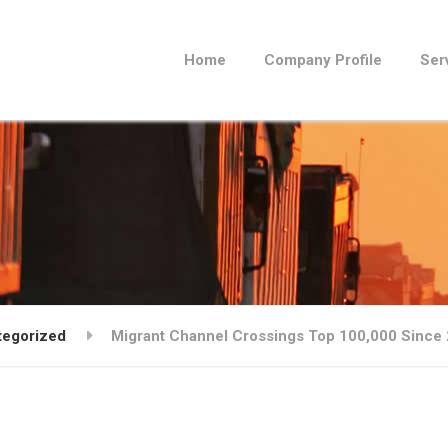
Home
Company Profile
Ser
tegorized
Migrant Channel Crossings Top 100,000 Since 