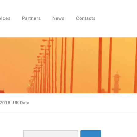
vices
Partners
News
Contacts
2018: UK Data
Search