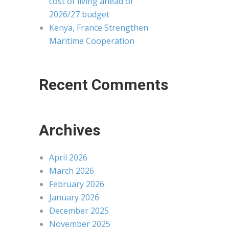
cost of living ahead of
2026/27 budget
Kenya, France Strengthen
Maritime Cooperation
Recent Comments
Archives
April 2026
March 2026
February 2026
January 2026
December 2025
November 2025