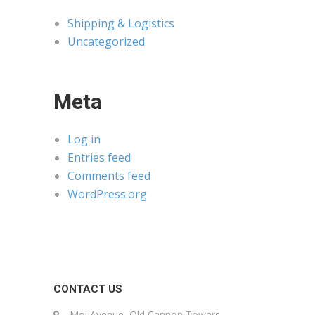
Shipping & Logistics
Uncategorized
Meta
Log in
Entries feed
Comments feed
WordPress.org
CONTACT US
Moi Avenue, Old Cannon Towers,