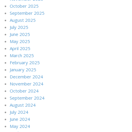
October 2025
September 2025
August 2025
July 2025
June 2025
May 2025
April 2025
March 2025
February 2025
January 2025
December 2024
November 2024
October 2024
September 2024
August 2024
July 2024
June 2024
May 2024