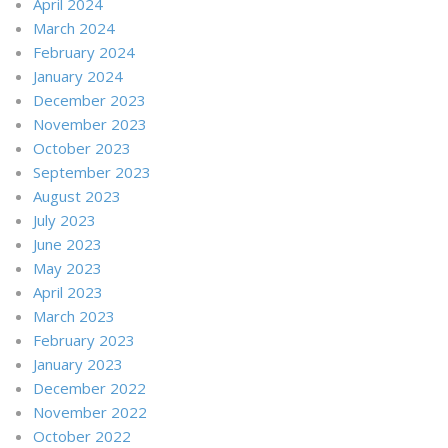
April 2024
March 2024
February 2024
January 2024
December 2023
November 2023
October 2023
September 2023
August 2023
July 2023
June 2023
May 2023
April 2023
March 2023
February 2023
January 2023
December 2022
November 2022
October 2022