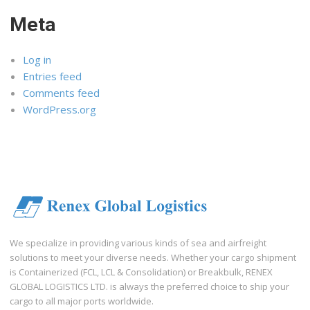
Meta
Log in
Entries feed
Comments feed
WordPress.org
We specialize in providing various kinds of sea and airfreight
solutions to meet your diverse needs. Whether your cargo shipment
is Containerized (FCL, LCL & Consolidation) or Breakbulk, RENEX
GLOBAL LOGISTICS LTD. is always the preferred choice to ship your
cargo to all major ports worldwide.