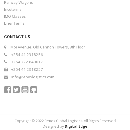
Railway Wagons
Incoterms
IMO Classes
Liner Terms
CONTACT US
Moi Avenue, Old Cannon Towers, 8th Floor
+254 41 2318256
+254 722 640017
+254 41 2318257
info@renexlogistics.com
Copyright © 2022 Renex Global Logistics. All Rights Reserved
Designed by
Digital Edge