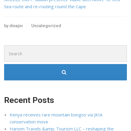
Sea route and re-routing round the Cape
by dinajnr
Uncategorized
Search
for:
Recent Posts
Kenya receives rare mountain bongos via JKIA
conservation move
Hariom Travels &amp; Tourism LLC – reshaping the