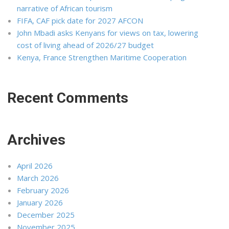
narrative of African tourism
FIFA, CAF pick date for 2027 AFCON
John Mbadi asks Kenyans for views on tax, lowering
cost of living ahead of 2026/27 budget
Kenya, France Strengthen Maritime Cooperation
Recent Comments
Archives
April 2026
March 2026
February 2026
January 2026
December 2025
November 2025