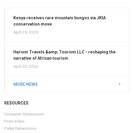
Kenya receives rare mountain bongos via JKIA
conservation move
April 29, 2026
Hariom Travels &amp; Tourism LLC - reshaping the
narrative of African tourism
April 29, 2026
MORE NEWS
RESOURCES
Container Dimensions
Ports Index
Pallet Dimensions