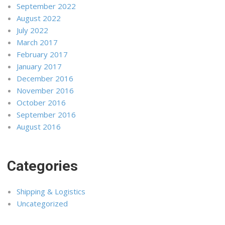
September 2022
August 2022
July 2022
March 2017
February 2017
January 2017
December 2016
November 2016
October 2016
September 2016
August 2016
Categories
Shipping & Logistics
Uncategorized