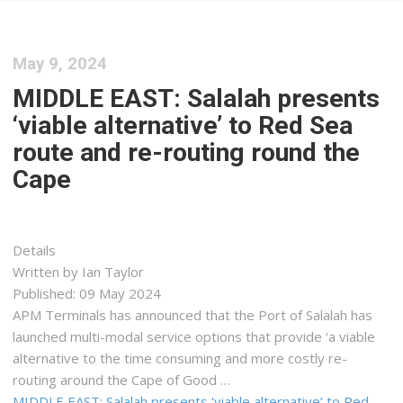
May 9, 2024
MIDDLE EAST: Salalah presents
‘viable alternative’ to Red Sea
route and re-routing round the
Cape
Details
Written by Ian Taylor
Published: 09 May 2024
APM Terminals has announced that the Port of Salalah has
launched multi-modal service options that provide ‘a viable
alternative to the time consuming and more costly re-
routing around the Cape of Good …
MIDDLE EAST: Salalah presents ‘viable alternative’ to Red