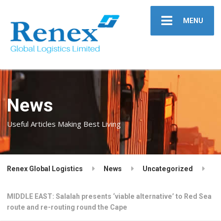
MENU
News
Useful Articles Making Best Living
Renex Global Logistics
News
Uncategorized
MIDDLE EAST: Salalah presents ‘viable alternative’ to Red Sea
route and re-routing round the Cape