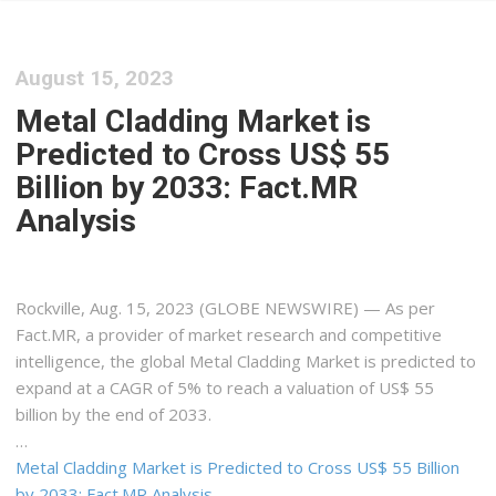
August 15, 2023
Metal Cladding Market is
Predicted to Cross US$ 55
Billion by 2033: Fact.MR
Analysis
Rockville, Aug. 15, 2023 (GLOBE NEWSWIRE) — As per
Fact.MR, a provider of market research and competitive
intelligence, the global Metal Cladding Market is predicted to
expand at a CAGR of 5% to reach a valuation of US$ 55
billion by the end of 2033.
…
Metal Cladding Market is Predicted to Cross US$ 55 Billion
by 2033: Fact.MR Analysis