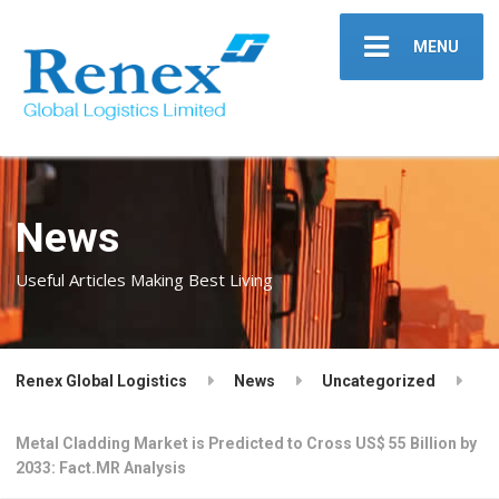
MENU
News
Useful Articles Making Best Living
Renex Global Logistics
News
Uncategorized
Metal Cladding Market is Predicted to Cross US$ 55 Billion by
2033: Fact.MR Analysis