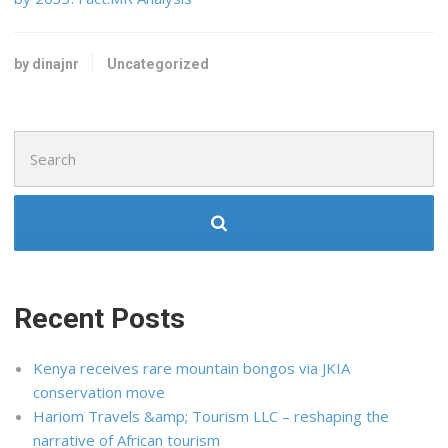
by dinajnr
Uncategorized
Search
for:
Recent Posts
Kenya receives rare mountain bongos via JKIA
conservation move
Hariom Travels &amp; Tourism LLC – reshaping the
narrative of African tourism