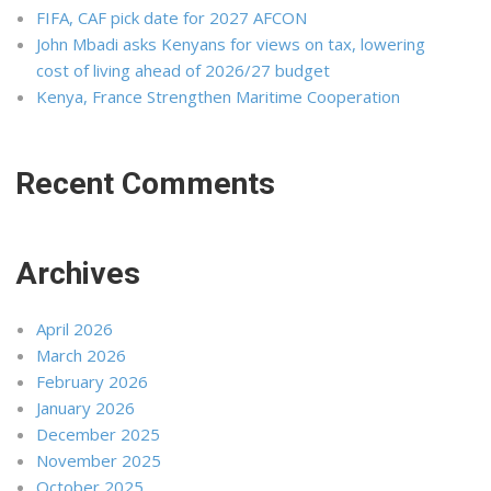
FIFA, CAF pick date for 2027 AFCON
John Mbadi asks Kenyans for views on tax, lowering
cost of living ahead of 2026/27 budget
Kenya, France Strengthen Maritime Cooperation
Recent Comments
Archives
April 2026
March 2026
February 2026
January 2026
December 2025
November 2025
October 2025