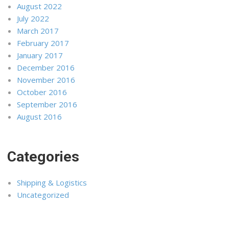
August 2022
July 2022
March 2017
February 2017
January 2017
December 2016
November 2016
October 2016
September 2016
August 2016
Categories
Shipping & Logistics
Uncategorized