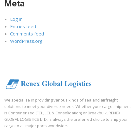
Meta
Log in
Entries feed
Comments feed
WordPress.org
We specialize in providing various kinds of sea and airfreight
solutions to meet your diverse needs. Whether your cargo shipment
is Containerized (FCL, LCL & Consolidation) or Breakbulk, RENEX
GLOBAL LOGISTICS LTD. is always the preferred choice to ship your
cargo to all major ports worldwide.