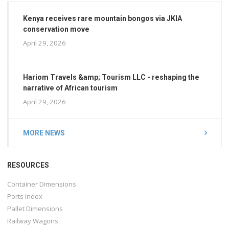
Kenya receives rare mountain bongos via JKIA
conservation move
April 29, 2026
Hariom Travels &amp; Tourism LLC - reshaping the
narrative of African tourism
April 29, 2026
MORE NEWS
RESOURCES
Container Dimensions
Ports Index
Pallet Dimensions
Railway Wagons