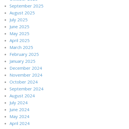
September 2025
August 2025
July 2025
June 2025
May 2025
April 2025
March 2025
February 2025
January 2025
December 2024
November 2024
October 2024
September 2024
August 2024
July 2024
June 2024
May 2024
April 2024