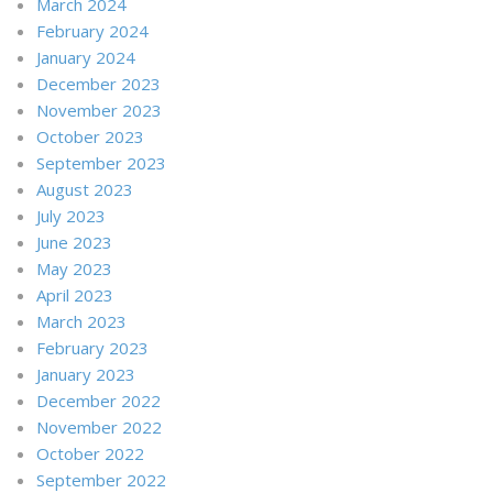
March 2024
February 2024
January 2024
December 2023
November 2023
October 2023
September 2023
August 2023
July 2023
June 2023
May 2023
April 2023
March 2023
February 2023
January 2023
December 2022
November 2022
October 2022
September 2022