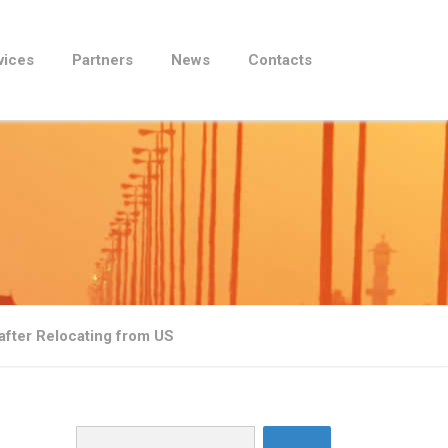
vices
Partners
News
Contacts
fter Relocating from US
Search