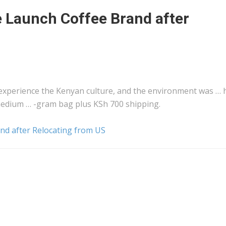
Launch Coffee Brand after
 experience the
Kenyan
culture, and the environment was … 
a medium … -gram bag plus KSh 700
shipping
.
d after Relocating from US