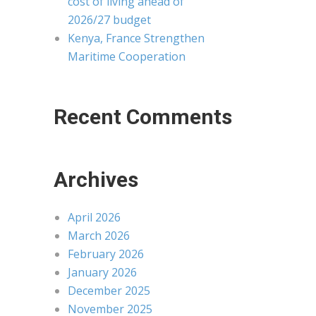
cost of living ahead of
2026/27 budget
Kenya, France Strengthen
Maritime Cooperation
Recent Comments
Archives
April 2026
March 2026
February 2026
January 2026
December 2025
November 2025