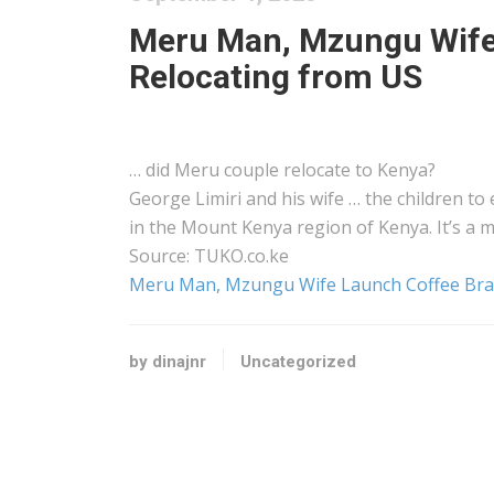
Meru Man, Mzungu Wife 
Relocating from US
… did Meru couple relocate to
Kenya
?
George Limiri and his wife … the children to
in the Mount
Kenya
region of
Kenya
. It’s 
Source: TUKO.co.ke
Meru Man, Mzungu Wife Launch Coffee Bran
by dinajnr
Uncategorized