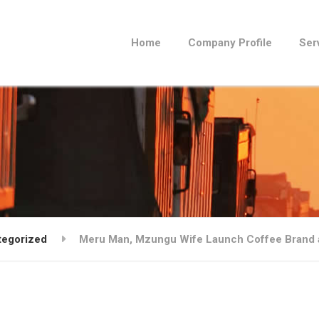
Home
Company Profile
Ser
tegorized
Meru Man, Mzungu Wife Launch Coffee Brand a