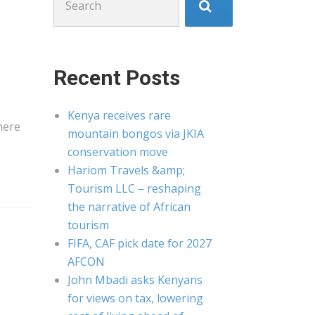
for:
Recent Posts
Kenya receives rare
here
mountain bongos via JKIA
conservation move
Hariom Travels &amp;
Tourism LLC – reshaping
the narrative of African
tourism
FIFA, CAF pick date for 2027
AFCON
John Mbadi asks Kenyans
for views on tax, lowering