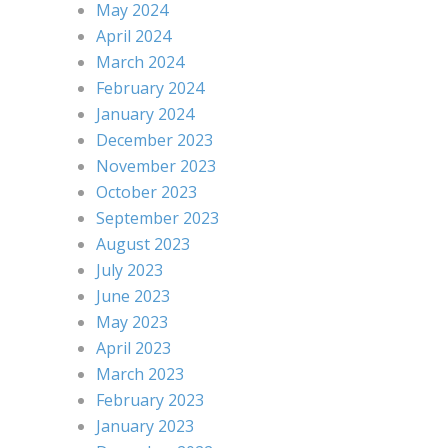
May 2024
April 2024
March 2024
February 2024
January 2024
December 2023
November 2023
October 2023
September 2023
August 2023
July 2023
June 2023
May 2023
April 2023
March 2023
February 2023
January 2023