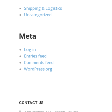
Shipping & Logistics
Uncategorized
Meta
Log in
Entries feed
Comments feed
WordPress.org
CONTACT US
Moi Avenue, Old Cannon Towers,