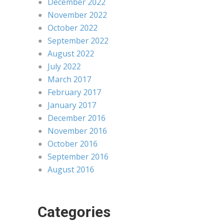
December 2022
November 2022
October 2022
September 2022
August 2022
July 2022
March 2017
February 2017
January 2017
December 2016
November 2016
October 2016
September 2016
August 2016
Categories