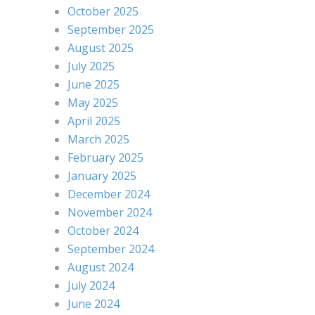
October 2025
September 2025
August 2025
July 2025
June 2025
May 2025
April 2025
March 2025
February 2025
January 2025
December 2024
November 2024
October 2024
September 2024
August 2024
July 2024
June 2024