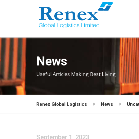
News
Useful Articles Making Best Living
Renex Global Logistics
News
Unca
September 1, 2023