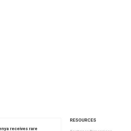
RESOURCES
enya receives rare