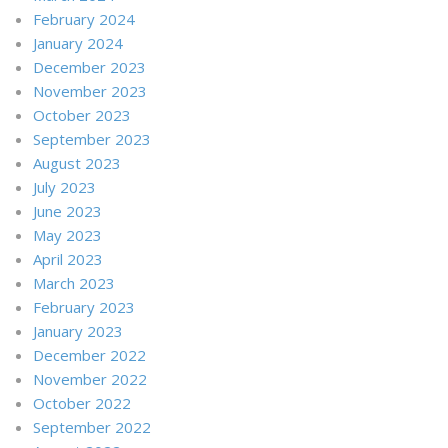
February 2024
January 2024
December 2023
November 2023
October 2023
September 2023
August 2023
July 2023
June 2023
May 2023
April 2023
March 2023
February 2023
January 2023
December 2022
November 2022
October 2022
September 2022