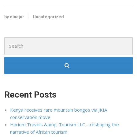
by dinajnr
Uncategorized
Search
for:
Recent Posts
Kenya receives rare mountain bongos via JKIA
conservation move
Hariom Travels &amp; Tourism LLC – reshaping the
narrative of African tourism