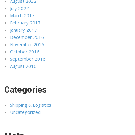
August 2022
July 2022
March 2017
February 2017
January 2017
December 2016
November 2016
October 2016
September 2016
August 2016
Categories
Shipping & Logistics
Uncategorized