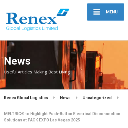
MENU
News
Useful Articles Making Best Living
Renex Global Logistics
News
Uncategorized
MELTRIC® to Highlight Push-Button Electrical Disconnection
Solutions at PACK EXPO Las Vegas 2025