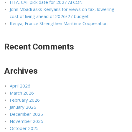
FIFA, CAF pick date for 2027 AFCON
John Mbadi asks Kenyans for views on tax, lowering
cost of living ahead of 2026/27 budget
Kenya, France Strengthen Maritime Cooperation
Recent Comments
Archives
April 2026
March 2026
February 2026
January 2026
December 2025
November 2025
October 2025