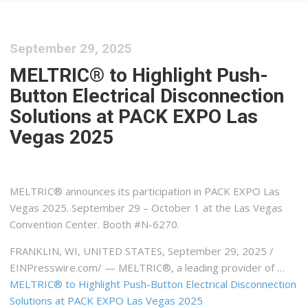
September 29, 2025
MELTRIC® to Highlight Push-
Button Electrical Disconnection
Solutions at PACK EXPO Las
Vegas 2025
MELTRIC® announces its participation in PACK EXPO Las
Vegas 2025. September 29 – October 1 at the Las Vegas
Convention Center. Booth #N-6270.
FRANKLIN, WI, UNITED STATES, September 29, 2025 /⁨
EINPresswire.com⁩/ — MELTRIC®, a leading provider of …
MELTRIC® to Highlight Push-Button Electrical Disconnection
Solutions at PACK EXPO Las Vegas 2025