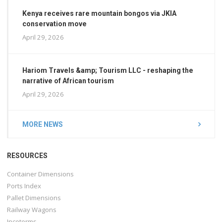
Kenya receives rare mountain bongos via JKIA
conservation move
April 29, 2026
Hariom Travels &amp; Tourism LLC - reshaping the
narrative of African tourism
April 29, 2026
MORE NEWS
RESOURCES
Container Dimensions
Ports Index
Pallet Dimensions
Railway Wagons
Incoterms