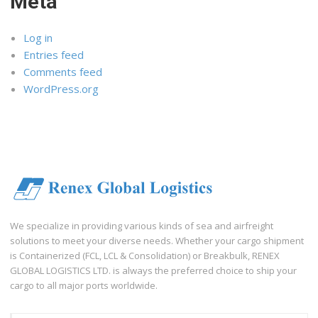
Meta
Log in
Entries feed
Comments feed
WordPress.org
We specialize in providing various kinds of sea and airfreight
solutions to meet your diverse needs. Whether your cargo shipment
is Containerized (FCL, LCL & Consolidation) or Breakbulk, RENEX
GLOBAL LOGISTICS LTD. is always the preferred choice to ship your
cargo to all major ports worldwide.