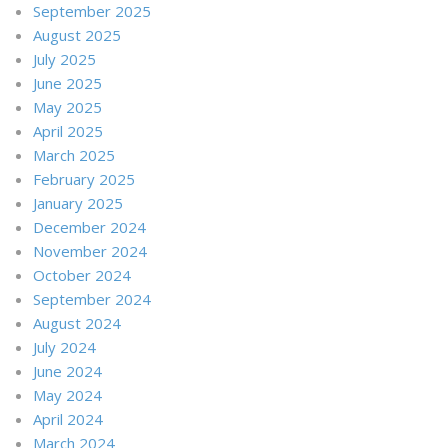
September 2025
August 2025
July 2025
June 2025
May 2025
April 2025
March 2025
February 2025
January 2025
December 2024
November 2024
October 2024
September 2024
August 2024
July 2024
June 2024
May 2024
April 2024
March 2024