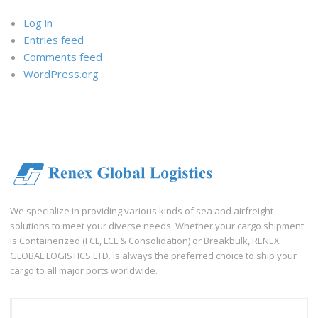
Log in
Entries feed
Comments feed
WordPress.org
We specialize in providing various kinds of sea and airfreight
solutions to meet your diverse needs. Whether your cargo shipment
is Containerized (FCL, LCL & Consolidation) or Breakbulk, RENEX
GLOBAL LOGISTICS LTD. is always the preferred choice to ship your
cargo to all major ports worldwide.