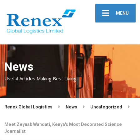
MENU
News
Useful Articles Making Best Living
Renex Global Logistics
News
Uncategorized
Meet Zeynab Wandati, Kenya's Most Decorated Science
Journalist