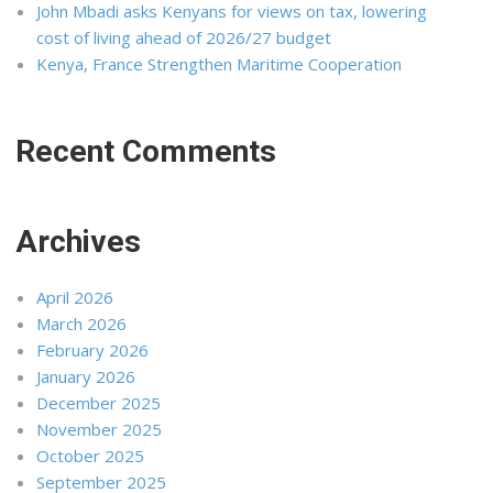
John Mbadi asks Kenyans for views on tax, lowering
cost of living ahead of 2026/27 budget
Kenya, France Strengthen Maritime Cooperation
Recent Comments
Archives
April 2026
March 2026
February 2026
January 2026
December 2025
November 2025
October 2025
September 2025