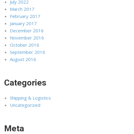
July 2022
March 2017
February 2017
January 2017
December 2016
November 2016
October 2016
September 2016
August 2016
Categories
Shipping & Logistics
Uncategorized
Meta