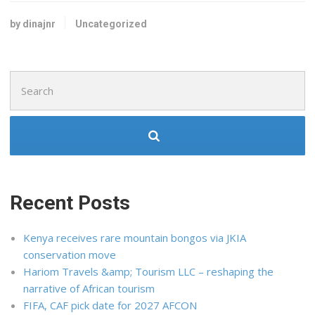
by dinajnr
Uncategorized
Search
for:
Recent Posts
Kenya receives rare mountain bongos via JKIA
conservation move
Hariom Travels &amp; Tourism LLC – reshaping the
narrative of African tourism
FIFA, CAF pick date for 2027 AFCON