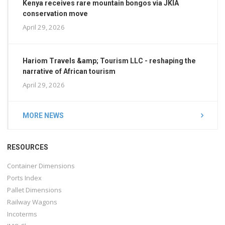
Kenya receives rare mountain bongos via JKIA
conservation move
April 29, 2026
Hariom Travels &amp; Tourism LLC - reshaping the
narrative of African tourism
April 29, 2026
MORE NEWS
RESOURCES
Container Dimensions
Ports Index
Pallet Dimensions
Railway Wagons
Incoterms