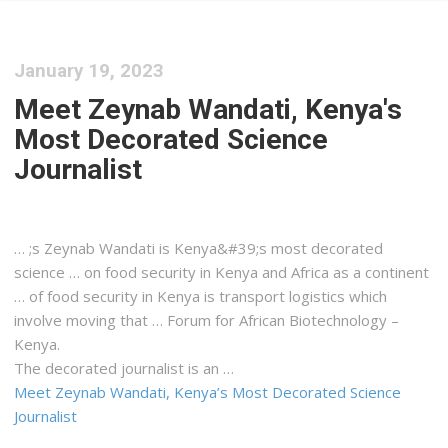
January 19, 2023
Meet Zeynab Wandati, Kenya's
Most Decorated Science
Journalist
… ;s Zeynab Wandati is
Kenya&#39
;s most decorated
science … on food security in
Kenya
and Africa as a continent
… of food security in
Kenya
is transport
logistics
which
involve moving that … Forum for African Biotechnology –
Kenya
.
The decorated journalist is an …
Meet Zeynab Wandati, Kenya’s Most Decorated Science
Journalist