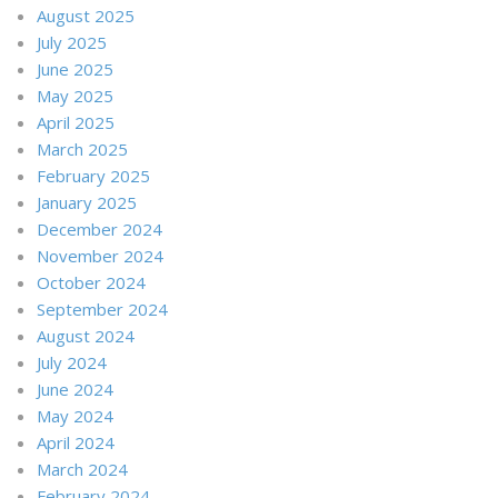
August 2025
July 2025
June 2025
May 2025
April 2025
March 2025
February 2025
January 2025
December 2024
November 2024
October 2024
September 2024
August 2024
July 2024
June 2024
May 2024
April 2024
March 2024
February 2024