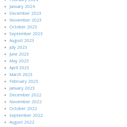
January 2024
December 2023
November 2023
October 2023
September 2023
August 2023
July 2023
June 2023
May 2023
April 2023
March 2023
February 2023
January 2023
December 2022
November 2022
October 2022
September 2022
August 2022