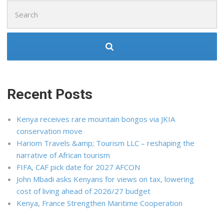
Search
for:
Recent Posts
Kenya receives rare mountain bongos via JKIA
conservation move
Hariom Travels &amp; Tourism LLC – reshaping the
narrative of African tourism
FIFA, CAF pick date for 2027 AFCON
John Mbadi asks Kenyans for views on tax, lowering
cost of living ahead of 2026/27 budget
Kenya, France Strengthen Maritime Cooperation