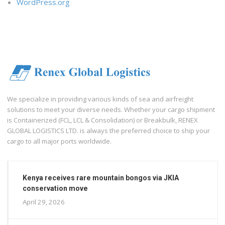
WordPress.org
We specialize in providing various kinds of sea and airfreight
solutions to meet your diverse needs. Whether your cargo shipment
is Containerized (FCL, LCL & Consolidation) or Breakbulk, RENEX
GLOBAL LOGISTICS LTD. is always the preferred choice to ship your
cargo to all major ports worldwide.
Kenya receives rare mountain bongos via JKIA
conservation move
April 29, 2026