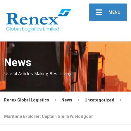
MENU
News
Useful Articles Making Best Living
Renex Global Logistics
News
Uncategorized
Maritime Explorer: Captain Glenn W. Hodgdon