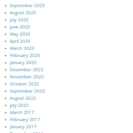
September 2023
August 2023
July 2023
June 2023
May 2023
April 2023
March 2023
February 2023
January 2023
December 2022
November 2022
October 2022
September 2022
August 2022
July 2022
March 2017
February 2017
January 2017