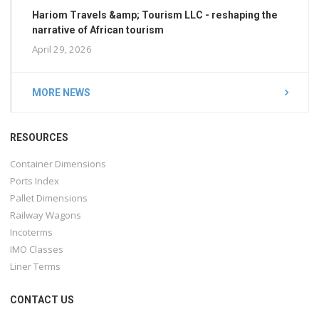
Hariom Travels &amp; Tourism LLC - reshaping the
narrative of African tourism
April 29, 2026
MORE NEWS
RESOURCES
Container Dimensions
Ports Index
Pallet Dimensions
Railway Wagons
Incoterms
IMO Classes
Liner Terms
CONTACT US