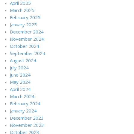
April 2025
March 2025
February 2025
January 2025
December 2024
November 2024
October 2024
September 2024
August 2024
July 2024
June 2024
May 2024
April 2024
March 2024
February 2024
January 2024
December 2023
November 2023
October 2023