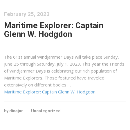
February 25, 2023
Maritime Explorer: Captain
Glenn W. Hodgdon
The 61st annual Windjammer Days will take place Sunday,
June 25 through Saturday, July 1, 2023. This year the Friends
of Windjammer Days is celebrating our rich population of
Maritime Explorers. Those featured have traveled
extensively on different bodies …
Maritime Explorer: Captain Glenn W. Hodgdon
by dinajnr
Uncategorized