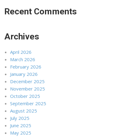
Recent Comments
Archives
April 2026
March 2026
February 2026
January 2026
December 2025
November 2025
October 2025
September 2025
August 2025
July 2025
June 2025
May 2025