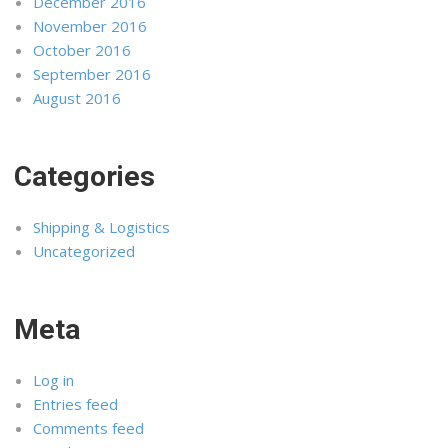
December 2016
November 2016
October 2016
September 2016
August 2016
Categories
Shipping & Logistics
Uncategorized
Meta
Log in
Entries feed
Comments feed