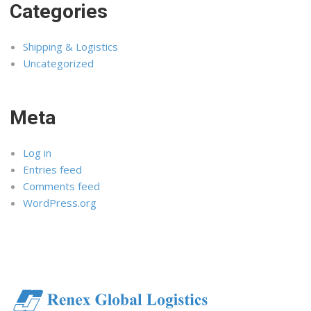
Categories
Shipping & Logistics
Uncategorized
Meta
Log in
Entries feed
Comments feed
WordPress.org