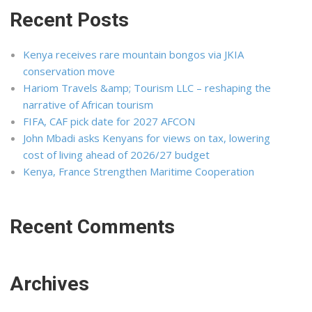
Recent Posts
Kenya receives rare mountain bongos via JKIA
conservation move
Hariom Travels &amp; Tourism LLC – reshaping the
narrative of African tourism
FIFA, CAF pick date for 2027 AFCON
John Mbadi asks Kenyans for views on tax, lowering
cost of living ahead of 2026/27 budget
Kenya, France Strengthen Maritime Cooperation
Recent Comments
Archives