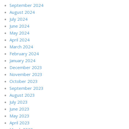
September 2024
August 2024
July 2024
June 2024
May 2024
April 2024
March 2024
February 2024
January 2024
December 2023
November 2023
October 2023
September 2023
August 2023
July 2023
June 2023
May 2023
April 2023