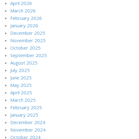
April 2026
March 2026
February 2026
January 2026
December 2025
November 2025
October 2025
September 2025
August 2025
July 2025
June 2025
May 2025
April 2025
March 2025
February 2025
January 2025
December 2024
November 2024
October 2024