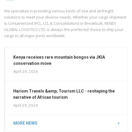
We specialize in providing various kinds of sea and airfreight
solutions to meet your diverse needs. Whether your cargo shipment
is Containerized (FCL, LCL & Consolidation) or Breakbulk, RENEX
GLOBAL LOGISTICS LTD. is always the preferred choice to ship your
cargo to all major ports worldwide.
Kenya receives rare mountain bongos via JKIA
conservation move
April 29, 2026
Hariom Travels &amp; Tourism LLC - reshaping the
narrative of African tourism
April 29, 2026
MORE NEWS