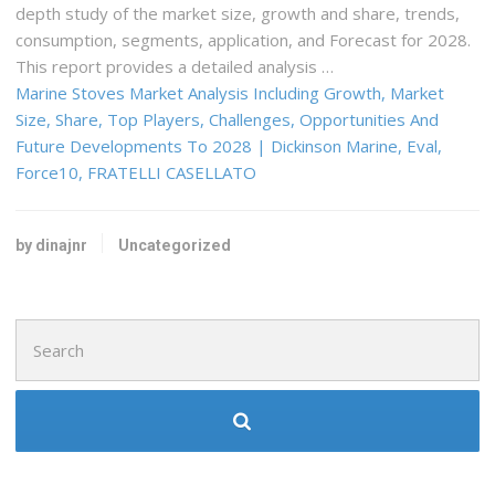
depth study of the market size, growth and share, trends,
consumption, segments, application, and Forecast for 2028.
This report provides a detailed analysis …
Marine Stoves Market Analysis Including Growth, Market
Size, Share, Top Players, Challenges, Opportunities And
Future Developments To 2028 | Dickinson Marine, Eval,
Force10, FRATELLI CASELLATO
by dinajnr
Uncategorized
Search
for: