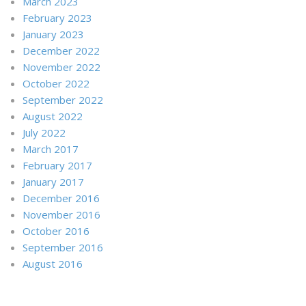
March 2023
February 2023
January 2023
December 2022
November 2022
October 2022
September 2022
August 2022
July 2022
March 2017
February 2017
January 2017
December 2016
November 2016
October 2016
September 2016
August 2016