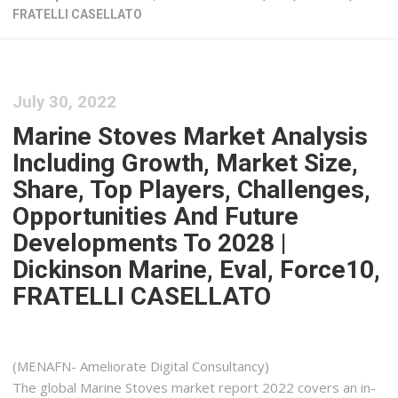
FRATELLI CASELLATO
July 30, 2022
Marine Stoves Market Analysis
Including Growth, Market Size,
Share, Top Players, Challenges,
Opportunities And Future
Developments To 2028 |
Dickinson Marine, Eval, Force10,
FRATELLI CASELLATO
(MENAFN- Ameliorate Digital Consultancy)
The global Marine Stoves market report 2022 covers an in-