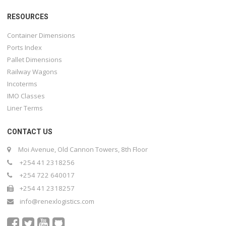
RESOURCES
Container Dimensions
Ports Index
Pallet Dimensions
Railway Wagons
Incoterms
IMO Classes
Liner Terms
CONTACT US
Moi Avenue, Old Cannon Towers, 8th Floor
+254 41 2318256
+254 722 640017
+254 41 2318257
info@renexlogistics.com