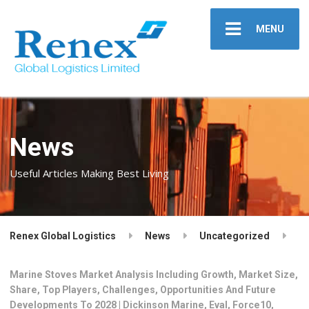
MENU
News
Useful Articles Making Best Living
Renex Global Logistics
News
Uncategorized
Marine Stoves Market Analysis Including Growth, Market Size,
Share, Top Players, Challenges, Opportunities And Future
Developments To 2028 | Dickinson Marine, Eval, Force10,