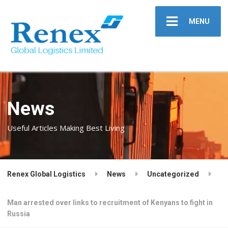
MENU
News
Useful Articles Making Best Living
Renex Global Logistics
News
Uncategorized
Man arrested over links to recruitment of Kenyans to fight in
Russia