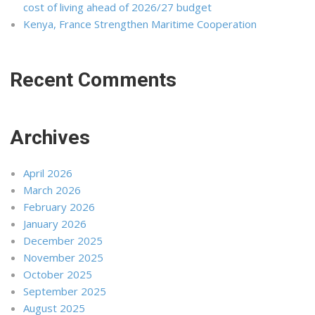
cost of living ahead of 2026/27 budget
Kenya, France Strengthen Maritime Cooperation
Recent Comments
Archives
April 2026
March 2026
February 2026
January 2026
December 2025
November 2025
October 2025
September 2025
August 2025