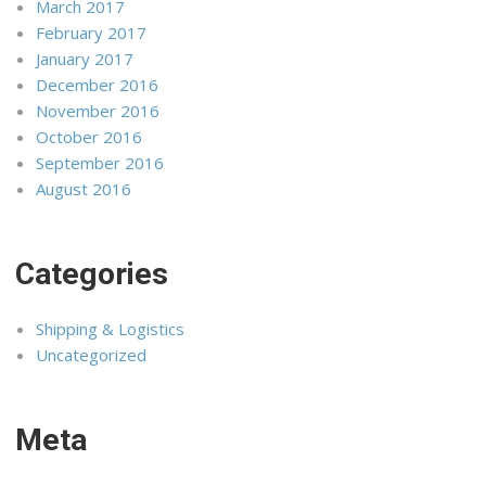
March 2017
February 2017
January 2017
December 2016
November 2016
October 2016
September 2016
August 2016
Categories
Shipping & Logistics
Uncategorized
Meta