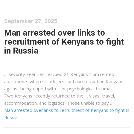
September 27, 2025
Man arrested over links to
recruitment of Kenyans to fight
in Russia
… security agencies rescued 21
Kenyans
from rented
apartments where … officers continue to caution
Kenyans
against being duped with … or psychological trauma.
Two
Kenyans
recently returned to the … visas, travel,
accommodation, and
logistics
. Those unable to pay …
Man arrested over links to recruitment of Kenyans to fight in
Russia