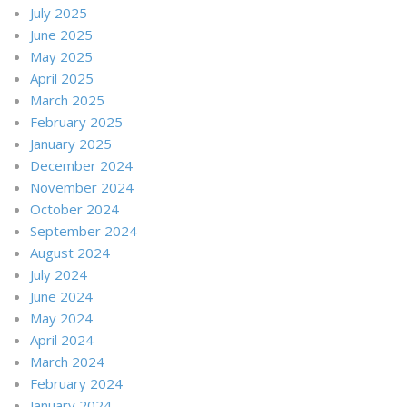
July 2025
June 2025
May 2025
April 2025
March 2025
February 2025
January 2025
December 2024
November 2024
October 2024
September 2024
August 2024
July 2024
June 2024
May 2024
April 2024
March 2024
February 2024
January 2024