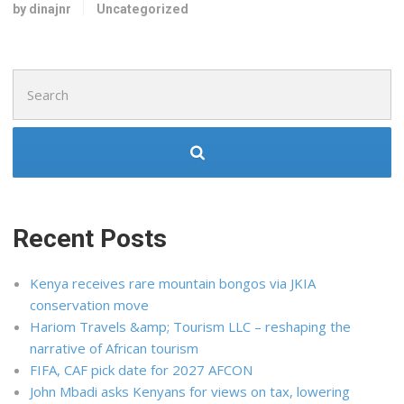
by dinajnr
Uncategorized
Search
for:
Recent Posts
Kenya receives rare mountain bongos via JKIA
conservation move
Hariom Travels &amp; Tourism LLC – reshaping the
narrative of African tourism
FIFA, CAF pick date for 2027 AFCON
John Mbadi asks Kenyans for views on tax, lowering