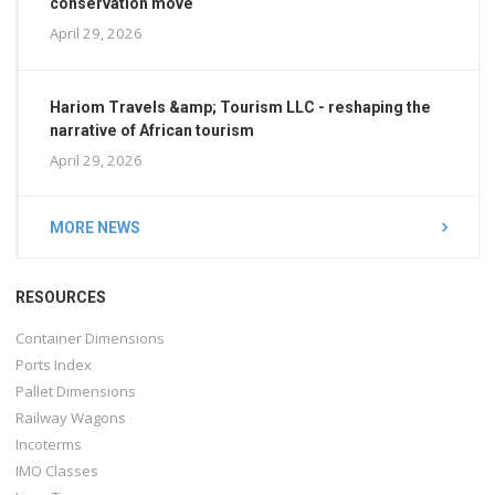
conservation move
April 29, 2026
Hariom Travels &amp; Tourism LLC - reshaping the
narrative of African tourism
April 29, 2026
MORE NEWS
RESOURCES
Container Dimensions
Ports Index
Pallet Dimensions
Railway Wagons
Incoterms
IMO Classes