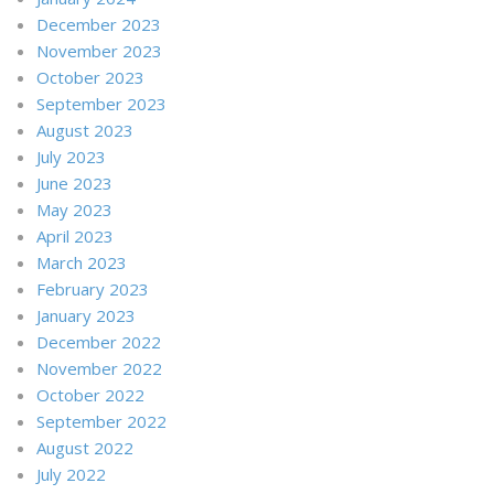
December 2023
November 2023
October 2023
September 2023
August 2023
July 2023
June 2023
May 2023
April 2023
March 2023
February 2023
January 2023
December 2022
November 2022
October 2022
September 2022
August 2022
July 2022