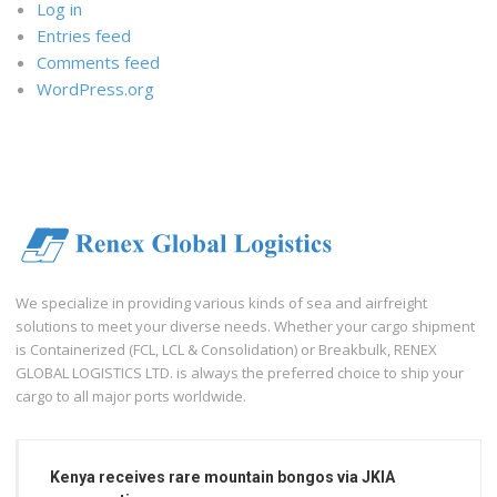
Log in
Entries feed
Comments feed
WordPress.org
We specialize in providing various kinds of sea and airfreight
solutions to meet your diverse needs. Whether your cargo shipment
is Containerized (FCL, LCL & Consolidation) or Breakbulk, RENEX
GLOBAL LOGISTICS LTD. is always the preferred choice to ship your
cargo to all major ports worldwide.
Kenya receives rare mountain bongos via JKIA