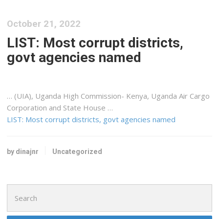
October 21, 2022
LIST: Most corrupt districts,
govt agencies named
… (UIA), Uganda High Commission-
Kenya
, Uganda Air
Cargo
Corporation and State House …
LIST: Most corrupt districts, govt agencies named
by dinajnr
Uncategorized
Search
for: