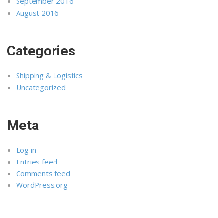
September 2016
August 2016
Categories
Shipping & Logistics
Uncategorized
Meta
Log in
Entries feed
Comments feed
WordPress.org