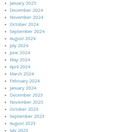
January 2025
December 2024
November 2024
October 2024
September 2024
August 2024
July 2024
June 2024
May 2024
April 2024
March 2024
February 2024
January 2024
December 2023
November 2023
October 2023
September 2023
August 2023
July 2023