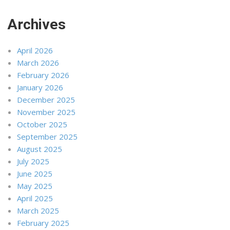
Archives
April 2026
March 2026
February 2026
January 2026
December 2025
November 2025
October 2025
September 2025
August 2025
July 2025
June 2025
May 2025
April 2025
March 2025
February 2025