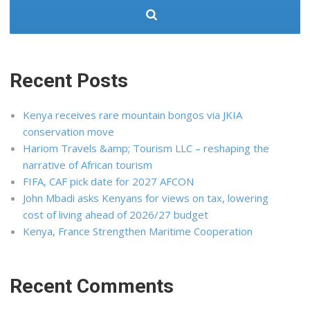
Recent Posts
Kenya receives rare mountain bongos via JKIA
conservation move
Hariom Travels &amp; Tourism LLC – reshaping the
narrative of African tourism
FIFA, CAF pick date for 2027 AFCON
John Mbadi asks Kenyans for views on tax, lowering
cost of living ahead of 2026/27 budget
Kenya, France Strengthen Maritime Cooperation
Recent Comments