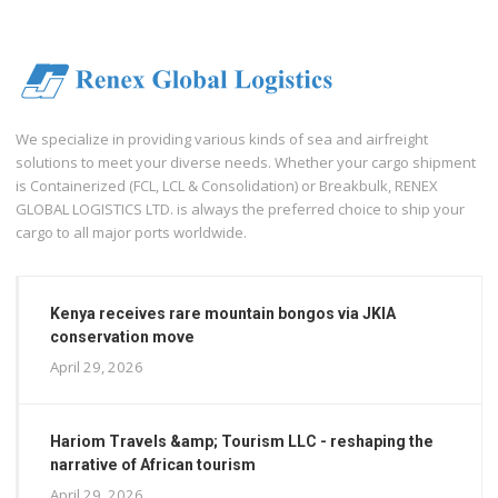
We specialize in providing various kinds of sea and airfreight
solutions to meet your diverse needs. Whether your cargo shipment
is Containerized (FCL, LCL & Consolidation) or Breakbulk, RENEX
GLOBAL LOGISTICS LTD. is always the preferred choice to ship your
cargo to all major ports worldwide.
Kenya receives rare mountain bongos via JKIA
conservation move
April 29, 2026
Hariom Travels &amp; Tourism LLC - reshaping the
narrative of African tourism
April 29, 2026