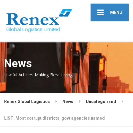
MENU
News
Useful Articles Making Best Living
Renex Global Logistics
News
Uncategorized
LIST: Most corrupt districts, govt agencies named