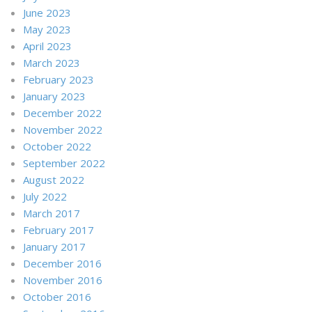
June 2023
May 2023
April 2023
March 2023
February 2023
January 2023
December 2022
November 2022
October 2022
September 2022
August 2022
July 2022
March 2017
February 2017
January 2017
December 2016
November 2016
October 2016