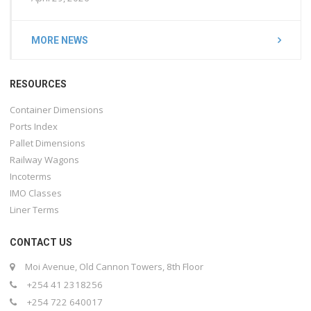
MORE NEWS
RESOURCES
Container Dimensions
Ports Index
Pallet Dimensions
Railway Wagons
Incoterms
IMO Classes
Liner Terms
CONTACT US
Moi Avenue, Old Cannon Towers, 8th Floor
+254 41 2318256
+254 722 640017