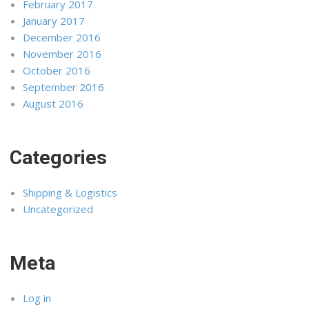
February 2017
January 2017
December 2016
November 2016
October 2016
September 2016
August 2016
Categories
Shipping & Logistics
Uncategorized
Meta
Log in