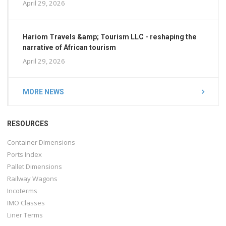
April 29, 2026
Hariom Travels &amp; Tourism LLC - reshaping the
narrative of African tourism
April 29, 2026
MORE NEWS
RESOURCES
Container Dimensions
Ports Index
Pallet Dimensions
Railway Wagons
Incoterms
IMO Classes
Liner Terms