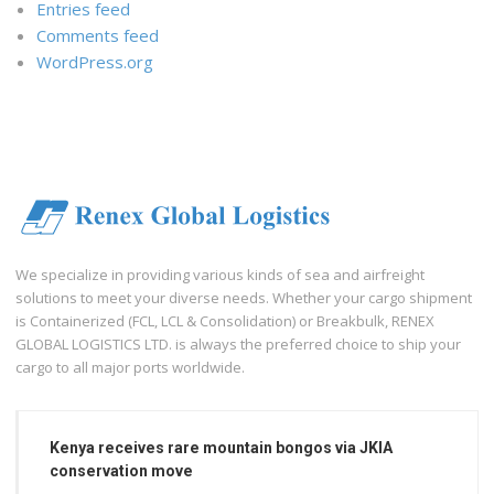
Entries feed
Comments feed
WordPress.org
We specialize in providing various kinds of sea and airfreight
solutions to meet your diverse needs. Whether your cargo shipment
is Containerized (FCL, LCL & Consolidation) or Breakbulk, RENEX
GLOBAL LOGISTICS LTD. is always the preferred choice to ship your
cargo to all major ports worldwide.
Kenya receives rare mountain bongos via JKIA
conservation move