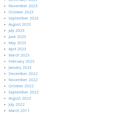
November 2023
October 2023
September 2023
August 2023
July 2023
June 2023
May 2023
April 2023
March 2023
February 2023
January 2023
December 2022
November 2022
October 2022
September 2022
August 2022
July 2022
March 2017