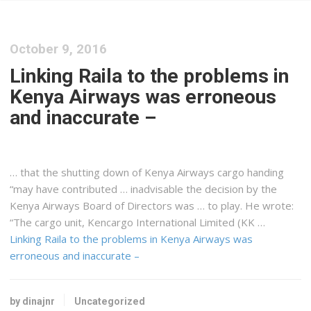
October 9, 2016
Linking Raila to the problems in
Kenya Airways was erroneous
and inaccurate –
… that the shutting down of
Kenya
Airways
cargo
handing
“may have contributed … inadvisable the decision by the
Kenya
Airways Board of Directors was … to play. He wrote:
“The
cargo
unit, Kencargo International Limited (KK …
Linking Raila to the problems in Kenya Airways was
erroneous and inaccurate –
by dinajnr
Uncategorized