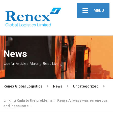
MENU
News
Useful Articles Making Best Living
Renex Global Logistics
News
Uncategorized
Linking Raila to the problems in Kenya Airways was erroneous
and inaccurate –