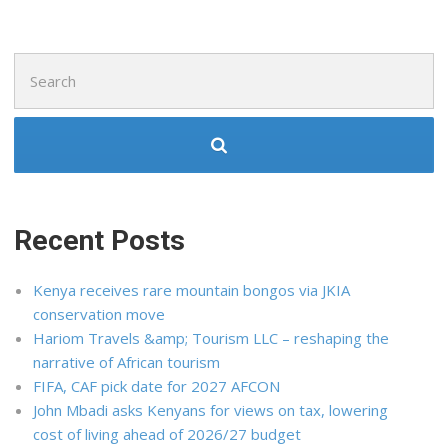
Search
for:
Recent Posts
Kenya receives rare mountain bongos via JKIA
conservation move
Hariom Travels &amp; Tourism LLC – reshaping the
narrative of African tourism
FIFA, CAF pick date for 2027 AFCON
John Mbadi asks Kenyans for views on tax, lowering
cost of living ahead of 2026/27 budget