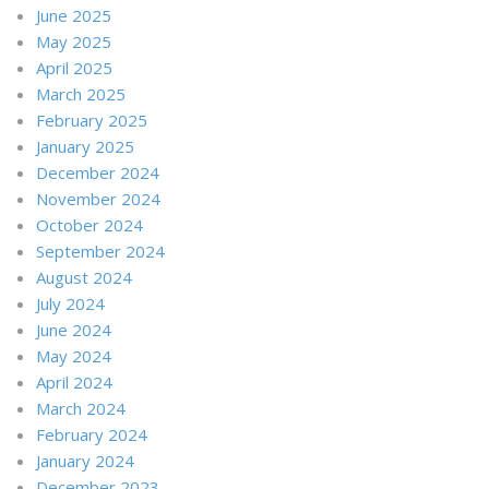
June 2025
May 2025
April 2025
March 2025
February 2025
January 2025
December 2024
November 2024
October 2024
September 2024
August 2024
July 2024
June 2024
May 2024
April 2024
March 2024
February 2024
January 2024
December 2023