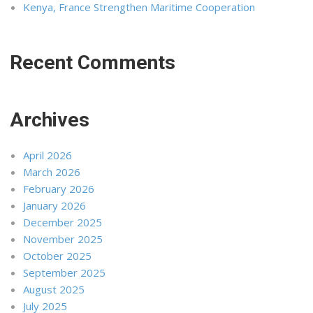
Kenya, France Strengthen Maritime Cooperation
Recent Comments
Archives
April 2026
March 2026
February 2026
January 2026
December 2025
November 2025
October 2025
September 2025
August 2025
July 2025