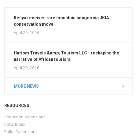
Kenya receives rare mountain bongos via JKIA
conservation move
April 29, 2026
Hariom Travels &amp; Tourism LLC - reshaping the
narrative of African tourism
April 29, 2026
MORE NEWS
RESOURCES
Container Dimensions
Ports Index
Pallet Dimensions