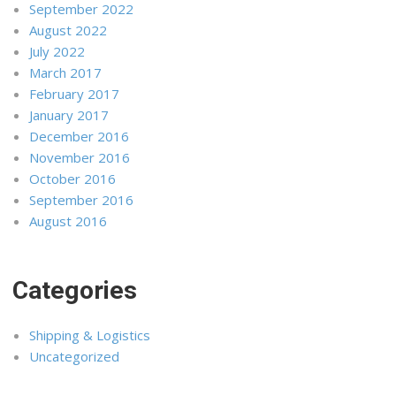
September 2022
August 2022
July 2022
March 2017
February 2017
January 2017
December 2016
November 2016
October 2016
September 2016
August 2016
Categories
Shipping & Logistics
Uncategorized