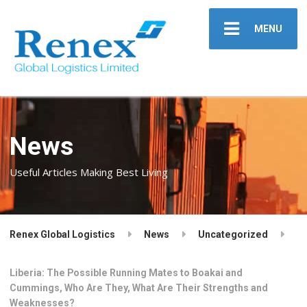
MENU
News
Useful Articles Making Best Living
Renex Global Logistics
News
Uncategorized
Liberia: The Possible Running Mates to Boakai and
Cummings, Who Are They, What Are Their Strengths and
Weaknesses?