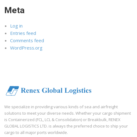
Meta
Log in
Entries feed
Comments feed
WordPress.org
We specialize in providing various kinds of sea and airfreight
solutions to meet your diverse needs. Whether your cargo shipment
is Containerized (FCL, LCL & Consolidation) or Breakbulk, RENEX
GLOBAL LOGISTICS LTD. is always the preferred choice to ship your
cargo to all major ports worldwide.