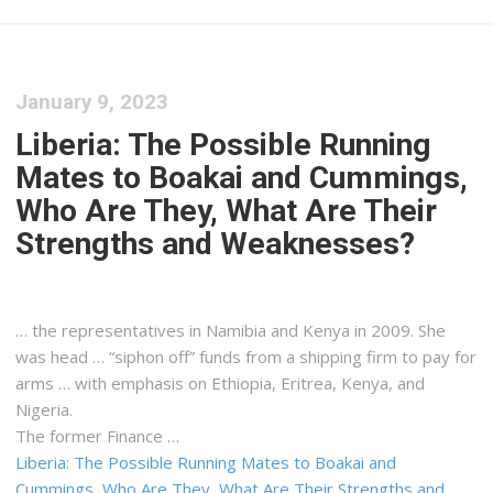
January 9, 2023
Liberia: The Possible Running
Mates to Boakai and Cummings,
Who Are They, What Are Their
Strengths and Weaknesses?
… the representatives in Namibia and
Kenya
in 2009. She
was head … “siphon off” funds from a
shipping
firm to pay for
arms … with emphasis on Ethiopia, Eritrea,
Kenya
, and
Nigeria.
The former Finance …
Liberia: The Possible Running Mates to Boakai and
Cummings, Who Are They, What Are Their Strengths and