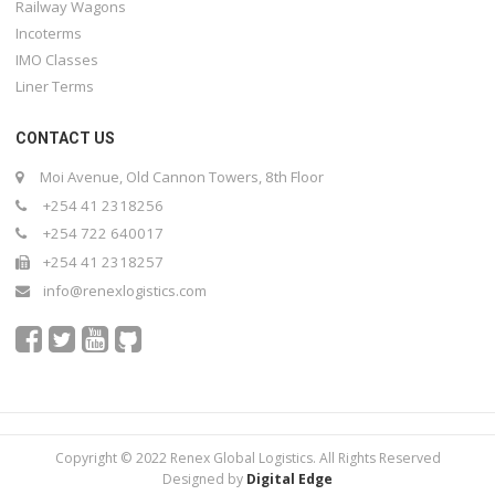
Railway Wagons
Incoterms
IMO Classes
Liner Terms
CONTACT US
Moi Avenue, Old Cannon Towers, 8th Floor
+254 41 2318256
+254 722 640017
+254 41 2318257
info@renexlogistics.com
Copyright © 2022 Renex Global Logistics. All Rights Reserved
Designed by
Digital Edge