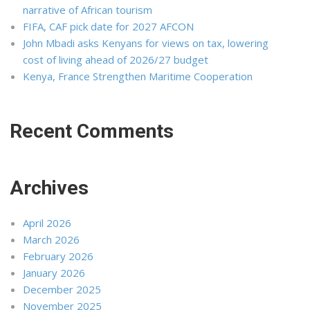
narrative of African tourism
FIFA, CAF pick date for 2027 AFCON
John Mbadi asks Kenyans for views on tax, lowering
cost of living ahead of 2026/27 budget
Kenya, France Strengthen Maritime Cooperation
Recent Comments
Archives
April 2026
March 2026
February 2026
January 2026
December 2025
November 2025