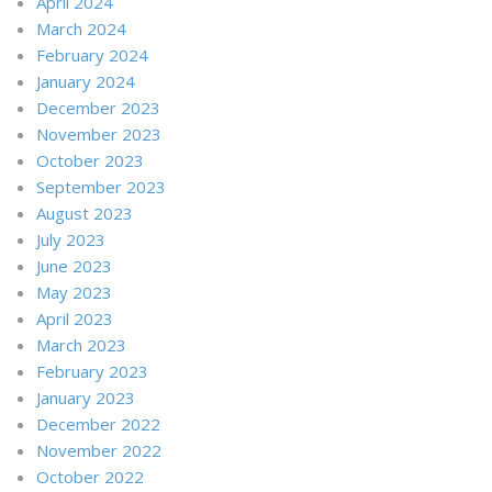
April 2024
March 2024
February 2024
January 2024
December 2023
November 2023
October 2023
September 2023
August 2023
July 2023
June 2023
May 2023
April 2023
March 2023
February 2023
January 2023
December 2022
November 2022
October 2022