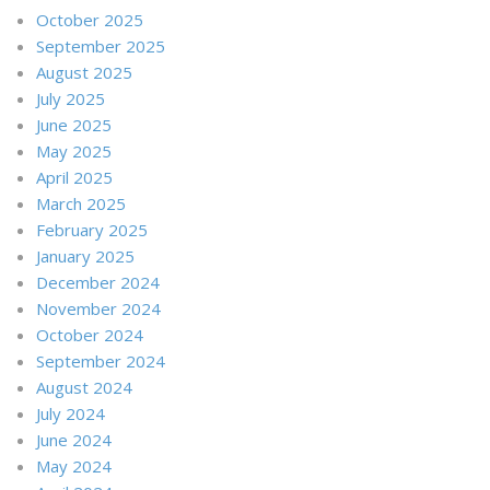
October 2025
September 2025
August 2025
July 2025
June 2025
May 2025
April 2025
March 2025
February 2025
January 2025
December 2024
November 2024
October 2024
September 2024
August 2024
July 2024
June 2024
May 2024