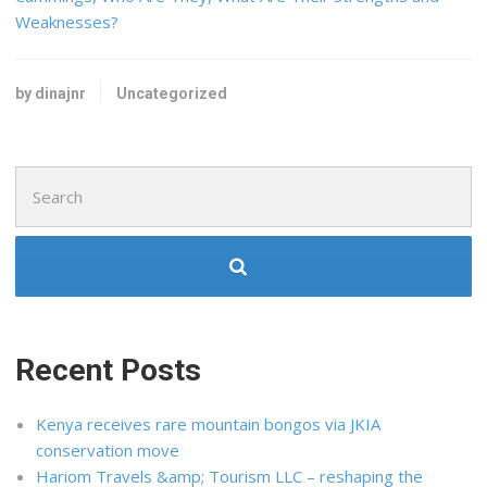
Weaknesses?
by dinajnr
Uncategorized
Search
for:
Recent Posts
Kenya receives rare mountain bongos via JKIA
conservation move
Hariom Travels &amp; Tourism LLC – reshaping the