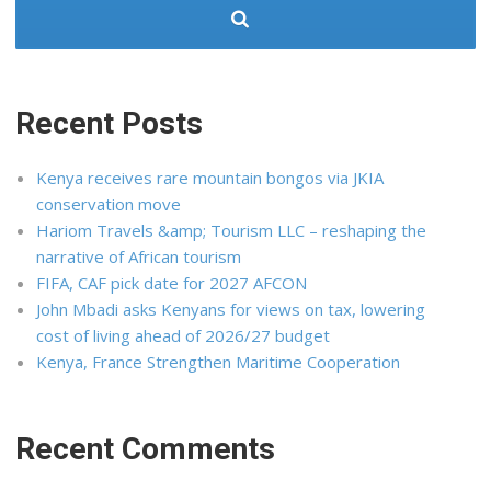
Recent Posts
Kenya receives rare mountain bongos via JKIA
conservation move
Hariom Travels &amp; Tourism LLC – reshaping the
narrative of African tourism
FIFA, CAF pick date for 2027 AFCON
John Mbadi asks Kenyans for views on tax, lowering
cost of living ahead of 2026/27 budget
Kenya, France Strengthen Maritime Cooperation
Recent Comments