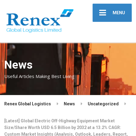
MENU
News
Useful Articles Making Best Living
Renex Global Logistics
News
Uncategorized
[Latest] Global Electric Off-Highway Equipment Market
Size/Share Worth USD 6.5 Billion by 2032 at a 13.2% CAGR:
Custom Market Insights (Analysis, Outlook, Leaders, Report,