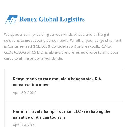
We specialize in providing various kinds of sea and airfreight
solutions to meet your diverse needs. Whether your cargo shipment
is Containerized (FCL, LCL & Consolidation) or Breakbulk, RENEX
GLOBAL LOGISTICS LTD. is always the preferred choice to ship your
cargo to all major ports worldwide.
Kenya receives rare mountain bongos via JKIA
conservation move
April 29, 2026
Hariom Travels &amp; Tourism LLC - reshaping the
narrative of African tourism
April 29, 2026