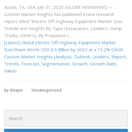
Austin, TX, USA, July 31, 2023 (GLOBE NEWSWIRE) —
Custom Market Insights has published a new research
report titled “Electric Off-Highway Equipment Market Size,
Trends and Insights By Type (Excavators, Loaders, Dump
Trucks, Others), By Propulsion ( …
[Latest] Global Electric Off-Highway Equipment Market
Size/Share Worth USD 6.5 Billion by 2032 at a 13.2% CAGR:
Custom Market Insights (Analysis, Outlook, Leaders, Report,
Trends, Forecast, Segmentation, Growth, Growth Rate,
Value)
by dinajnr
Uncategorized
Search
for: