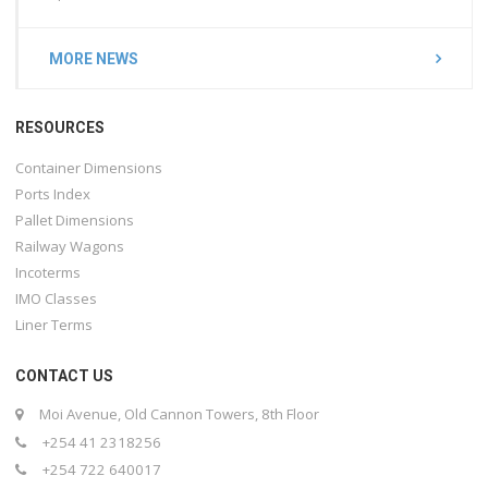
MORE NEWS
RESOURCES
Container Dimensions
Ports Index
Pallet Dimensions
Railway Wagons
Incoterms
IMO Classes
Liner Terms
CONTACT US
Moi Avenue, Old Cannon Towers, 8th Floor
+254 41 2318256
+254 722 640017