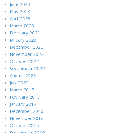
June 2023
May 2023
April 2023
March 2023
February 2023
January 2023
December 2022
November 2022
October 2022
September 2022
August 2022
July 2022
March 2017
February 2017
January 2017
December 2016
November 2016
October 2016
September 2016