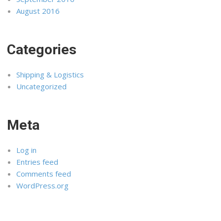
August 2016
Categories
Shipping & Logistics
Uncategorized
Meta
Log in
Entries feed
Comments feed
WordPress.org