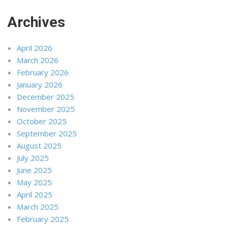
Archives
April 2026
March 2026
February 2026
January 2026
December 2025
November 2025
October 2025
September 2025
August 2025
July 2025
June 2025
May 2025
April 2025
March 2025
February 2025