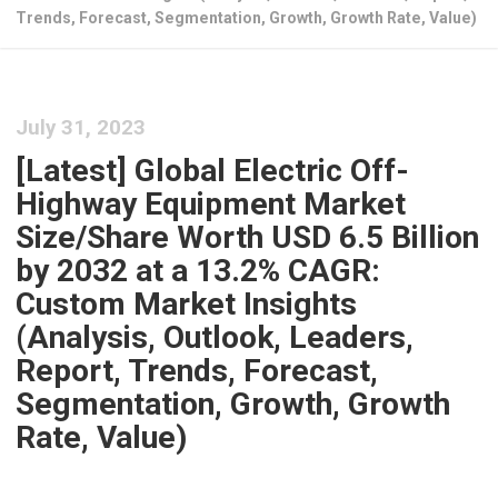
Trends, Forecast, Segmentation, Growth, Growth Rate, Value)
July 31, 2023
[Latest] Global Electric Off-
Highway Equipment Market
Size/Share Worth USD 6.5 Billion
by 2032 at a 13.2% CAGR:
Custom Market Insights
(Analysis, Outlook, Leaders,
Report, Trends, Forecast,
Segmentation, Growth, Growth
Rate, Value)