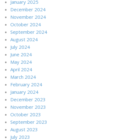
January 2025
December 2024
November 2024
October 2024
September 2024
August 2024
July 2024
June 2024
May 2024
April 2024
March 2024
February 2024
January 2024
December 2023
November 2023
October 2023
September 2023
August 2023
July 2023