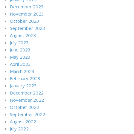
December 2023
November 2023
October 2023
September 2023
August 2023
July 2023
June 2023
May 2023
April 2023
March 2023
February 2023
January 2023
December 2022
November 2022
October 2022
September 2022
August 2022
July 2022