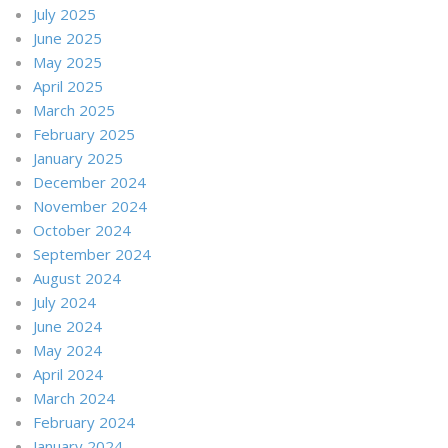
July 2025
June 2025
May 2025
April 2025
March 2025
February 2025
January 2025
December 2024
November 2024
October 2024
September 2024
August 2024
July 2024
June 2024
May 2024
April 2024
March 2024
February 2024
January 2024