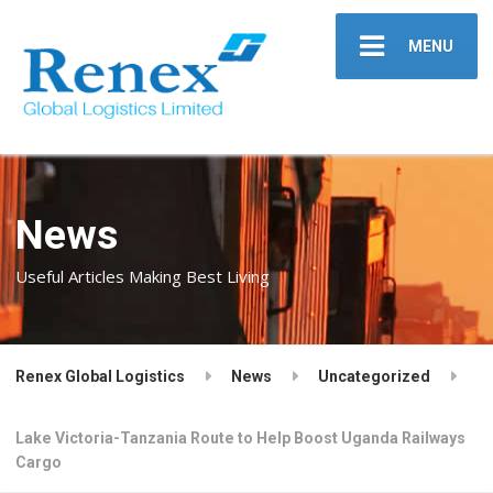
MENU
News
Useful Articles Making Best Living
Renex Global Logistics
News
Uncategorized
Lake Victoria-Tanzania Route to Help Boost Uganda Railways
Cargo