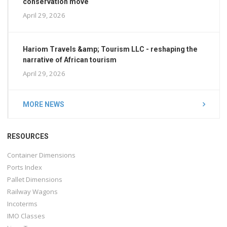
conservation move
April 29, 2026
Hariom Travels &amp; Tourism LLC - reshaping the
narrative of African tourism
April 29, 2026
MORE NEWS
RESOURCES
Container Dimensions
Ports Index
Pallet Dimensions
Railway Wagons
Incoterms
IMO Classes