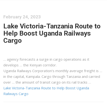
February 24, 2023
Lake Victoria-Tanzania Route to
Help Boost Uganda Railways
Cargo
… agency forecasts a surge in
cargo
operations as it
develops … the
Kenyan
corridor.
Uganda Railways Corporation’s monthly average
freight
is …
in the capital, Kampala.
Cargo
through Tanzania and carried
over … the amount of transit
cargo
on its rail tracks …
Lake Victoria-Tanzania Route to Help Boost Uganda
Railways Cargo