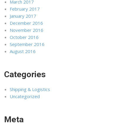
March 2017
February 2017
January 2017
December 2016
November 2016
October 2016
September 2016
August 2016
Categories
Shipping & Logistics
Uncategorized
Meta