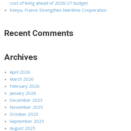
cost of living ahead of 2026/27 budget
Kenya, France Strengthen Maritime Cooperation
Recent Comments
Archives
April 2026
March 2026
February 2026
January 2026
December 2025
November 2025
October 2025
September 2025
August 2025