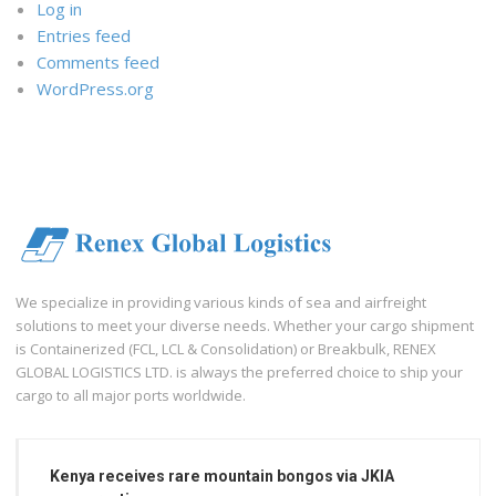
Log in
Entries feed
Comments feed
WordPress.org
We specialize in providing various kinds of sea and airfreight
solutions to meet your diverse needs. Whether your cargo shipment
is Containerized (FCL, LCL & Consolidation) or Breakbulk, RENEX
GLOBAL LOGISTICS LTD. is always the preferred choice to ship your
cargo to all major ports worldwide.
Kenya receives rare mountain bongos via JKIA