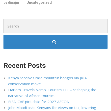
by dinajnr
Uncategorized
Search
for:
Recent Posts
Kenya receives rare mountain bongos via JKIA
conservation move
Hariom Travels &amp; Tourism LLC – reshaping the
narrative of African tourism
FIFA, CAF pick date for 2027 AFCON
John Mbadi asks Kenyans for views on tax, lowering