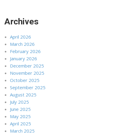
Archives
April 2026
March 2026
February 2026
January 2026
December 2025
November 2025
October 2025
September 2025
August 2025
July 2025
June 2025
May 2025
April 2025
March 2025