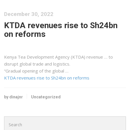
December 30, 2022
KTDA revenues rise to Sh24bn
on reforms
Kenya
Tea Development Agency (KTDA) revenue … to
disrupt global trade and
logistics
.
“Gradual opening of the global …
KTDA revenues rise to Sh24bn on reforms
by dinajnr
Uncategorized
Search
for: