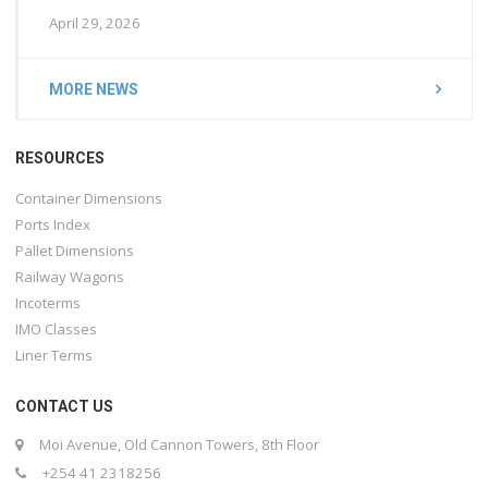
April 29, 2026
MORE NEWS
RESOURCES
Container Dimensions
Ports Index
Pallet Dimensions
Railway Wagons
Incoterms
IMO Classes
Liner Terms
CONTACT US
Moi Avenue, Old Cannon Towers, 8th Floor
+254 41 2318256