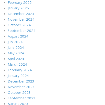
February 2025
January 2025
December 2024
November 2024
October 2024
September 2024
August 2024
July 2024
June 2024
May 2024
April 2024
March 2024
February 2024
January 2024
December 2023
November 2023
October 2023
September 2023
August 2023