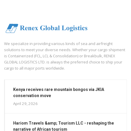
We specialize in providing various kinds of sea and airfreight
solutions to meet your diverse needs. Whether your cargo shipment
is Containerized (FCL, LCL & Consolidation) or Breakbulk, RENEX
GLOBAL LOGISTICS LTD. is always the preferred choice to ship your
cargo to all major ports worldwide.
Kenya receives rare mountain bongos via JKIA
conservation move
April 29, 2026
Hariom Travels &amp; Tourism LLC - reshaping the
narrative of African tourism