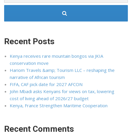
Recent Posts
Kenya receives rare mountain bongos via JKIA
conservation move
Hariom Travels &amp; Tourism LLC – reshaping the
narrative of African tourism
FIFA, CAF pick date for 2027 AFCON
John Mbadi asks Kenyans for views on tax, lowering
cost of living ahead of 2026/27 budget
Kenya, France Strengthen Maritime Cooperation
Recent Comments