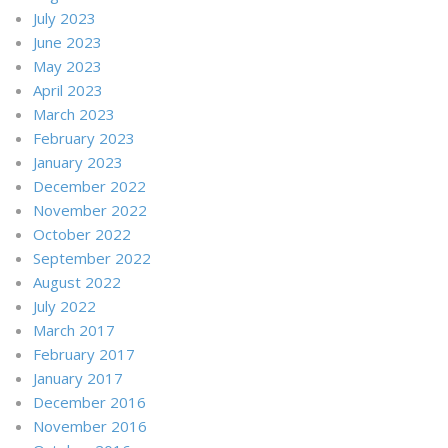
July 2023
June 2023
May 2023
April 2023
March 2023
February 2023
January 2023
December 2022
November 2022
October 2022
September 2022
August 2022
July 2022
March 2017
February 2017
January 2017
December 2016
November 2016