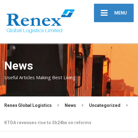
MENU
News
Useful Articles Making Best Living
Renex Global Logistics
News
Uncategorized
KTDA revenues rise to Sh24bn on reforms