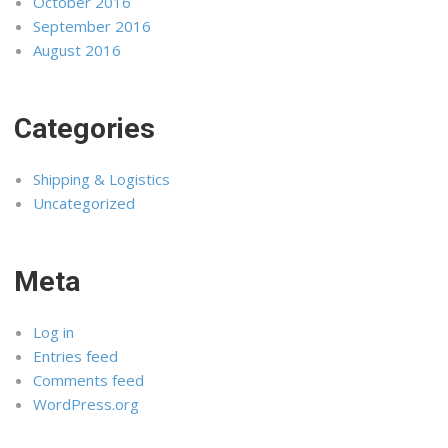
October 2016
September 2016
August 2016
Categories
Shipping & Logistics
Uncategorized
Meta
Log in
Entries feed
Comments feed
WordPress.org