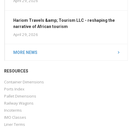
April 29, 2026
Hariom Travels &amp; Tourism LLC - reshaping the
narrative of African tourism
April 29, 2026
MORE NEWS
RESOURCES
Container Dimensions
Ports Index
Pallet Dimensions
Railway Wagons
Incoterms
IMO Classes
Liner Terms