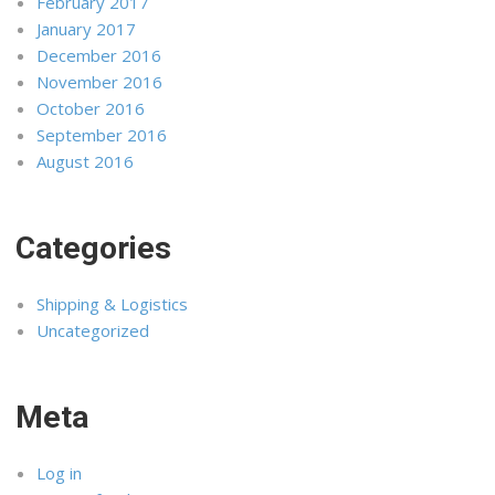
February 2017
January 2017
December 2016
November 2016
October 2016
September 2016
August 2016
Categories
Shipping & Logistics
Uncategorized
Meta
Log in