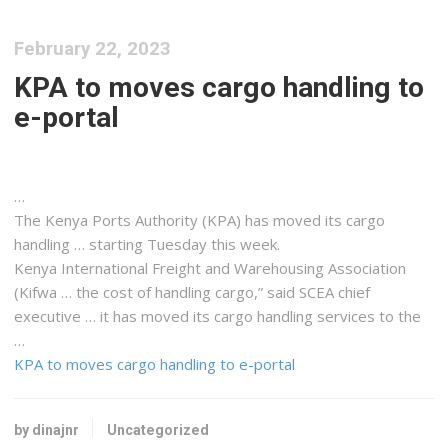
February 22, 2023
KPA to moves cargo handling to
e-portal
…
The
Kenya
Ports Authority (KPA) has moved its
cargo
handling … starting Tuesday this week.
Kenya
International
Freight
and Warehousing Association
(Kifwa … the cost of handling
cargo
,” said SCEA chief
executive … it has moved its
cargo
handling services to the
…
KPA to moves cargo handling to e-portal
by dinajnr
Uncategorized