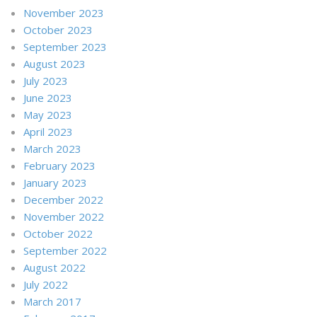
November 2023
October 2023
September 2023
August 2023
July 2023
June 2023
May 2023
April 2023
March 2023
February 2023
January 2023
December 2022
November 2022
October 2022
September 2022
August 2022
July 2022
March 2017