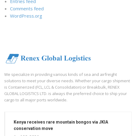
Entries feed
Comments feed
WordPress.org
We specialize in providing various kinds of sea and airfreight
solutions to meet your diverse needs. Whether your cargo shipment
is Containerized (FCL, LCL & Consolidation) or Breakbulk, RENEX
GLOBAL LOGISTICS LTD. is always the preferred choice to ship your
cargo to all major ports worldwide.
Kenya receives rare mountain bongos via JKIA
conservation move