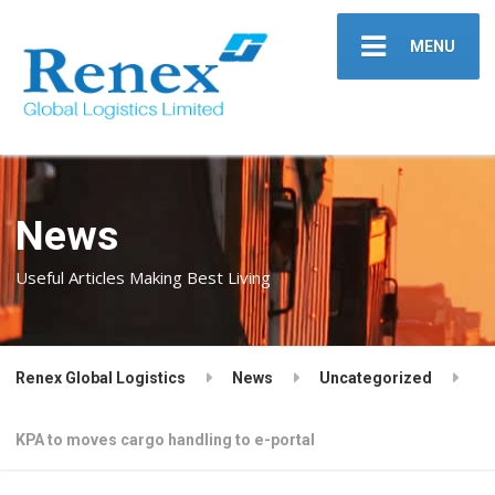
MENU
News
Useful Articles Making Best Living
Renex Global Logistics
News
Uncategorized
KPA to moves cargo handling to e-portal