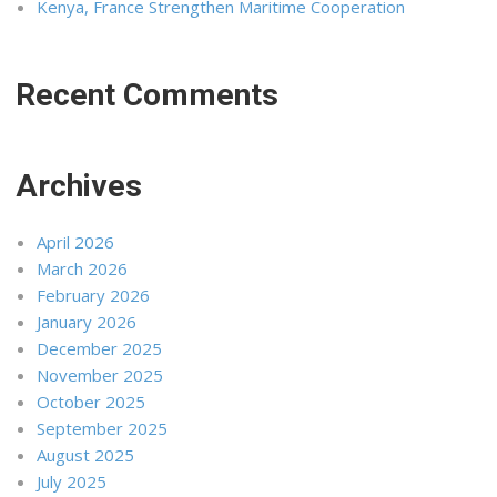
Kenya, France Strengthen Maritime Cooperation
Recent Comments
Archives
April 2026
March 2026
February 2026
January 2026
December 2025
November 2025
October 2025
September 2025
August 2025
July 2025