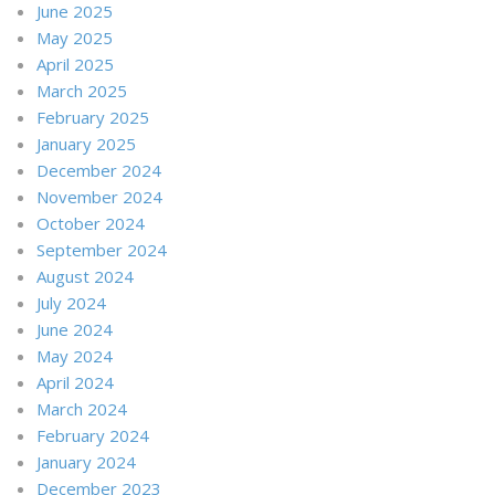
June 2025
May 2025
April 2025
March 2025
February 2025
January 2025
December 2024
November 2024
October 2024
September 2024
August 2024
July 2024
June 2024
May 2024
April 2024
March 2024
February 2024
January 2024
December 2023