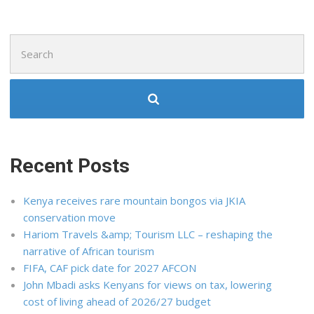
Search
for:
Recent Posts
Kenya receives rare mountain bongos via JKIA
conservation move
Hariom Travels &amp; Tourism LLC – reshaping the
narrative of African tourism
FIFA, CAF pick date for 2027 AFCON
John Mbadi asks Kenyans for views on tax, lowering
cost of living ahead of 2026/27 budget