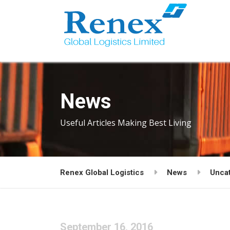
News
Useful Articles Making Best Living
Renex Global Logistics
News
Unca
September 16, 2016