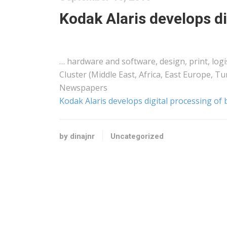
Kodak Alaris develops di
… hardware and software, design, print,
logi
Cluster (Middle
East
,
Africa
, East Europe, Tu
Newspapers
Kodak Alaris develops digital processing of 
by dinajnr
Uncategorized