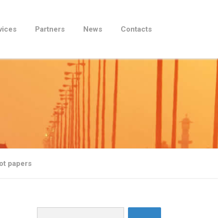
vices
Partners
News
Contacts
lot papers
Search