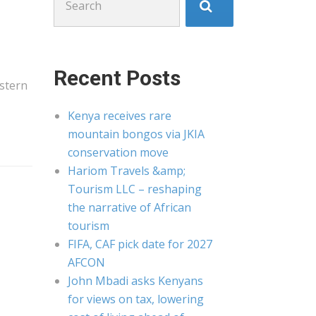
for:
Recent Posts
stern
Kenya receives rare
mountain bongos via JKIA
conservation move
Hariom Travels &amp;
Tourism LLC – reshaping
the narrative of African
tourism
FIFA, CAF pick date for 2027
AFCON
John Mbadi asks Kenyans
for views on tax, lowering