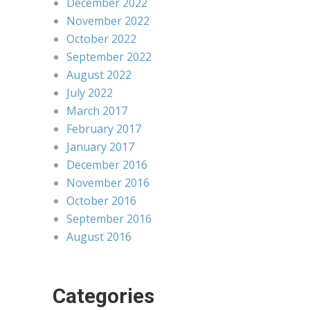
December 2022
November 2022
October 2022
September 2022
August 2022
July 2022
March 2017
February 2017
January 2017
December 2016
November 2016
October 2016
September 2016
August 2016
Categories