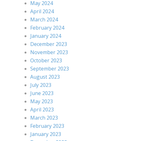
May 2024
April 2024
March 2024
February 2024
January 2024
December 2023
November 2023
October 2023
September 2023
August 2023
July 2023
June 2023
May 2023
April 2023
March 2023
February 2023
January 2023