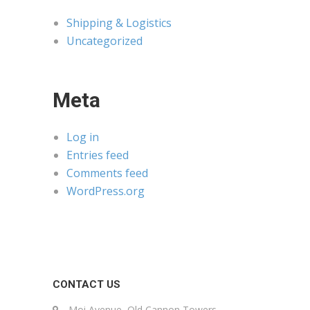
Shipping & Logistics
Uncategorized
Meta
Log in
Entries feed
Comments feed
WordPress.org
CONTACT US
Moi Avenue, Old Cannon Towers,