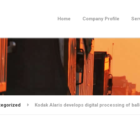
Home
Company Profile
Ser
tegorized
Kodak Alaris develops digital processing of bal