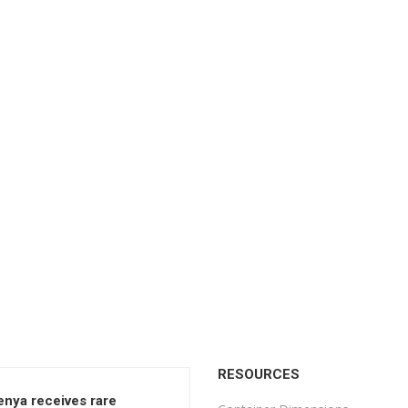
RESOURCES
enya receives rare