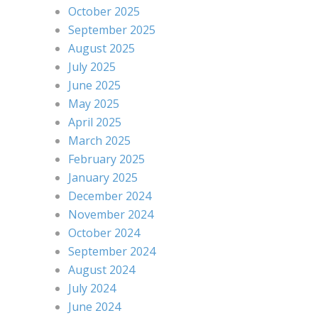
October 2025
September 2025
August 2025
July 2025
June 2025
May 2025
April 2025
March 2025
February 2025
January 2025
December 2024
November 2024
October 2024
September 2024
August 2024
July 2024
June 2024