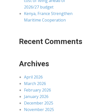
cost of living ahead of
2026/27 budget
Kenya, France Strengthen
Maritime Cooperation
Recent Comments
Archives
April 2026
March 2026
February 2026
January 2026
December 2025
November 2025