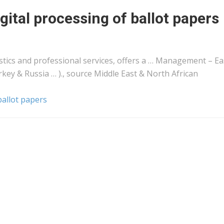
gital processing of ballot papers
stics
and professional services, offers a … Management – Ea
rkey & Russia … )., source Middle East & North
African
ballot papers