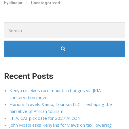
by dinajnr
Uncategorized
Search
for:
Recent Posts
Kenya receives rare mountain bongos via JKIA
conservation move
Hariom Travels &amp; Tourism LLC – reshaping the
narrative of African tourism
FIFA, CAF pick date for 2027 AFCON
John Mbadi asks Kenyans for views on tax, lowering