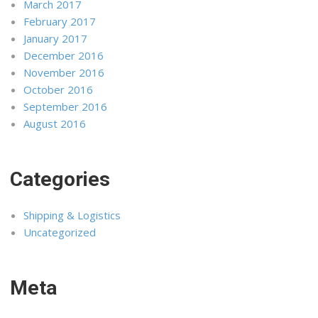
March 2017
February 2017
January 2017
December 2016
November 2016
October 2016
September 2016
August 2016
Categories
Shipping & Logistics
Uncategorized
Meta