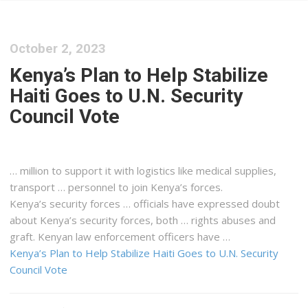
October 2, 2023
Kenya’s Plan to Help Stabilize
Haiti Goes to U.N. Security
Council Vote
… million to support it with
logistics
like medical supplies,
transport … personnel to join
Kenya
’s forces.
Kenya
’s security forces … officials have expressed doubt
about
Kenya
’s security forces, both … rights abuses and
graft.
Kenyan
law enforcement officers have …
Kenya’s Plan to Help Stabilize Haiti Goes to U.N. Security
Council Vote