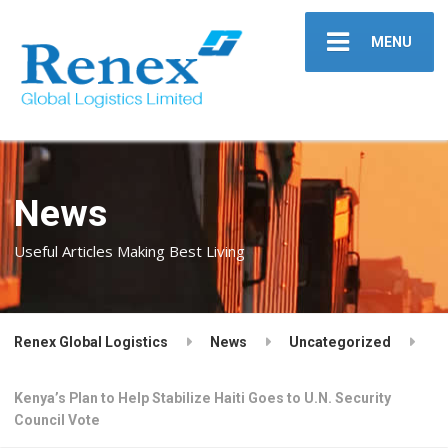
MENU
News
Useful Articles Making Best Living
Renex Global Logistics
News
Uncategorized
Kenya’s Plan to Help Stabilize Haiti Goes to U.N. Security
Council Vote