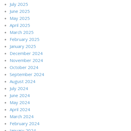
July 2025
June 2025
May 2025
April 2025
March 2025
February 2025
January 2025
December 2024
November 2024
October 2024
September 2024
August 2024
July 2024
June 2024
May 2024
April 2024
March 2024
February 2024
January 2024