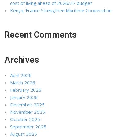
cost of living ahead of 2026/27 budget
Kenya, France Strengthen Maritime Cooperation
Recent Comments
Archives
April 2026
March 2026
February 2026
January 2026
December 2025
November 2025
October 2025
September 2025
August 2025