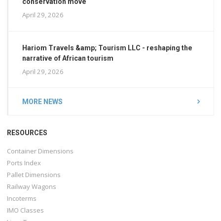
conservation move
April 29, 2026
Hariom Travels &amp; Tourism LLC - reshaping the
narrative of African tourism
April 29, 2026
MORE NEWS
RESOURCES
Container Dimensions
Ports Index
Pallet Dimensions
Railway Wagons
Incoterms
IMO Classes