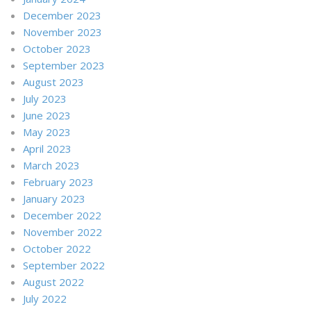
December 2023
November 2023
October 2023
September 2023
August 2023
July 2023
June 2023
May 2023
April 2023
March 2023
February 2023
January 2023
December 2022
November 2022
October 2022
September 2022
August 2022
July 2022