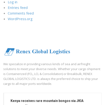
Log in
Entries feed
Comments feed
WordPress.org
We specialize in providing various kinds of sea and airfreight
solutions to meet your diverse needs. Whether your cargo shipment
is Containerized (FCL, LCL & Consolidation) or Breakbulk, RENEX
GLOBAL LOGISTICS LTD. is always the preferred choice to ship your
cargo to all major ports worldwide.
Kenya receives rare mountain bongos via JKIA