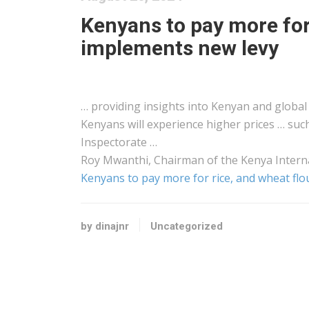
Kenyans to pay more for 
implements new levy
… providing insights into
Kenyan
and global 
Kenyans
will experience higher prices … suc
Inspectorate …
Roy Mwanthi, Chairman of the
Kenya
Intern
Kenyans to pay more for rice, and wheat fl
by dinajnr
Uncategorized