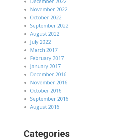
December 2022
November 2022
October 2022
September 2022
August 2022
July 2022
March 2017
February 2017
January 2017
December 2016
November 2016
October 2016
September 2016
August 2016
Categories