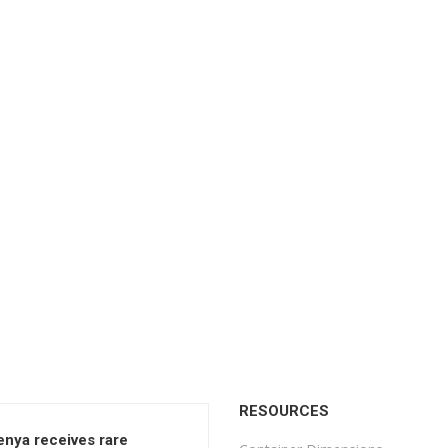
RESOURCES
enya receives rare