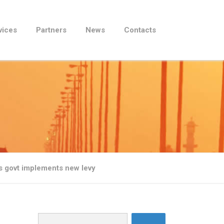
vices
Partners
News
Contacts
as govt implements new levy
Search