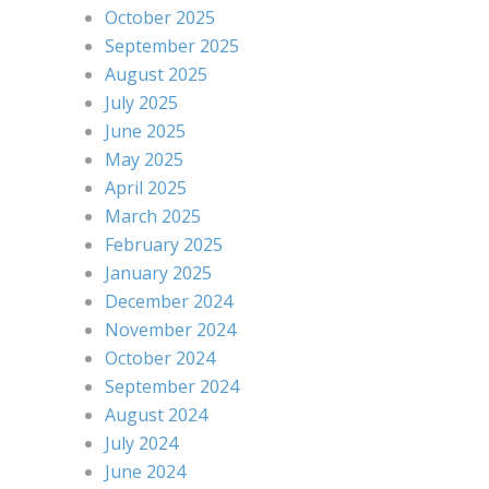
October 2025
September 2025
August 2025
July 2025
June 2025
May 2025
April 2025
March 2025
February 2025
January 2025
December 2024
November 2024
October 2024
September 2024
August 2024
July 2024
June 2024