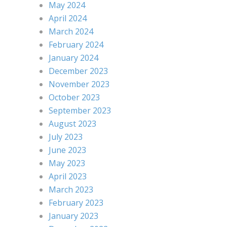
May 2024
April 2024
March 2024
February 2024
January 2024
December 2023
November 2023
October 2023
September 2023
August 2023
July 2023
June 2023
May 2023
April 2023
March 2023
February 2023
January 2023