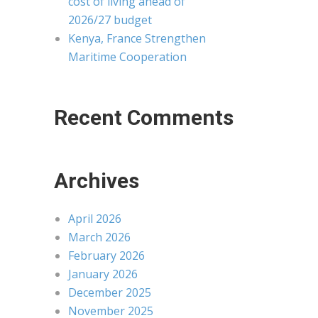
cost of living ahead of
2026/27 budget
Kenya, France Strengthen
Maritime Cooperation
Recent Comments
Archives
April 2026
March 2026
February 2026
January 2026
December 2025
November 2025