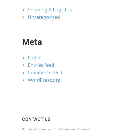
Shipping & Logistics
Uncategorized
Meta
Log in
Entries feed
Comments feed
WordPress.org
CONTACT US
Moi Avenue, Old Cannon Towers,