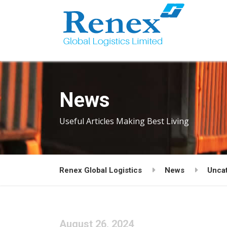
News
Useful Articles Making Best Living
Renex Global Logistics
News
Unca
August 26, 2024