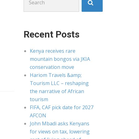
for:
Recent Posts
Kenya receives rare
mountain bongos via JKIA
conservation move
Hariom Travels &amp;
Tourism LLC – reshaping
the narrative of African
tourism
FIFA, CAF pick date for 2027
AFCON
John Mbadi asks Kenyans
for views on tax, lowering