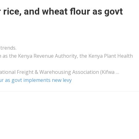
rice, and wheat flour as govt
trends.
h as the
Kenya
Revenue Authority, the
Kenya
Plant Health
ational
Freight
& Warehousing Association (Kifwa …
our as govt implements new levy