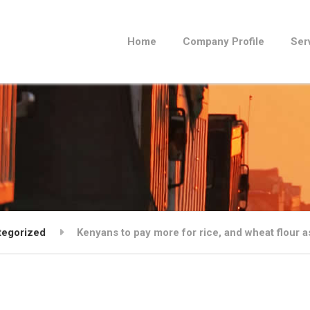
Home
Company Profile
Ser
tegorized
Kenyans to pay more for rice, and wheat flour 