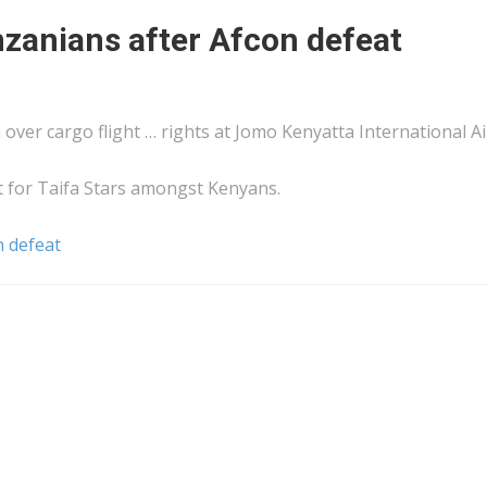
zanians after Afcon defeat
m over
cargo
flight … rights at Jomo
Kenyatta
International Ai
 for Taifa Stars amongst
Kenyans
.
n defeat