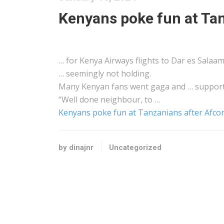
Kenyans poke fun at Tan
… for
Kenya
Airways flights to Dar es Salaa
… seemingly not holding.
Many
Kenyan
fans went gaga and … support
“Well done neighbour, to …
Kenyans poke fun at Tanzanians after Afco
by dinajnr
Uncategorized