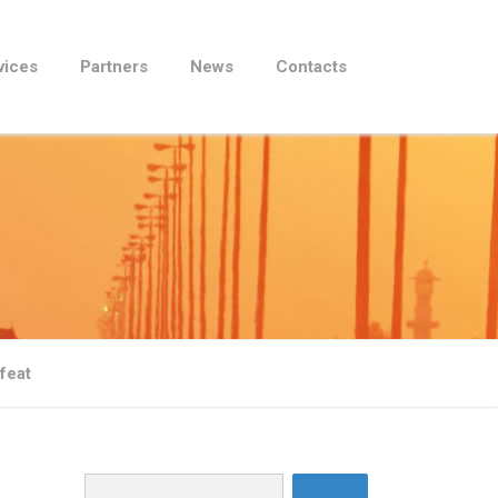
vices
Partners
News
Contacts
feat
Search