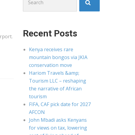
for:
Recent Posts
rport.
Kenya receives rare
mountain bongos via JKIA
conservation move
Hariom Travels &amp;
Tourism LLC – reshaping
the narrative of African
tourism
FIFA, CAF pick date for 2027
AFCON
John Mbadi asks Kenyans
for views on tax, lowering