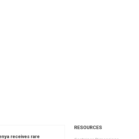
RESOURCES
enya receives rare