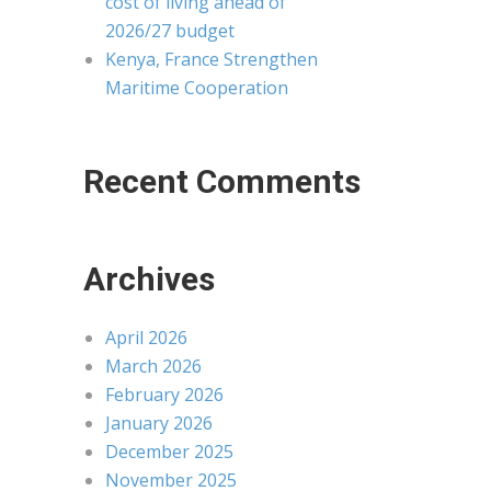
cost of living ahead of
2026/27 budget
Kenya, France Strengthen
Maritime Cooperation
Recent Comments
Archives
April 2026
March 2026
February 2026
January 2026
December 2025
November 2025