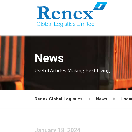
News
Useful Articles Making Best Living
Renex Global Logistics
News
Unca
January 18, 2024