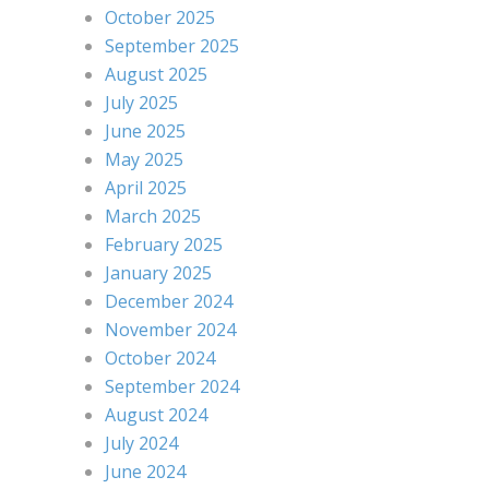
October 2025
September 2025
August 2025
July 2025
June 2025
May 2025
April 2025
March 2025
February 2025
January 2025
December 2024
November 2024
October 2024
September 2024
August 2024
July 2024
June 2024