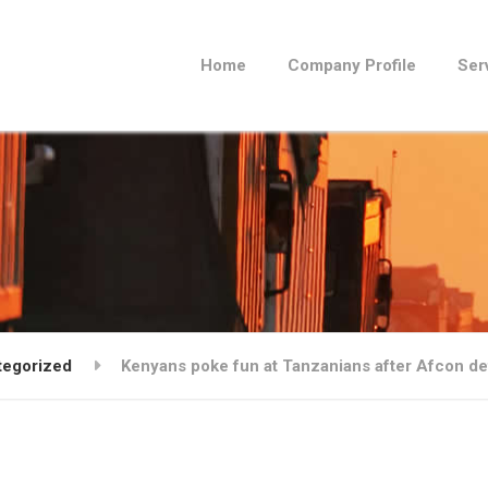
Home
Company Profile
Ser
tegorized
Kenyans poke fun at Tanzanians after Afcon de