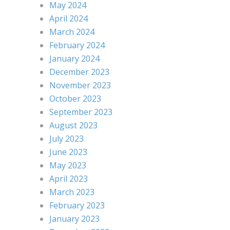
May 2024
April 2024
March 2024
February 2024
January 2024
December 2023
November 2023
October 2023
September 2023
August 2023
July 2023
June 2023
May 2023
April 2023
March 2023
February 2023
January 2023