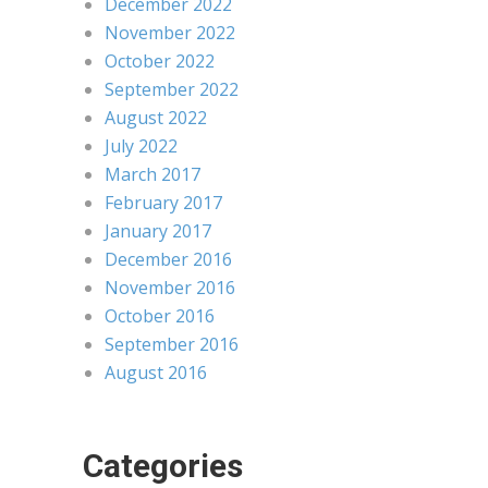
December 2022
November 2022
October 2022
September 2022
August 2022
July 2022
March 2017
February 2017
January 2017
December 2016
November 2016
October 2016
September 2016
August 2016
Categories