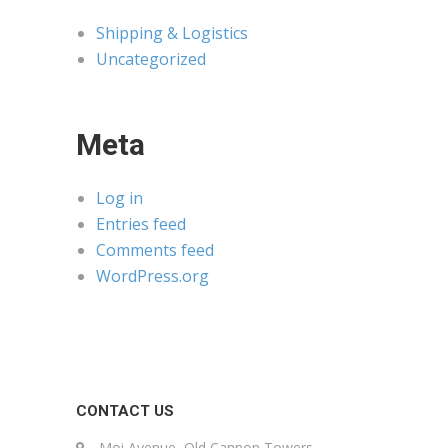
Shipping & Logistics
Uncategorized
Meta
Log in
Entries feed
Comments feed
WordPress.org
CONTACT US
Moi Avenue, Old Cannon Towers,