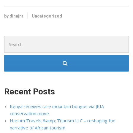
by dinajnr
Uncategorized
Search
for:
Recent Posts
Kenya receives rare mountain bongos via JKIA
conservation move
Hariom Travels &amp; Tourism LLC – reshaping the
narrative of African tourism