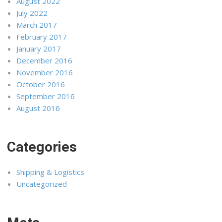
August 2022
July 2022
March 2017
February 2017
January 2017
December 2016
November 2016
October 2016
September 2016
August 2016
Categories
Shipping & Logistics
Uncategorized