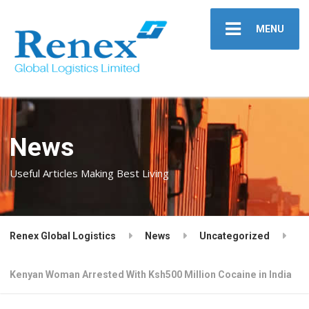
MENU
News
Useful Articles Making Best Living
Renex Global Logistics
News
Uncategorized
Kenyan Woman Arrested With Ksh500 Million Cocaine in India