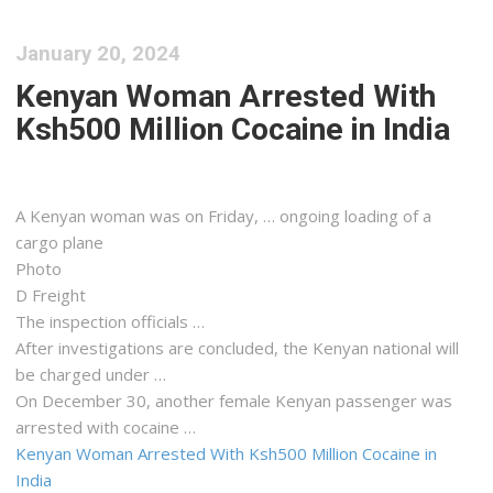
January 20, 2024
Kenyan Woman Arrested With
Ksh500 Million Cocaine in India
A
Kenyan
woman was on Friday, … ongoing loading of a
cargo
plane
Photo
D
Freight
The inspection officials …
After investigations are concluded, the
Kenyan
national will
be charged under …
On December 30, another female
Kenyan
passenger was
arrested with cocaine …
Kenyan Woman Arrested With Ksh500 Million Cocaine in
India