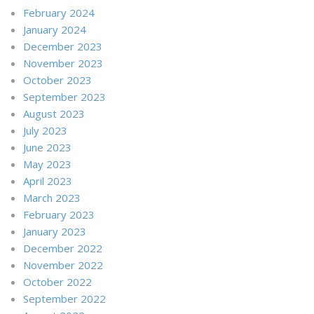
February 2024
January 2024
December 2023
November 2023
October 2023
September 2023
August 2023
July 2023
June 2023
May 2023
April 2023
March 2023
February 2023
January 2023
December 2022
November 2022
October 2022
September 2022