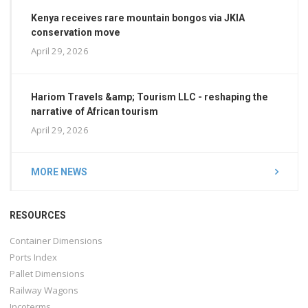
Kenya receives rare mountain bongos via JKIA
conservation move
April 29, 2026
Hariom Travels &amp; Tourism LLC - reshaping the
narrative of African tourism
April 29, 2026
MORE NEWS
RESOURCES
Container Dimensions
Ports Index
Pallet Dimensions
Railway Wagons
Incoterms