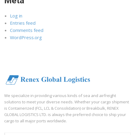
Meta
Log in
Entries feed
Comments feed
WordPress.org
We specialize in providing various kinds of sea and airfreight
solutions to meet your diverse needs. Whether your cargo shipment
is Containerized (FCL, LCL & Consolidation) or Breakbulk, RENEX
GLOBAL LOGISTICS LTD. is always the preferred choice to ship your
cargo to all major ports worldwide.