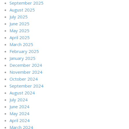
September 2025
August 2025
July 2025
June 2025
May 2025
April 2025
March 2025
February 2025
January 2025
December 2024
November 2024
October 2024
September 2024
August 2024
July 2024
June 2024
May 2024
April 2024
March 2024