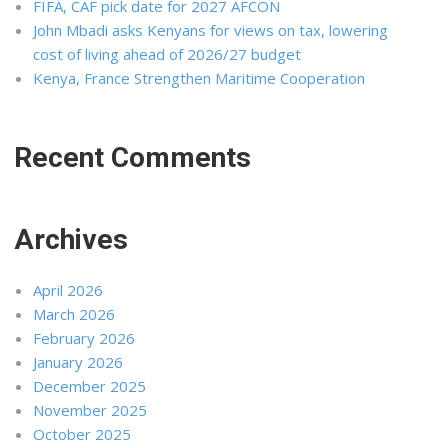
FIFA, CAF pick date for 2027 AFCON
John Mbadi asks Kenyans for views on tax, lowering
cost of living ahead of 2026/27 budget
Kenya, France Strengthen Maritime Cooperation
Recent Comments
Archives
April 2026
March 2026
February 2026
January 2026
December 2025
November 2025
October 2025