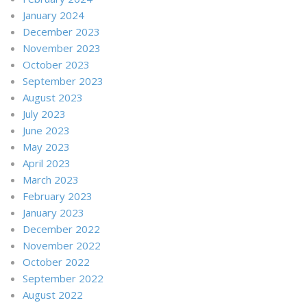
January 2024
December 2023
November 2023
October 2023
September 2023
August 2023
July 2023
June 2023
May 2023
April 2023
March 2023
February 2023
January 2023
December 2022
November 2022
October 2022
September 2022
August 2022