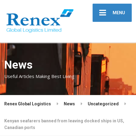
MENU
News
Useful Articles Making Best Living
Renex Global Logistics
News
Uncategorized
Kenyan seafarers banned from leaving docked ships in US,
Canadian ports