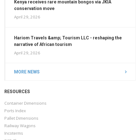
Kenya receives rare mountain bongos via JKIA
conservation move
April 29, 2026
Hariom Travels &amp; Tourism LLC - reshaping the
narrative of African tourism
April 29, 2026
MORE NEWS
RESOURCES
Container Dimensions
Ports Index
Pallet Dimensions
Railway Wagons
Incoterms