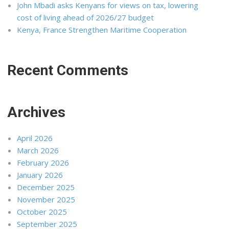
John Mbadi asks Kenyans for views on tax, lowering
cost of living ahead of 2026/27 budget
Kenya, France Strengthen Maritime Cooperation
Recent Comments
Archives
April 2026
March 2026
February 2026
January 2026
December 2025
November 2025
October 2025
September 2025