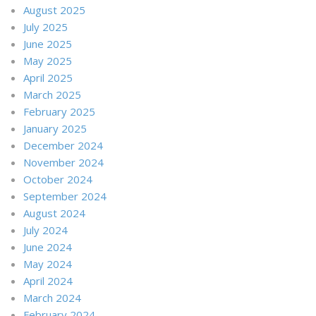
August 2025
July 2025
June 2025
May 2025
April 2025
March 2025
February 2025
January 2025
December 2024
November 2024
October 2024
September 2024
August 2024
July 2024
June 2024
May 2024
April 2024
March 2024
February 2024