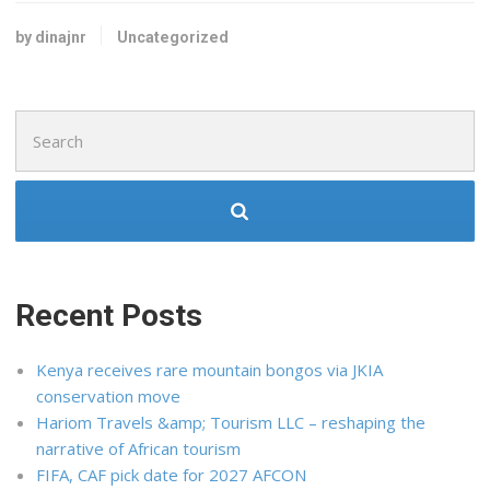
by dinajnr
Uncategorized
Search
for:
Recent Posts
Kenya receives rare mountain bongos via JKIA
conservation move
Hariom Travels &amp; Tourism LLC – reshaping the
narrative of African tourism
FIFA, CAF pick date for 2027 AFCON