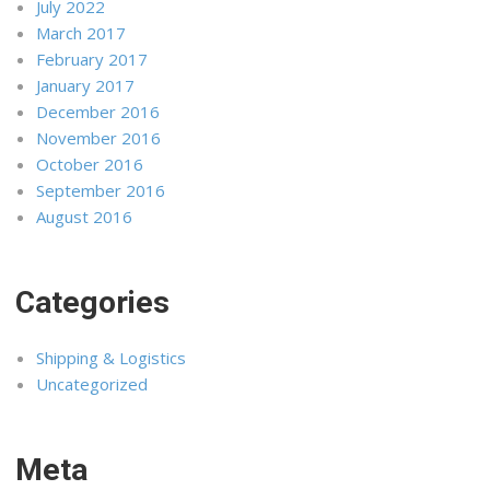
July 2022
March 2017
February 2017
January 2017
December 2016
November 2016
October 2016
September 2016
August 2016
Categories
Shipping & Logistics
Uncategorized
Meta