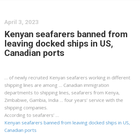
April 3, 2023
Kenyan seafarers banned from
leaving docked ships in US,
Canadian ports
… of newly recruited
Kenyan
seafarers working in different
shipping
lines are among … Canadian immigration
departments to
shipping
lines, seafarers from
Kenya
,
Zimbabwe, Gambia, India … four years’ service with the
shipping
companies.
According to seafarers’ …
Kenyan seafarers banned from leaving docked ships in US,
Canadian ports