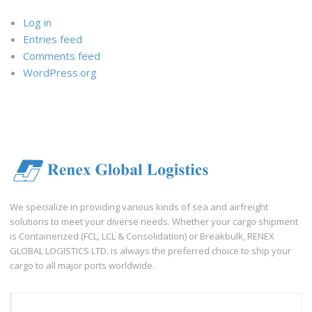
Log in
Entries feed
Comments feed
WordPress.org
We specialize in providing various kinds of sea and airfreight
solutions to meet your diverse needs. Whether your cargo shipment
is Containerized (FCL, LCL & Consolidation) or Breakbulk, RENEX
GLOBAL LOGISTICS LTD. is always the preferred choice to ship your
cargo to all major ports worldwide.