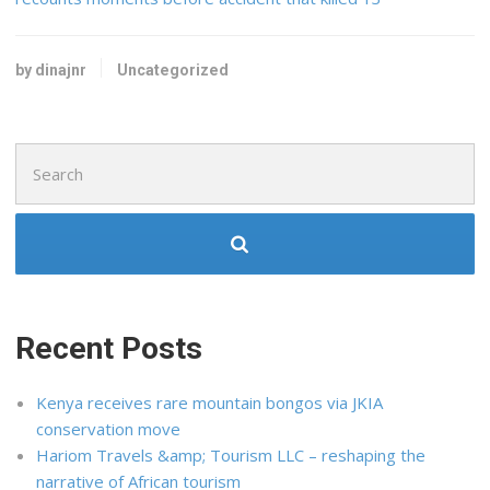
by dinajnr
Uncategorized
Search
for:
Recent Posts
Kenya receives rare mountain bongos via JKIA
conservation move
Hariom Travels &amp; Tourism LLC – reshaping the
narrative of African tourism