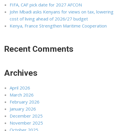
FIFA, CAF pick date for 2027 AFCON
John Mbadi asks Kenyans for views on tax, lowering
cost of living ahead of 2026/27 budget
Kenya, France Strengthen Maritime Cooperation
Recent Comments
Archives
April 2026
March 2026
February 2026
January 2026
December 2025
November 2025
October 2025