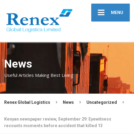
MENU
News
Useful Articles Making Best Living
Renex Global Logistics
News
Uncategorized
Kenyan newspaper review, September 29: Eyewitness
recounts moments before accident that killed 13