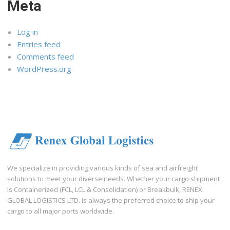
Meta
Log in
Entries feed
Comments feed
WordPress.org
We specialize in providing various kinds of sea and airfreight
solutions to meet your diverse needs. Whether your cargo shipment
is Containerized (FCL, LCL & Consolidation) or Breakbulk, RENEX
GLOBAL LOGISTICS LTD. is always the preferred choice to ship your
cargo to all major ports worldwide.