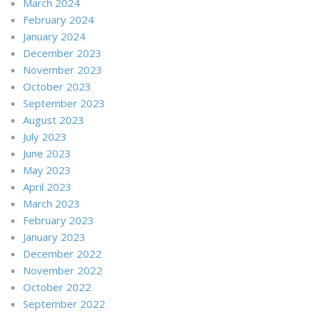
March 2024
February 2024
January 2024
December 2023
November 2023
October 2023
September 2023
August 2023
July 2023
June 2023
May 2023
April 2023
March 2023
February 2023
January 2023
December 2022
November 2022
October 2022
September 2022