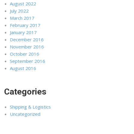
August 2022
July 2022
March 2017
February 2017
January 2017
December 2016
November 2016
October 2016
September 2016
August 2016
Categories
Shipping & Logistics
Uncategorized