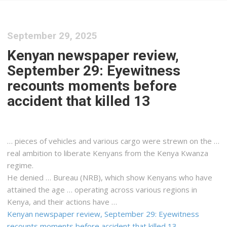
September 29, 2025
Kenyan newspaper review,
September 29: Eyewitness
recounts moments before
accident that killed 13
… pieces of vehicles and various
cargo
were strewn on the …
real ambition to liberate
Kenyans
from the
Kenya
Kwanza
regime.
He denied … Bureau (NRB), which show
Kenyans
who have
attained the age … operating across various regions in
Kenya
, and their actions have …
Kenyan newspaper review, September 29: Eyewitness
recounts moments before accident that killed 13