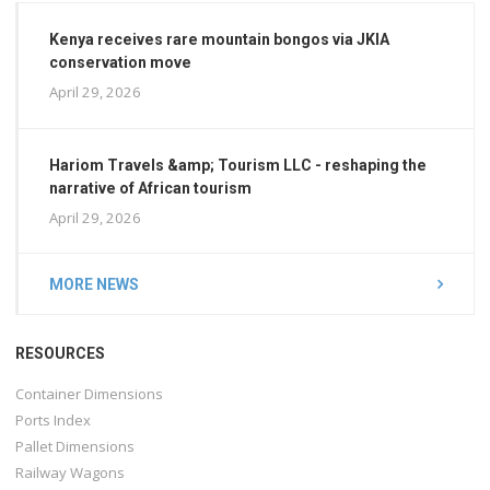
Kenya receives rare mountain bongos via JKIA
conservation move
April 29, 2026
Hariom Travels &amp; Tourism LLC - reshaping the
narrative of African tourism
April 29, 2026
MORE NEWS
RESOURCES
Container Dimensions
Ports Index
Pallet Dimensions
Railway Wagons