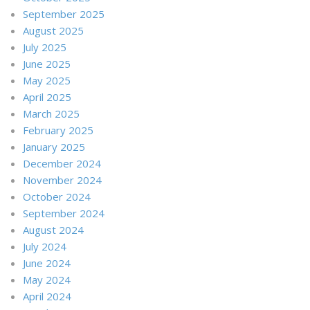
September 2025
August 2025
July 2025
June 2025
May 2025
April 2025
March 2025
February 2025
January 2025
December 2024
November 2024
October 2024
September 2024
August 2024
July 2024
June 2024
May 2024
April 2024