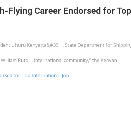
h-Flying Career Endorsed for To
sident Uhuru
Kenyatta&#39
; … State Department for
Shippin
illiam Ruto … international community,” the
Kenyan
rsed for Top International Job