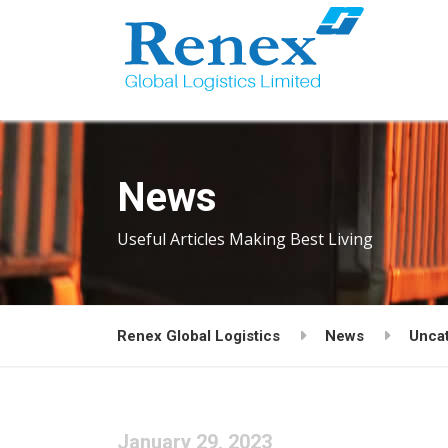
News
Useful Articles Making Best Living
Renex Global Logistics
News
Unca
January 29, 2023