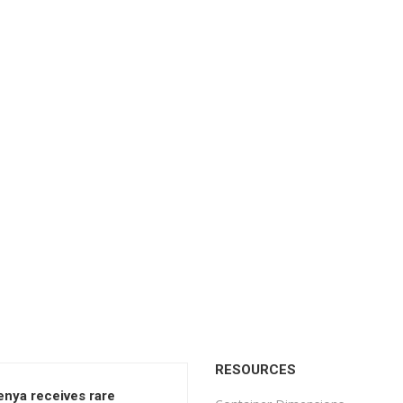
RESOURCES
enya receives rare