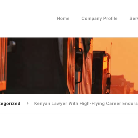
Home
Company Profile
Ser
tegorized
Kenyan Lawyer With High-Flying Career Endorse