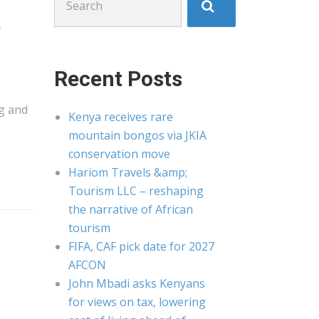
for:
p
Recent Posts
g
and
Kenya receives rare
mountain bongos via JKIA
conservation move
Hariom Travels &amp;
Tourism LLC – reshaping
the narrative of African
tourism
FIFA, CAF pick date for 2027
AFCON
John Mbadi asks Kenyans
for views on tax, lowering