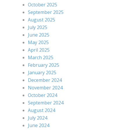
October 2025
September 2025
August 2025
July 2025
June 2025
May 2025
April 2025
March 2025
February 2025
January 2025
December 2024
November 2024
October 2024
September 2024
August 2024
July 2024
June 2024