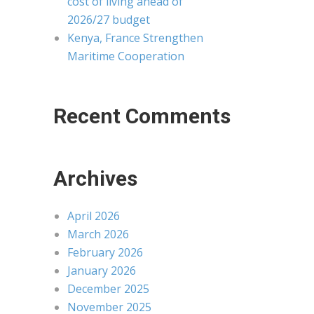
cost of living ahead of
2026/27 budget
Kenya, France Strengthen
Maritime Cooperation
Recent Comments
Archives
April 2026
March 2026
February 2026
January 2026
December 2025
November 2025