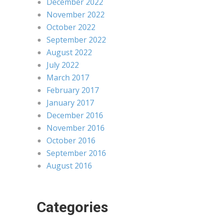
December 2022
November 2022
October 2022
September 2022
August 2022
July 2022
March 2017
February 2017
January 2017
December 2016
November 2016
October 2016
September 2016
August 2016
Categories