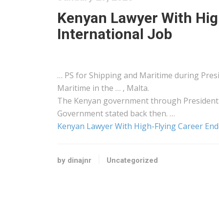
Kenyan Lawyer With Hig
International Job
… PS for
Shipping
and Maritime during Pre
Maritime in the … , Malta.
The
Kenyan
government through President W
Government stated back then. …
Kenyan Lawyer With High-Flying Career Endo
by dinajnr
Uncategorized