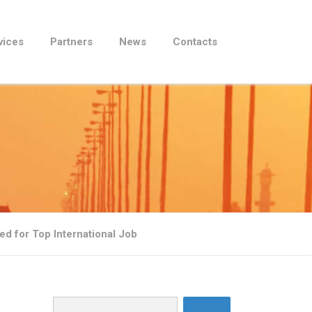
vices
Partners
News
Contacts
d for Top International Job
Search