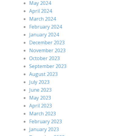
May 2024
April 2024
March 2024
February 2024
January 2024
December 2023
November 2023
October 2023
September 2023
August 2023
July 2023
June 2023
May 2023
April 2023
March 2023
February 2023
January 2023