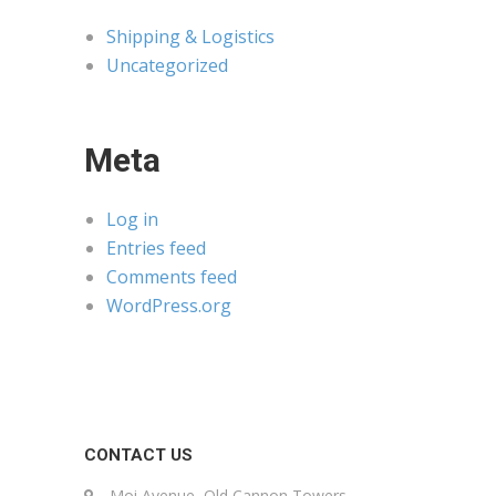
Shipping & Logistics
Uncategorized
Meta
Log in
Entries feed
Comments feed
WordPress.org
CONTACT US
Moi Avenue, Old Cannon Towers,