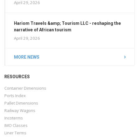
April 29, 2026
Hariom Travels &amp; Tourism LLC - reshaping the
narrative of African tourism
April 29, 2026
MORE NEWS
RESOURCES
Container Dimensions
Ports Index
Pallet Dimensions
Railway Wagons
Incoterms
IMO Classes
Liner Terms