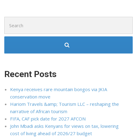
Search
for:
Recent Posts
Kenya receives rare mountain bongos via JKIA
conservation move
Hariom Travels &amp; Tourism LLC – reshaping the
narrative of African tourism
FIFA, CAF pick date for 2027 AFCON
John Mbadi asks Kenyans for views on tax, lowering
cost of living ahead of 2026/27 budget