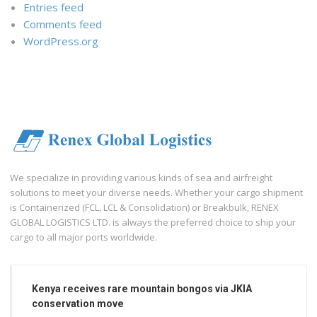
Entries feed
Comments feed
WordPress.org
We specialize in providing various kinds of sea and airfreight
solutions to meet your diverse needs. Whether your cargo shipment
is Containerized (FCL, LCL & Consolidation) or Breakbulk, RENEX
GLOBAL LOGISTICS LTD. is always the preferred choice to ship your
cargo to all major ports worldwide.
Kenya receives rare mountain bongos via JKIA
conservation move