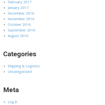
February 2017
January 2017
December 2016
November 2016
October 2016
September 2016
August 2016
Categories
Shipping & Logistics
Uncategorized
Meta
Log in