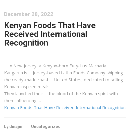
December 28, 2022
Kenyan Foods That Have
Received International
Recognition
… In New Jersey, a
Kenyan
-born Eutychus Macharia
Kangarua is … Jersey-based Latha Foods Company
shipping
the ready-made roast … United States, dedicated to selling
Kenyan
-inspired meals.
They launched their … the blood of the
Kenyan
spirit with
them influencing …
Kenyan Foods That Have Received International Recognition
by dinajnr
Uncategorized