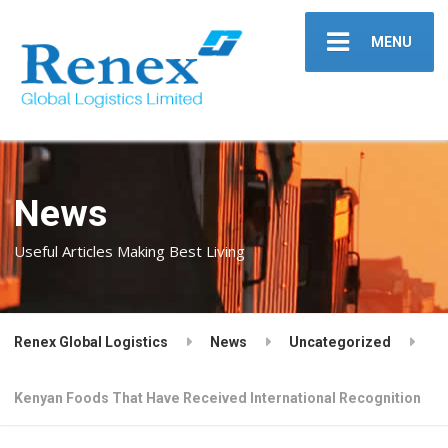
MENU
News
Useful Articles Making Best Living
Renex Global Logistics
News
Uncategorized
Kenyan Foods That Have Received International Recognition