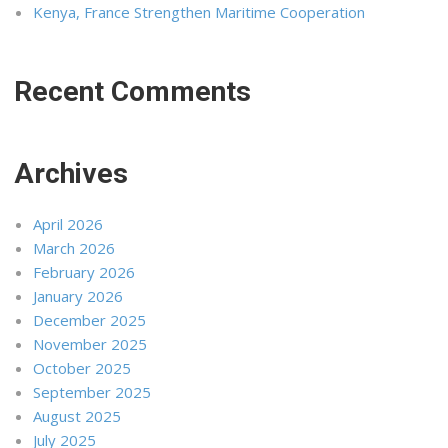
Kenya, France Strengthen Maritime Cooperation
Recent Comments
Archives
April 2026
March 2026
February 2026
January 2026
December 2025
November 2025
October 2025
September 2025
August 2025
July 2025