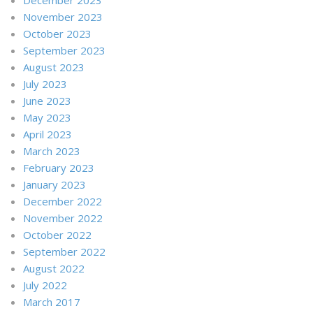
November 2023
October 2023
September 2023
August 2023
July 2023
June 2023
May 2023
April 2023
March 2023
February 2023
January 2023
December 2022
November 2022
October 2022
September 2022
August 2022
July 2022
March 2017