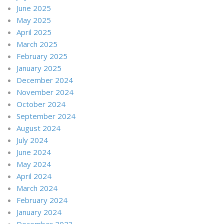
June 2025
May 2025
April 2025
March 2025
February 2025
January 2025
December 2024
November 2024
October 2024
September 2024
August 2024
July 2024
June 2024
May 2024
April 2024
March 2024
February 2024
January 2024
December 2023