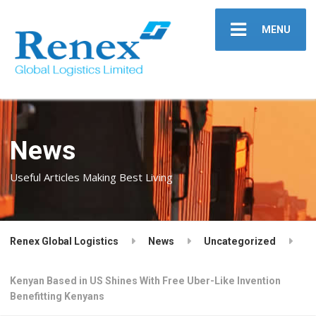
MENU
News
Useful Articles Making Best Living
Renex Global Logistics
News
Uncategorized
Kenyan Based in US Shines With Free Uber-Like Invention
Benefitting Kenyans