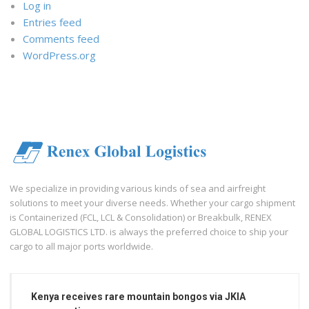
Log in
Entries feed
Comments feed
WordPress.org
We specialize in providing various kinds of sea and airfreight
solutions to meet your diverse needs. Whether your cargo shipment
is Containerized (FCL, LCL & Consolidation) or Breakbulk, RENEX
GLOBAL LOGISTICS LTD. is always the preferred choice to ship your
cargo to all major ports worldwide.
Kenya receives rare mountain bongos via JKIA