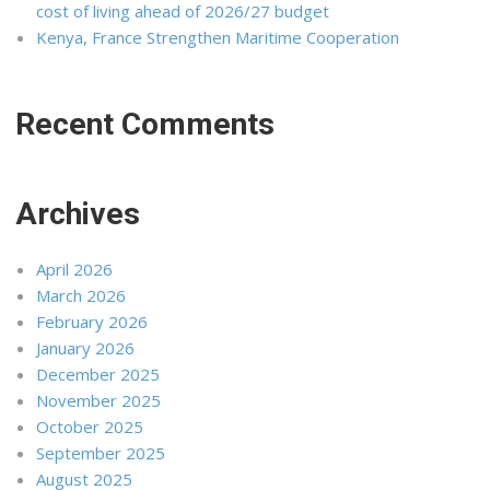
cost of living ahead of 2026/27 budget
Kenya, France Strengthen Maritime Cooperation
Recent Comments
Archives
April 2026
March 2026
February 2026
January 2026
December 2025
November 2025
October 2025
September 2025
August 2025