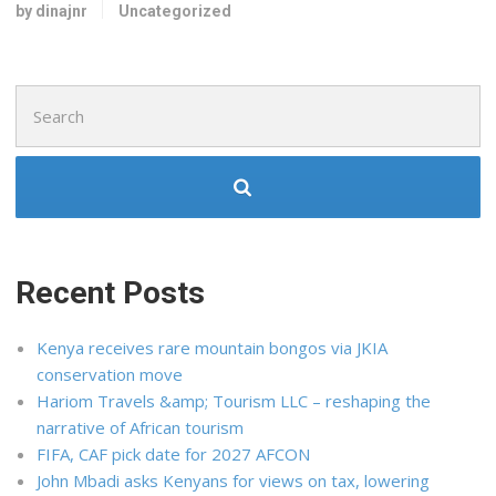
by dinajnr
Uncategorized
Search
for:
Recent Posts
Kenya receives rare mountain bongos via JKIA
conservation move
Hariom Travels &amp; Tourism LLC – reshaping the
narrative of African tourism
FIFA, CAF pick date for 2027 AFCON
John Mbadi asks Kenyans for views on tax, lowering