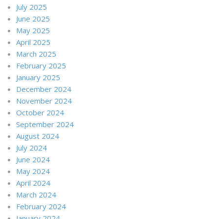
July 2025
June 2025
May 2025
April 2025
March 2025
February 2025
January 2025
December 2024
November 2024
October 2024
September 2024
August 2024
July 2024
June 2024
May 2024
April 2024
March 2024
February 2024
January 2024