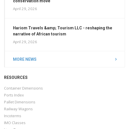
conservation move
April 29, 2026
Hariom Travels &amp; Tourism LLC - reshaping the
narrative of African tourism
April 29, 2026
MORE NEWS
RESOURCES
Container Dimensions
Ports Index
Pallet Dimensions
Railway Wagons
Incoterms
IMO Classes