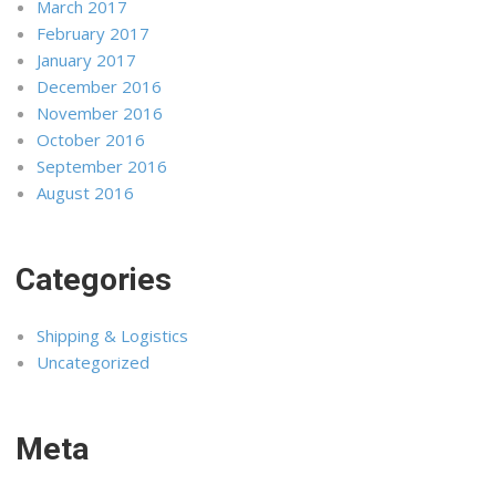
March 2017
February 2017
January 2017
December 2016
November 2016
October 2016
September 2016
August 2016
Categories
Shipping & Logistics
Uncategorized
Meta