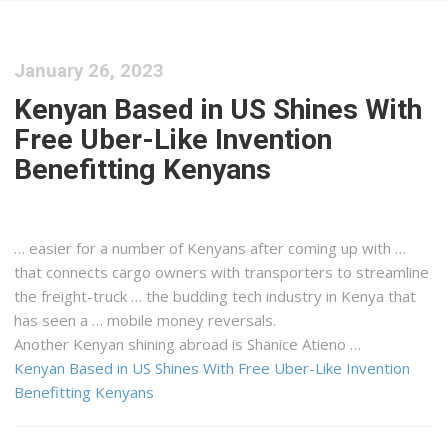
January 26, 2023
Kenyan Based in US Shines With
Free Uber-Like Invention
Benefitting Kenyans
… easier for a number of
Kenyans
after coming up with …
that connects
cargo
owners with transporters to streamline
the
freight
-truck … the budding tech industry in
Kenya
that
has seen a … mobile money reversals.
Another
Kenyan
shining abroad is Shanice Atieno …
Kenyan Based in US Shines With Free Uber-Like Invention
Benefitting Kenyans