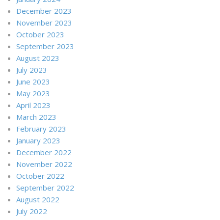
December 2023
November 2023
October 2023
September 2023
August 2023
July 2023
June 2023
May 2023
April 2023
March 2023
February 2023
January 2023
December 2022
November 2022
October 2022
September 2022
August 2022
July 2022