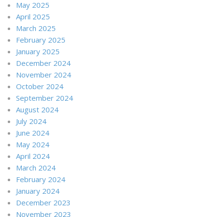
May 2025
April 2025
March 2025
February 2025
January 2025
December 2024
November 2024
October 2024
September 2024
August 2024
July 2024
June 2024
May 2024
April 2024
March 2024
February 2024
January 2024
December 2023
November 2023