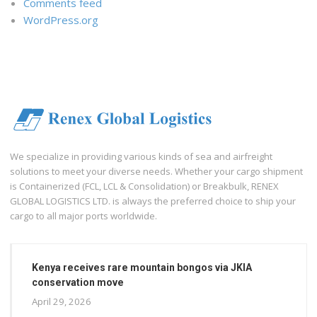
Comments feed
WordPress.org
We specialize in providing various kinds of sea and airfreight
solutions to meet your diverse needs. Whether your cargo shipment
is Containerized (FCL, LCL & Consolidation) or Breakbulk, RENEX
GLOBAL LOGISTICS LTD. is always the preferred choice to ship your
cargo to all major ports worldwide.
Kenya receives rare mountain bongos via JKIA
conservation move
April 29, 2026