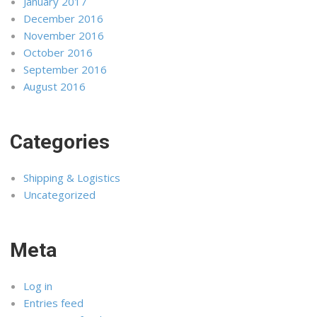
January 2017
December 2016
November 2016
October 2016
September 2016
August 2016
Categories
Shipping & Logistics
Uncategorized
Meta
Log in
Entries feed