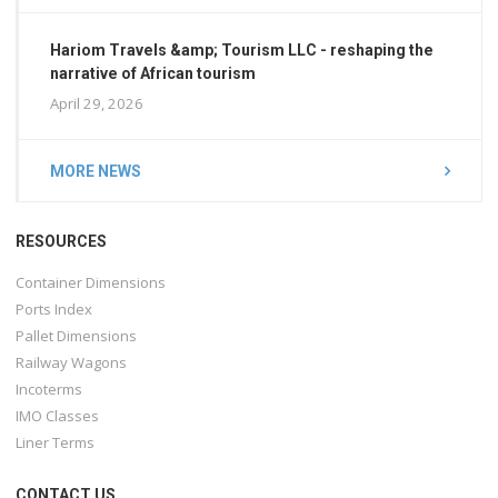
Hariom Travels &amp; Tourism LLC - reshaping the
narrative of African tourism
April 29, 2026
MORE NEWS
RESOURCES
Container Dimensions
Ports Index
Pallet Dimensions
Railway Wagons
Incoterms
IMO Classes
Liner Terms
CONTACT US