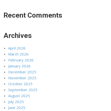
Recent Comments
Archives
April 2026
March 2026
February 2026
January 2026
December 2025
November 2025
October 2025
September 2025
August 2025
July 2025
June 2025