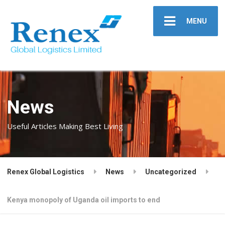
MENU
News
Useful Articles Making Best Living
Renex Global Logistics
News
Uncategorized
Kenya monopoly of Uganda oil imports to end