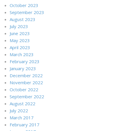
October 2023
September 2023
August 2023
July 2023
June 2023
May 2023
April 2023
March 2023
February 2023
January 2023
December 2022
November 2022
October 2022
September 2022
August 2022
July 2022
March 2017
February 2017