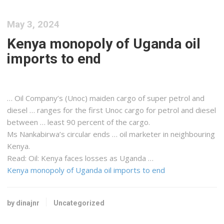
May 3, 2024
Kenya monopoly of Uganda oil
imports to end
… Oil Company’s (Unoc) maiden
cargo
of super petrol and
diesel … ranges for the first Unoc
cargo
for petrol and diesel
between … least 90 percent of the
cargo
.
Ms Nankabirwa’s circular ends … oil marketer in neighbouring
Kenya
.
Read: Oil:
Kenya
faces losses as Uganda …
Kenya monopoly of Uganda oil imports to end
by dinajnr
Uncategorized