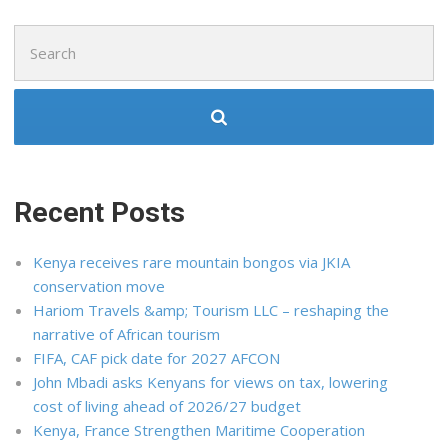
Search
for:
Recent Posts
Kenya receives rare mountain bongos via JKIA
conservation move
Hariom Travels &amp; Tourism LLC – reshaping the
narrative of African tourism
FIFA, CAF pick date for 2027 AFCON
John Mbadi asks Kenyans for views on tax, lowering
cost of living ahead of 2026/27 budget
Kenya, France Strengthen Maritime Cooperation