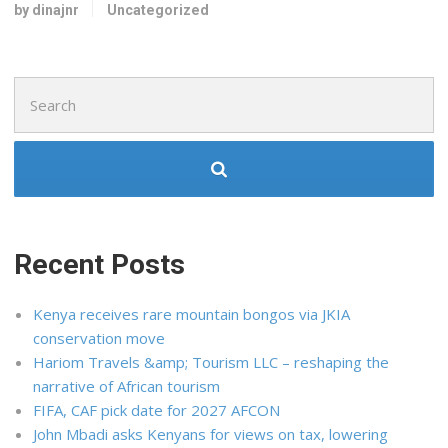
by dinajnr
Uncategorized
Search
for:
Recent Posts
Kenya receives rare mountain bongos via JKIA
conservation move
Hariom Travels &amp; Tourism LLC – reshaping the
narrative of African tourism
FIFA, CAF pick date for 2027 AFCON
John Mbadi asks Kenyans for views on tax, lowering