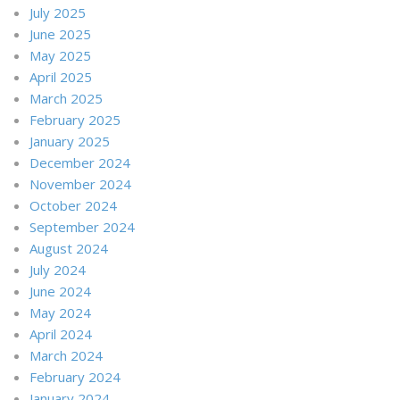
July 2025
June 2025
May 2025
April 2025
March 2025
February 2025
January 2025
December 2024
November 2024
October 2024
September 2024
August 2024
July 2024
June 2024
May 2024
April 2024
March 2024
February 2024
January 2024