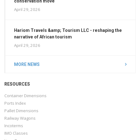
conservation move
April 29, 2026
Hariom Travels &amp; Tourism LLC - reshaping the
narrative of African tourism
April 29, 2026
MORE NEWS
RESOURCES
Container Dimensions
Ports Index
Pallet Dimensions
Railway Wagons
Incoterms
IMO Classes