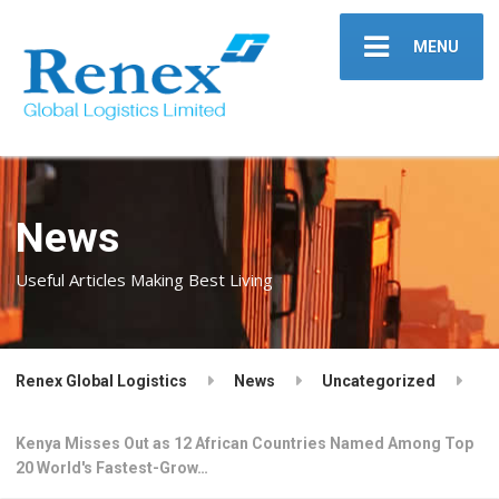
MENU
News
Useful Articles Making Best Living
Renex Global Logistics
News
Uncategorized
Kenya Misses Out as 12 African Countries Named Among Top
20 World's Fastest-Grow…