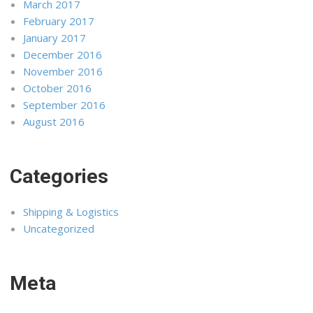
March 2017
February 2017
January 2017
December 2016
November 2016
October 2016
September 2016
August 2016
Categories
Shipping & Logistics
Uncategorized
Meta