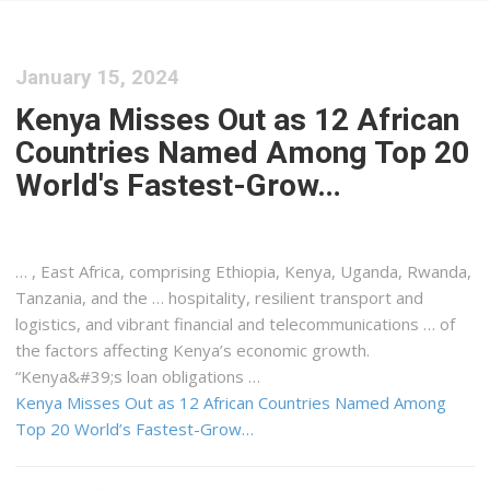
January 15, 2024
Kenya Misses Out as 12 African
Countries Named Among Top 20
World's Fastest-Grow…
… , East Africa, comprising Ethiopia,
Kenya
, Uganda, Rwanda,
Tanzania, and the … hospitality, resilient transport and
logistics
, and vibrant financial and telecommunications … of
the factors affecting
Kenya
’s economic growth.
“
Kenya&#39
;s loan obligations …
Kenya Misses Out as 12 African Countries Named Among
Top 20 World’s Fastest-Grow…