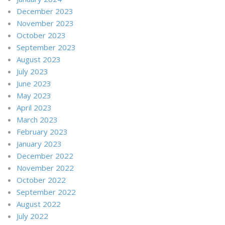
December 2023
November 2023
October 2023
September 2023
August 2023
July 2023
June 2023
May 2023
April 2023
March 2023
February 2023
January 2023
December 2022
November 2022
October 2022
September 2022
August 2022
July 2022