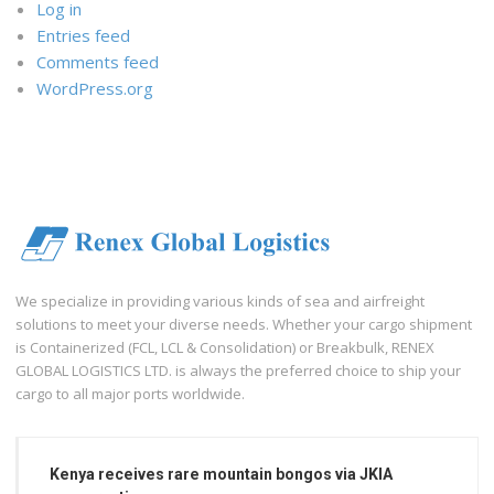
Log in
Entries feed
Comments feed
WordPress.org
We specialize in providing various kinds of sea and airfreight
solutions to meet your diverse needs. Whether your cargo shipment
is Containerized (FCL, LCL & Consolidation) or Breakbulk, RENEX
GLOBAL LOGISTICS LTD. is always the preferred choice to ship your
cargo to all major ports worldwide.
Kenya receives rare mountain bongos via JKIA