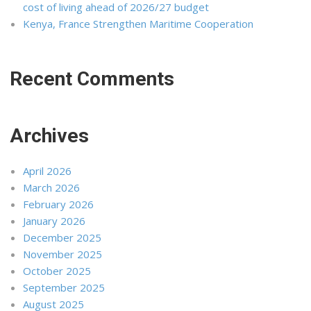
cost of living ahead of 2026/27 budget
Kenya, France Strengthen Maritime Cooperation
Recent Comments
Archives
April 2026
March 2026
February 2026
January 2026
December 2025
November 2025
October 2025
September 2025
August 2025