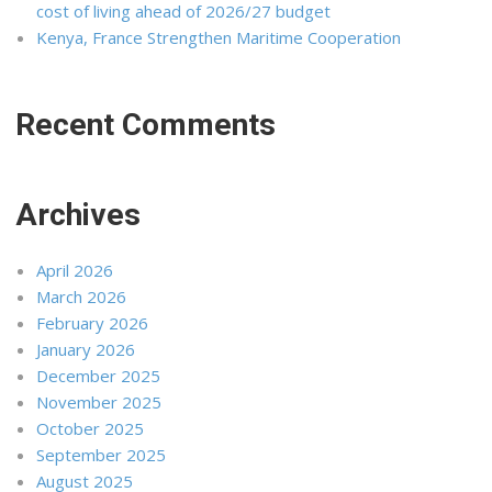
cost of living ahead of 2026/27 budget
Kenya, France Strengthen Maritime Cooperation
Recent Comments
Archives
April 2026
March 2026
February 2026
January 2026
December 2025
November 2025
October 2025
September 2025
August 2025