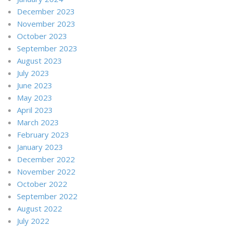
December 2023
November 2023
October 2023
September 2023
August 2023
July 2023
June 2023
May 2023
April 2023
March 2023
February 2023
January 2023
December 2022
November 2022
October 2022
September 2022
August 2022
July 2022