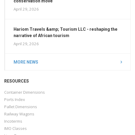
conservation move
April 29, 2026
Hariom Travels &amp; Tourism LLC - reshaping the
narrative of African tourism
April 29, 2026
MORE NEWS
RESOURCES
Container Dimensions
Ports Index
Pallet Dimensions
Railway Wagons
Incoterms
IMO Classes