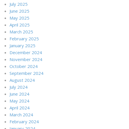
July 2025
June 2025
May 2025
April 2025
March 2025
February 2025
January 2025
December 2024
November 2024
October 2024
September 2024
August 2024
July 2024
June 2024
May 2024
April 2024
March 2024
February 2024
January 2024