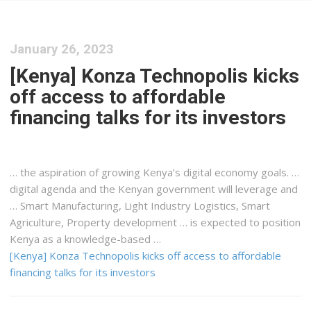
January 26, 2023
[Kenya] Konza Technopolis kicks
off access to affordable
financing talks for its investors
… the aspiration of growing
Kenya
’s digital economy goals. …
digital agenda and the
Kenyan
government will leverage and
… Smart Manufacturing, Light Industry
Logistics
, Smart
Agriculture, Property development … is expected to position
Kenya
as a knowledge-based …
[Kenya] Konza Technopolis kicks off access to affordable
financing talks for its investors