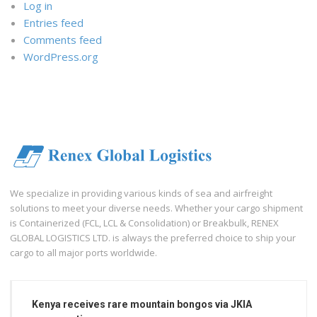
Log in
Entries feed
Comments feed
WordPress.org
We specialize in providing various kinds of sea and airfreight
solutions to meet your diverse needs. Whether your cargo shipment
is Containerized (FCL, LCL & Consolidation) or Breakbulk, RENEX
GLOBAL LOGISTICS LTD. is always the preferred choice to ship your
cargo to all major ports worldwide.
Kenya receives rare mountain bongos via JKIA