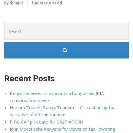
by dinajnr
Uncategorized
Search
for:
Recent Posts
Kenya receives rare mountain bongos via JKIA
conservation move
Hariom Travels &amp; Tourism LLC – reshaping the
narrative of African tourism
FIFA, CAF pick date for 2027 AFCON
John Mbadi asks Kenyans for views on tax, lowering