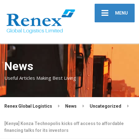
MENU
News
Useful Articles Making Best Living
Renex Global Logistics
News
Uncategorized
[Kenya] Konza Technopolis kicks off access to affordable
financing talks for its investors