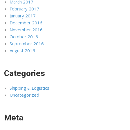
March 2017
February 2017
January 2017
December 2016
November 2016
October 2016
September 2016
August 2016
Categories
Shipping & Logistics
Uncategorized
Meta