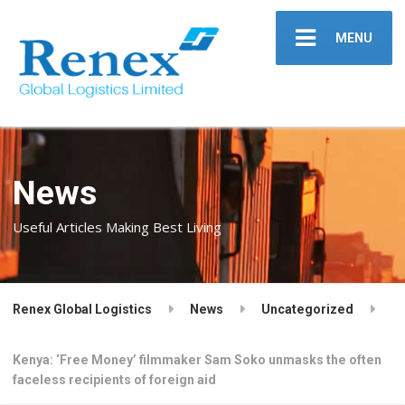
MENU
News
Useful Articles Making Best Living
Renex Global Logistics
News
Uncategorized
Kenya: ‘Free Money’ filmmaker Sam Soko unmasks the often
faceless recipients of foreign aid