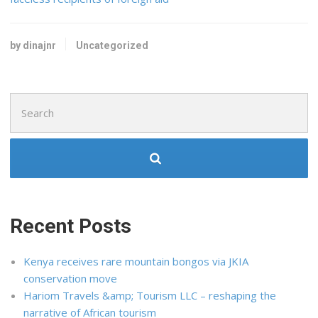
by dinajnr
Uncategorized
Search
for:
Recent Posts
Kenya receives rare mountain bongos via JKIA
conservation move
Hariom Travels &amp; Tourism LLC – reshaping the
narrative of African tourism