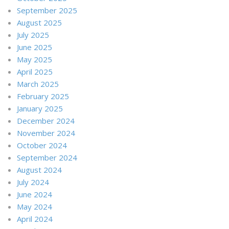
September 2025
August 2025
July 2025
June 2025
May 2025
April 2025
March 2025
February 2025
January 2025
December 2024
November 2024
October 2024
September 2024
August 2024
July 2024
June 2024
May 2024
April 2024