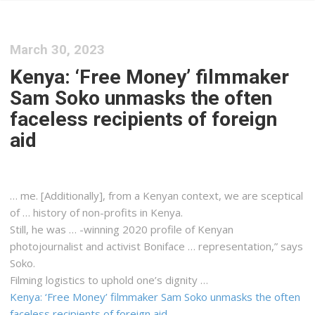
March 30, 2023
Kenya: ‘Free Money’ filmmaker
Sam Soko unmasks the often
faceless recipients of foreign
aid
… me. [Additionally], from a
Kenyan
context, we are sceptical
of … history of non-profits in
Kenya
.
Still, he was … -winning 2020 profile of
Kenyan
photojournalist and activist Boniface … representation,” says
Soko.
Filming
logistics
to uphold one’s dignity …
Kenya: ‘Free Money’ filmmaker Sam Soko unmasks the often
faceless recipients of foreign aid