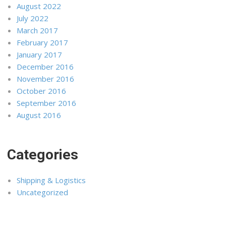
August 2022
July 2022
March 2017
February 2017
January 2017
December 2016
November 2016
October 2016
September 2016
August 2016
Categories
Shipping & Logistics
Uncategorized