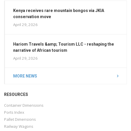
Kenya receives rare mountain bongos via JKIA
conservation move
April 29, 2026
Hariom Travels &amp; Tourism LLC - reshaping the
narrative of African tourism
April 29, 2026
MORE NEWS
RESOURCES
Container Dimensions
Ports Index
Pallet Dimensions
Railway Wagons