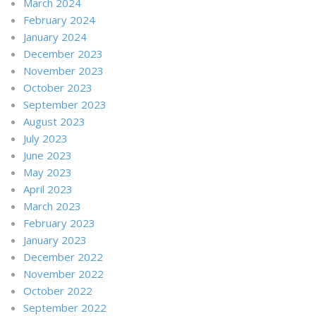
March 2024
February 2024
January 2024
December 2023
November 2023
October 2023
September 2023
August 2023
July 2023
June 2023
May 2023
April 2023
March 2023
February 2023
January 2023
December 2022
November 2022
October 2022
September 2022