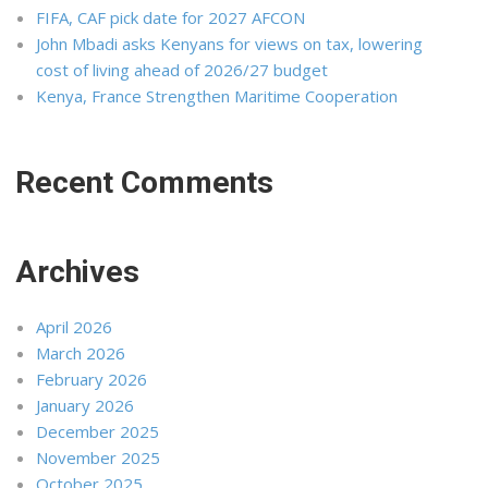
FIFA, CAF pick date for 2027 AFCON
John Mbadi asks Kenyans for views on tax, lowering
cost of living ahead of 2026/27 budget
Kenya, France Strengthen Maritime Cooperation
Recent Comments
Archives
April 2026
March 2026
February 2026
January 2026
December 2025
November 2025
October 2025