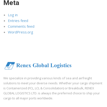
Meta
Log in
Entries feed
Comments feed
WordPress.org
We specialize in providing various kinds of sea and airfreight
solutions to meet your diverse needs. Whether your cargo shipment
is Containerized (FCL, LCL & Consolidation) or Breakbulk, RENEX
GLOBAL LOGISTICS LTD. is always the preferred choice to ship your
cargo to all major ports worldwide.