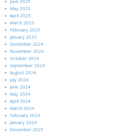
June 2025
May 2025
April 2025
March 2025
February 2025
January 2025
December 2024
November 2024
October 2024
September 2024
August 2024
July 2024
June 2024
May 2024
April 2024
March 2024
February 2024
January 2024
December 2023