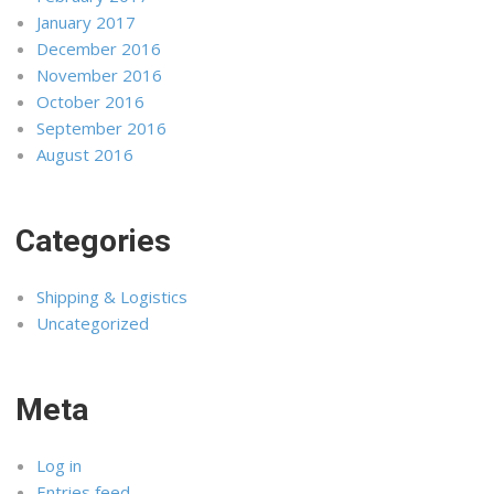
January 2017
December 2016
November 2016
October 2016
September 2016
August 2016
Categories
Shipping & Logistics
Uncategorized
Meta
Log in
Entries feed