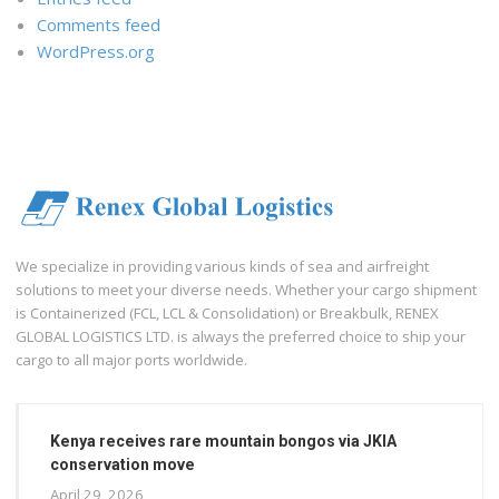
Comments feed
WordPress.org
We specialize in providing various kinds of sea and airfreight
solutions to meet your diverse needs. Whether your cargo shipment
is Containerized (FCL, LCL & Consolidation) or Breakbulk, RENEX
GLOBAL LOGISTICS LTD. is always the preferred choice to ship your
cargo to all major ports worldwide.
Kenya receives rare mountain bongos via JKIA
conservation move
April 29, 2026