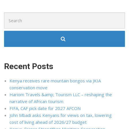
Search
for:
Recent Posts
Kenya receives rare mountain bongos via JKIA
conservation move
Hariom Travels &amp; Tourism LLC – reshaping the
narrative of African tourism
FIFA, CAF pick date for 2027 AFCON
John Mbadi asks Kenyans for views on tax, lowering
cost of living ahead of 2026/27 budget