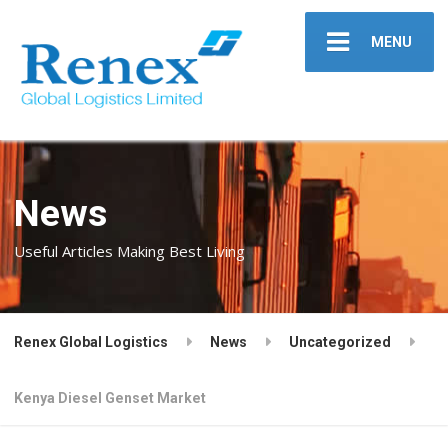
MENU
News
Useful Articles Making Best Living
Renex Global Logistics
News
Uncategorized
Kenya Diesel Genset Market