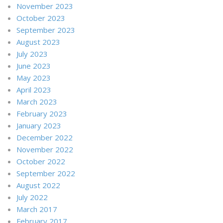
November 2023
October 2023
September 2023
August 2023
July 2023
June 2023
May 2023
April 2023
March 2023
February 2023
January 2023
December 2022
November 2022
October 2022
September 2022
August 2022
July 2022
March 2017
February 2017