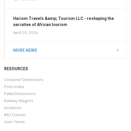
Hariom Travels &amp; Tourism LLC - reshaping the
narrative of African tourism
April 29, 2026
MORE NEWS
RESOURCES
Container Dimensions
Ports Index
Pallet Dimensions
Railway Wagons
Incoterms
IMO Classes
Liner Terms