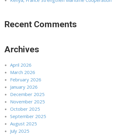
Kenya, France Strengthen Maritime Cooperation
Recent Comments
Archives
April 2026
March 2026
February 2026
January 2026
December 2025
November 2025
October 2025
September 2025
August 2025
July 2025