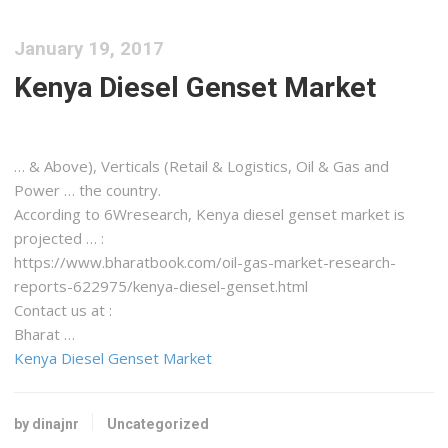
January 19, 2017
Kenya Diesel Genset Market
… & Above), Verticals (Retail &
Logistics
, Oil & Gas and
Power … the country.
According to 6Wresearch,
Kenya
diesel genset market is
projected … :
https://www.bharatbook.com/oil-gas-market-research-
reports-622975/
kenya-diesel-genset
.html
Contact us at :
Bharat …
Kenya Diesel Genset Market
by dinajnr
Uncategorized