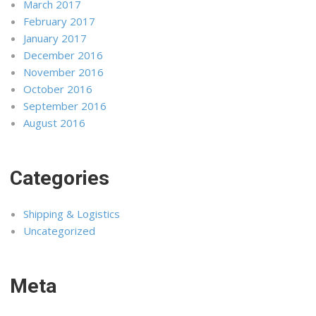
March 2017
February 2017
January 2017
December 2016
November 2016
October 2016
September 2016
August 2016
Categories
Shipping & Logistics
Uncategorized
Meta