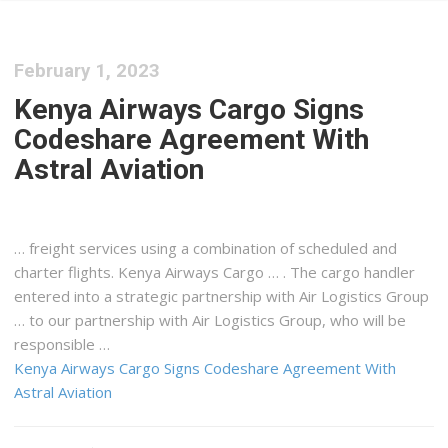
February 1, 2023
Kenya Airways Cargo Signs
Codeshare Agreement With
Astral Aviation
…
freight
services using a combination of scheduled and
charter flights.
Kenya
Airways
Cargo
… . The
cargo
handler
entered into a strategic partnership with Air
Logistics
Group
… to our partnership with Air
Logistics
Group, who will be
responsible …
Kenya Airways Cargo Signs Codeshare Agreement With
Astral Aviation