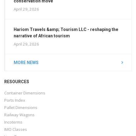
conservation move
April 29, 2026
Hariom Travels &amp; Tourism LLC - reshaping the
narrative of African tourism
April 29, 2026
MORE NEWS
RESOURCES
Container Dimensions
Ports Index
Pallet Dimensions
Railway Wagons
Incoterms
IMO Classes