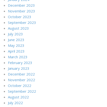
December 2023
November 2023
October 2023
September 2023
August 2023
July 2023
June 2023
May 2023
April 2023
March 2023
February 2023
January 2023
December 2022
November 2022
October 2022
September 2022
August 2022
July 2022