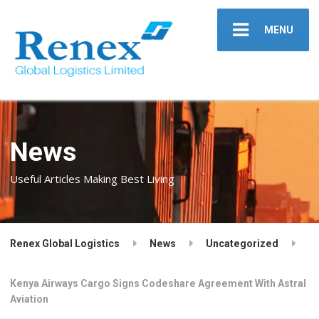
MENU
News
Useful Articles Making Best Living
Renex Global Logistics
News
Uncategorized
Kenya Airways Cargo Signs Codeshare Agreement With Astral
Aviation