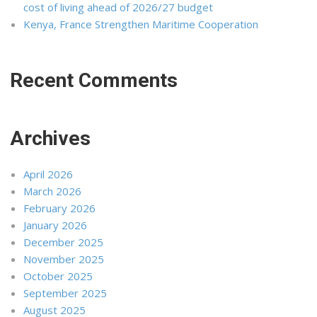
cost of living ahead of 2026/27 budget
Kenya, France Strengthen Maritime Cooperation
Recent Comments
Archives
April 2026
March 2026
February 2026
January 2026
December 2025
November 2025
October 2025
September 2025
August 2025