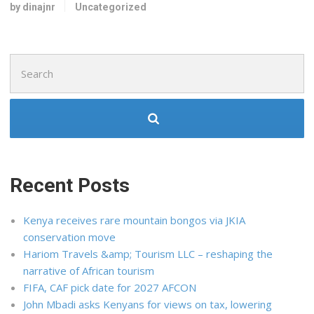
by dinajnr
Uncategorized
Search
for:
Recent Posts
Kenya receives rare mountain bongos via JKIA
conservation move
Hariom Travels &amp; Tourism LLC – reshaping the
narrative of African tourism
FIFA, CAF pick date for 2027 AFCON
John Mbadi asks Kenyans for views on tax, lowering