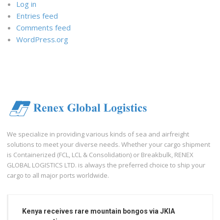
Log in
Entries feed
Comments feed
WordPress.org
We specialize in providing various kinds of sea and airfreight
solutions to meet your diverse needs. Whether your cargo shipment
is Containerized (FCL, LCL & Consolidation) or Breakbulk, RENEX
GLOBAL LOGISTICS LTD. is always the preferred choice to ship your
cargo to all major ports worldwide.
Kenya receives rare mountain bongos via JKIA