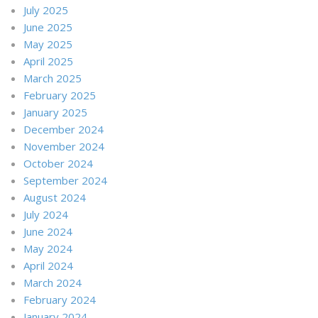
July 2025
June 2025
May 2025
April 2025
March 2025
February 2025
January 2025
December 2024
November 2024
October 2024
September 2024
August 2024
July 2024
June 2024
May 2024
April 2024
March 2024
February 2024
January 2024