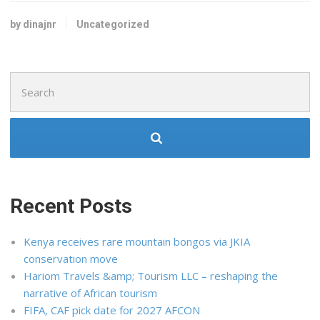
by dinajnr
Uncategorized
Search
for:
Recent Posts
Kenya receives rare mountain bongos via JKIA
conservation move
Hariom Travels &amp; Tourism LLC – reshaping the
narrative of African tourism
FIFA, CAF pick date for 2027 AFCON