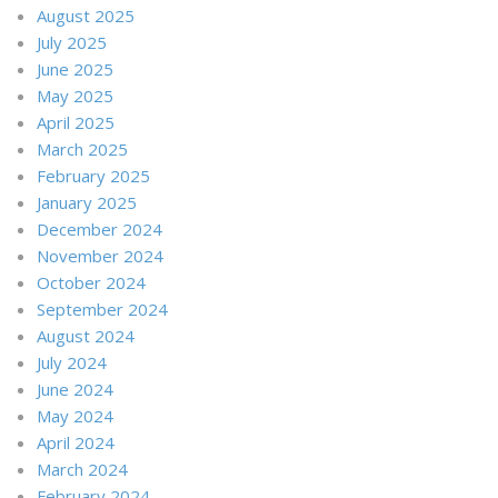
August 2025
July 2025
June 2025
May 2025
April 2025
March 2025
February 2025
January 2025
December 2024
November 2024
October 2024
September 2024
August 2024
July 2024
June 2024
May 2024
April 2024
March 2024
February 2024