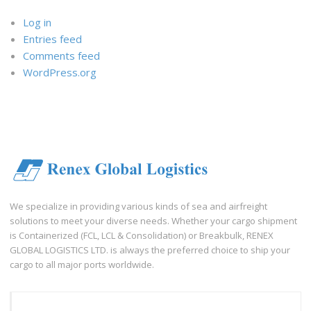
Log in
Entries feed
Comments feed
WordPress.org
We specialize in providing various kinds of sea and airfreight
solutions to meet your diverse needs. Whether your cargo shipment
is Containerized (FCL, LCL & Consolidation) or Breakbulk, RENEX
GLOBAL LOGISTICS LTD. is always the preferred choice to ship your
cargo to all major ports worldwide.