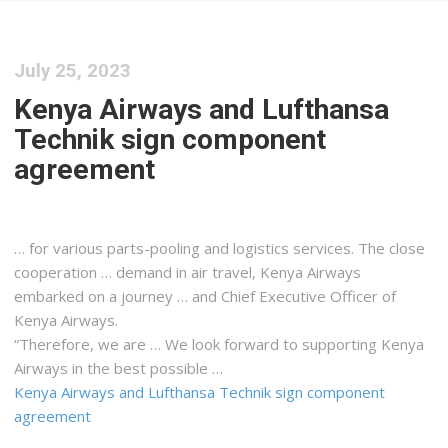
July 25, 2023
Kenya Airways and Lufthansa
Technik sign component
agreement
… for various parts-pooling and
logistics
services. The close
cooperation … demand in air travel,
Kenya
Airways
embarked on a journey … and Chief Executive Officer of
Kenya
Airways.
“Therefore, we are … We look forward to supporting
Kenya
Airways in the best possible …
Kenya Airways and Lufthansa Technik sign component
agreement