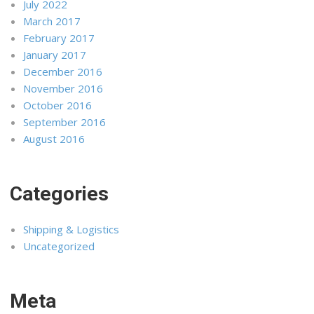
July 2022
March 2017
February 2017
January 2017
December 2016
November 2016
October 2016
September 2016
August 2016
Categories
Shipping & Logistics
Uncategorized
Meta