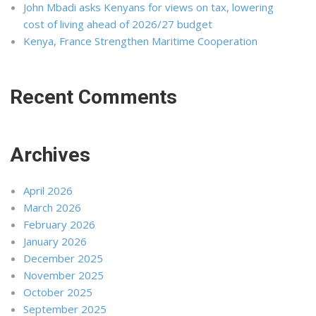
John Mbadi asks Kenyans for views on tax, lowering
cost of living ahead of 2026/27 budget
Kenya, France Strengthen Maritime Cooperation
Recent Comments
Archives
April 2026
March 2026
February 2026
January 2026
December 2025
November 2025
October 2025
September 2025