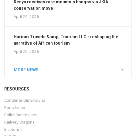
Kenya receives rare mountain bongos via JKIA
conservation move
April 29, 2026
Hariom Travels &amp; Tourism LLC - reshaping the
narrative of African tourism
April 29, 2026
MORE NEWS
RESOURCES
Container Dimensions
Ports Index
Pallet Dimensions
Railway Wagons
Incoterms