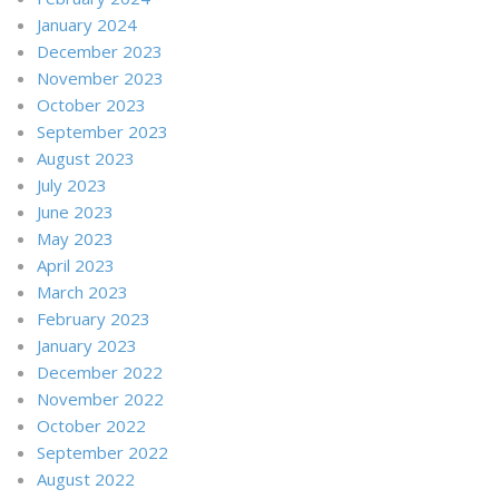
January 2024
December 2023
November 2023
October 2023
September 2023
August 2023
July 2023
June 2023
May 2023
April 2023
March 2023
February 2023
January 2023
December 2022
November 2022
October 2022
September 2022
August 2022