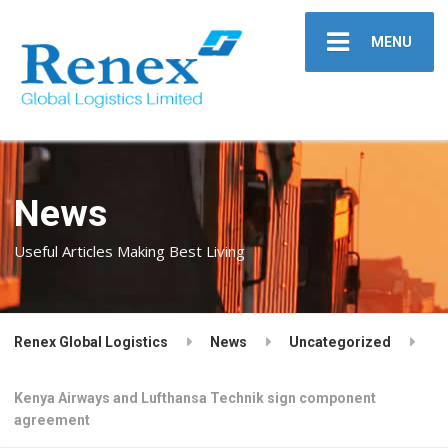
MENU
News
Useful Articles Making Best Living
Renex Global Logistics
News
Uncategorized
Kenya Airways and Lufthansa Technik sign component
agreement