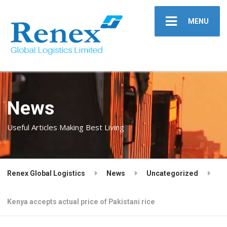
MENU
News
Useful Articles Making Best Living
Renex Global Logistics
News
Uncategorized
Kenya accepts actual price of Pakistani rice