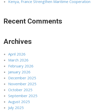
Kenya, France Strengthen Maritime Cooperation
Recent Comments
Archives
April 2026
March 2026
February 2026
January 2026
December 2025
November 2025
October 2025
September 2025
August 2025
July 2025