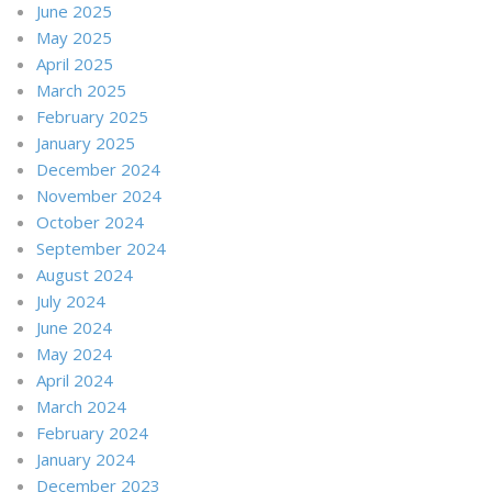
June 2025
May 2025
April 2025
March 2025
February 2025
January 2025
December 2024
November 2024
October 2024
September 2024
August 2024
July 2024
June 2024
May 2024
April 2024
March 2024
February 2024
January 2024
December 2023