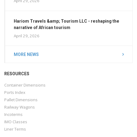
April 29, 2026
Hariom Travels &amp; Tourism LLC - reshaping the
narrative of African tourism
April 29, 2026
MORE NEWS
RESOURCES
Container Dimensions
Ports Index
Pallet Dimensions
Railway Wagons
Incoterms
IMO Classes
Liner Terms