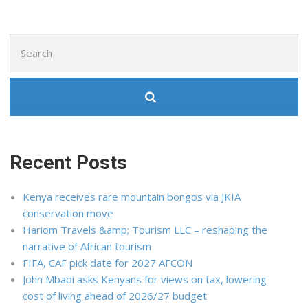
Search
for:
Recent Posts
Kenya receives rare mountain bongos via JKIA
conservation move
Hariom Travels &amp; Tourism LLC – reshaping the
narrative of African tourism
FIFA, CAF pick date for 2027 AFCON
John Mbadi asks Kenyans for views on tax, lowering
cost of living ahead of 2026/27 budget