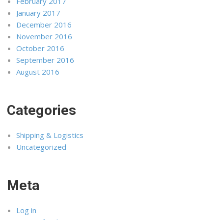
February 2017
January 2017
December 2016
November 2016
October 2016
September 2016
August 2016
Categories
Shipping & Logistics
Uncategorized
Meta
Log in