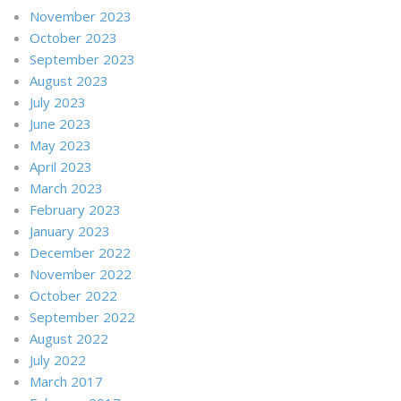
November 2023
October 2023
September 2023
August 2023
July 2023
June 2023
May 2023
April 2023
March 2023
February 2023
January 2023
December 2022
November 2022
October 2022
September 2022
August 2022
July 2022
March 2017