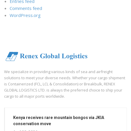
Entries feed
Comments feed
WordPress.org
We specialize in providing various kinds of sea and airfreight
solutions to meet your diverse needs. Whether your cargo shipment
is Containerized (FCL, LCL & Consolidation) or Breakbulk, RENEX
GLOBAL LOGISTICS LTD. is always the preferred choice to ship your
cargo to all major ports worldwide.
Kenya receives rare mountain bongos via JKIA
conservation move