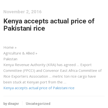
November 2, 2016
Kenya accepts actual price of
Pakistani rice
Home »
Agriculture & Allied »
Pakistan
Kenya
Revenue Authority (KRA) has agreed … Export
Committee (FPCCI) and Convenor
East
Africa
Committee of
Rice Exporters Association … metric ton rice
cargo
have
been stuck at
Kenyan
port from the …
Kenya accepts actual price of Pakistani rice
by dinajnr
Uncategorized