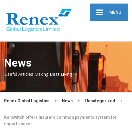
MENU
News
Useful Articles Making Best Living
Renex Global Logistics
News
Uncategorized
Kenswitch offers insurers common payments system for
imports cover