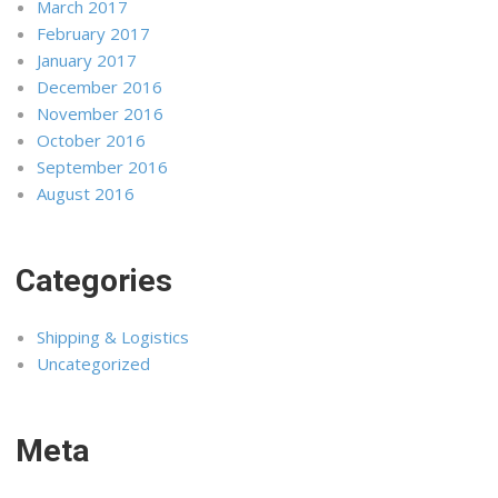
March 2017
February 2017
January 2017
December 2016
November 2016
October 2016
September 2016
August 2016
Categories
Shipping & Logistics
Uncategorized
Meta