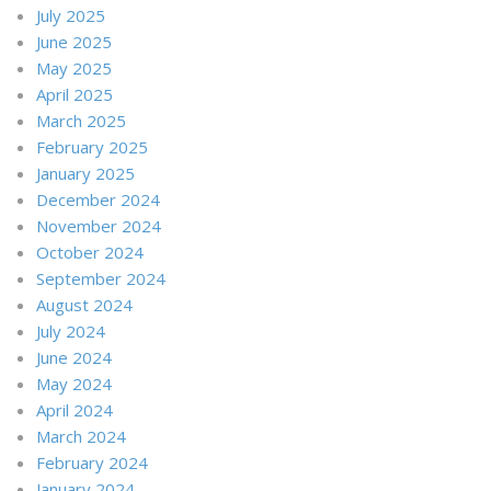
July 2025
June 2025
May 2025
April 2025
March 2025
February 2025
January 2025
December 2024
November 2024
October 2024
September 2024
August 2024
July 2024
June 2024
May 2024
April 2024
March 2024
February 2024
January 2024