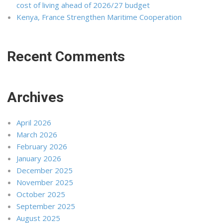
cost of living ahead of 2026/27 budget
Kenya, France Strengthen Maritime Cooperation
Recent Comments
Archives
April 2026
March 2026
February 2026
January 2026
December 2025
November 2025
October 2025
September 2025
August 2025