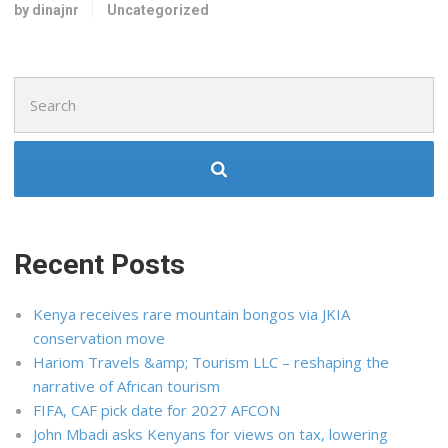
by dinajnr
Uncategorized
Search
for:
Recent Posts
Kenya receives rare mountain bongos via JKIA
conservation move
Hariom Travels &amp; Tourism LLC – reshaping the
narrative of African tourism
FIFA, CAF pick date for 2027 AFCON
John Mbadi asks Kenyans for views on tax, lowering