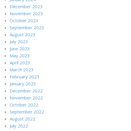
December 2023
November 2023
October 2023
September 2023
August 2023
July 2023
June 2023
May 2023
April 2023
March 2023
February 2023
January 2023
December 2022
November 2022
October 2022
September 2022
August 2022
July 2022