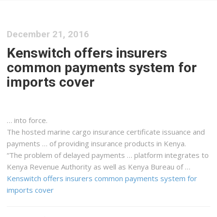
December 21, 2016
Kenswitch offers insurers
common payments system for
imports cover
… into force.
The hosted marine
cargo
insurance certificate issuance and
payments … of providing insurance products in
Kenya
.
“The problem of delayed payments … platform integrates to
Kenya
Revenue Authority as well as
Kenya
Bureau of …
Kenswitch offers insurers common payments system for
imports cover