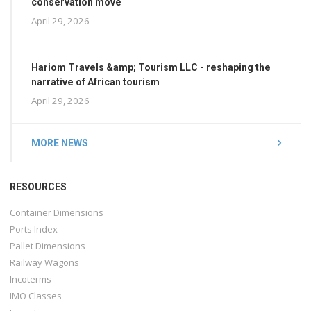
conservation move
April 29, 2026
Hariom Travels &amp; Tourism LLC - reshaping the
narrative of African tourism
April 29, 2026
MORE NEWS
RESOURCES
Container Dimensions
Ports Index
Pallet Dimensions
Railway Wagons
Incoterms
IMO Classes