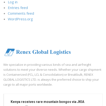
Log in
Entries feed
Comments feed
WordPress.org
We specialize in providing various kinds of sea and airfreight
solutions to meet your diverse needs. Whether your cargo shipment
is Containerized (FCL, LCL & Consolidation) or Breakbulk, RENEX
GLOBAL LOGISTICS LTD. is always the preferred choice to ship your
cargo to all major ports worldwide.
Kenya receives rare mountain bongos via JKIA