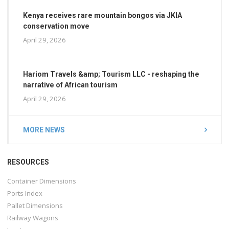
Kenya receives rare mountain bongos via JKIA
conservation move
April 29, 2026
Hariom Travels &amp; Tourism LLC - reshaping the
narrative of African tourism
April 29, 2026
MORE NEWS
RESOURCES
Container Dimensions
Ports Index
Pallet Dimensions
Railway Wagons