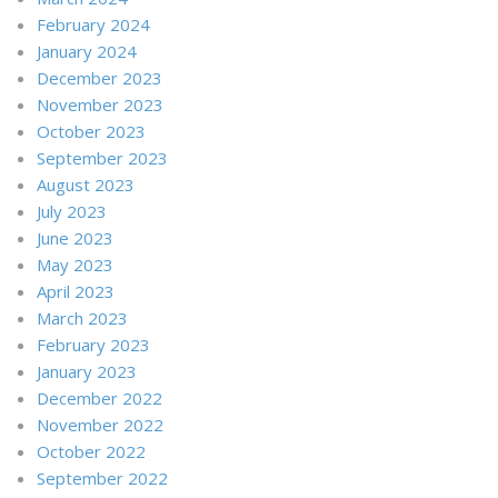
February 2024
January 2024
December 2023
November 2023
October 2023
September 2023
August 2023
July 2023
June 2023
May 2023
April 2023
March 2023
February 2023
January 2023
December 2022
November 2022
October 2022
September 2022