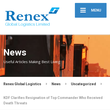
MENU
News
Useful Articles Making Best Living
Renex Global Logistics
News
Uncategorized
KDF Clarifies Resignation of Top Commander Who Received
Death Threats