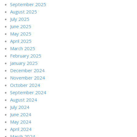
September 2025
August 2025
July 2025
June 2025
May 2025
April 2025
March 2025
February 2025
January 2025
December 2024
November 2024
October 2024
September 2024
August 2024
July 2024
June 2024
May 2024
April 2024
March 2024