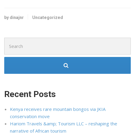
by dinajnr
Uncategorized
Search
for:
Recent Posts
Kenya receives rare mountain bongos via JKIA
conservation move
Hariom Travels &amp; Tourism LLC – reshaping the
narrative of African tourism