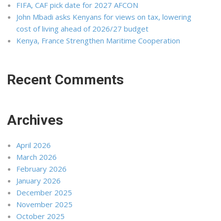
FIFA, CAF pick date for 2027 AFCON
John Mbadi asks Kenyans for views on tax, lowering
cost of living ahead of 2026/27 budget
Kenya, France Strengthen Maritime Cooperation
Recent Comments
Archives
April 2026
March 2026
February 2026
January 2026
December 2025
November 2025
October 2025