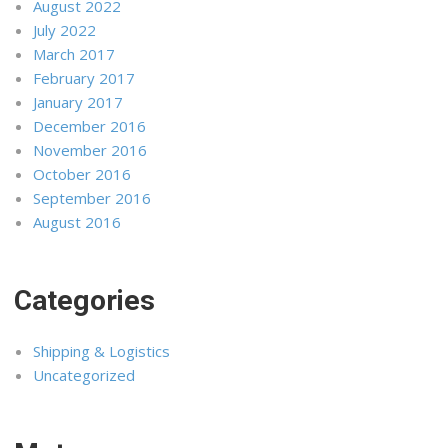
August 2022
July 2022
March 2017
February 2017
January 2017
December 2016
November 2016
October 2016
September 2016
August 2016
Categories
Shipping & Logistics
Uncategorized