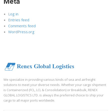
Meta
Log in
Entries feed
Comments feed
WordPress.org
We specialize in providing various kinds of sea and airfreight
solutions to meet your diverse needs. Whether your cargo shipment
is Containerized (FCL, LCL & Consolidation) or Breakbulk, RENEX
GLOBAL LOGISTICS LTD. is always the preferred choice to ship your
cargo to all major ports worldwide.