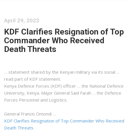
April 29, 2023
KDF Clarifies Resignation of Top
Commander Who Received
Death Threats
… statement shared by the
Kenyan
military via its social …
read part of KDF statement.
Kenya
Defence Forces (KDF) officer … the National Defence
University,
Kenya
. Major General Said Farah … the Defence
Forces Personnel and
Logistics
.
General Francis Omondi …
KDF Clarifies Resignation of Top Commander Who Received
Death Threats