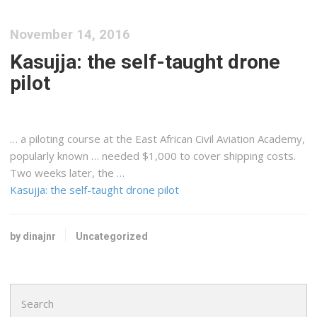
November 14, 2016
Kasujja: the self-taught drone
pilot
… a piloting course at the
East
African
Civil Aviation Academy,
popularly known … needed $1,000 to cover
shipping
costs.
Two weeks later, the …
Kasujja: the self-taught drone pilot
by dinajnr
Uncategorized
Search
for: