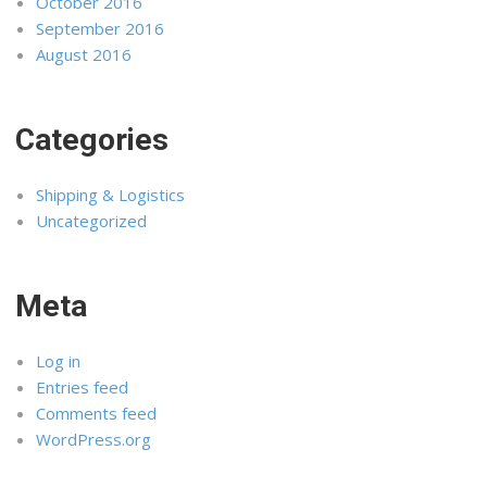
October 2016
September 2016
August 2016
Categories
Shipping & Logistics
Uncategorized
Meta
Log in
Entries feed
Comments feed
WordPress.org