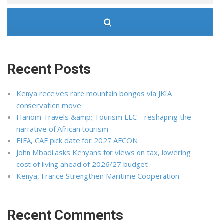
Recent Posts
Kenya receives rare mountain bongos via JKIA
conservation move
Hariom Travels &amp; Tourism LLC – reshaping the
narrative of African tourism
FIFA, CAF pick date for 2027 AFCON
John Mbadi asks Kenyans for views on tax, lowering
cost of living ahead of 2026/27 budget
Kenya, France Strengthen Maritime Cooperation
Recent Comments