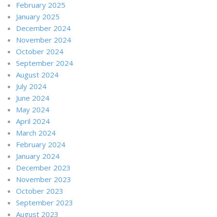
February 2025
January 2025
December 2024
November 2024
October 2024
September 2024
August 2024
July 2024
June 2024
May 2024
April 2024
March 2024
February 2024
January 2024
December 2023
November 2023
October 2023
September 2023
August 2023