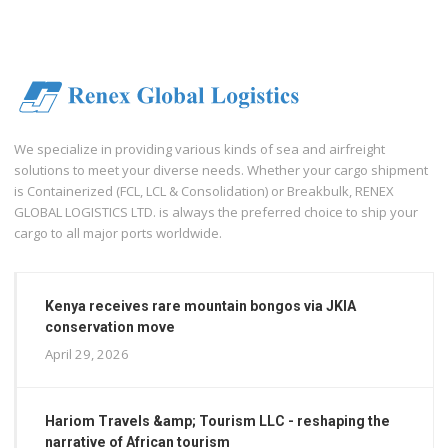
We specialize in providing various kinds of sea and airfreight
solutions to meet your diverse needs. Whether your cargo shipment
is Containerized (FCL, LCL & Consolidation) or Breakbulk, RENEX
GLOBAL LOGISTICS LTD. is always the preferred choice to ship your
cargo to all major ports worldwide.
Kenya receives rare mountain bongos via JKIA
conservation move
April 29, 2026
Hariom Travels &amp; Tourism LLC - reshaping the
narrative of African tourism