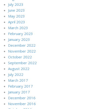
July 2023
June 2023
May 2023
April 2023
March 2023
February 2023
January 2023
December 2022
November 2022
October 2022
September 2022
August 2022
July 2022
March 2017
February 2017
January 2017
December 2016
November 2016