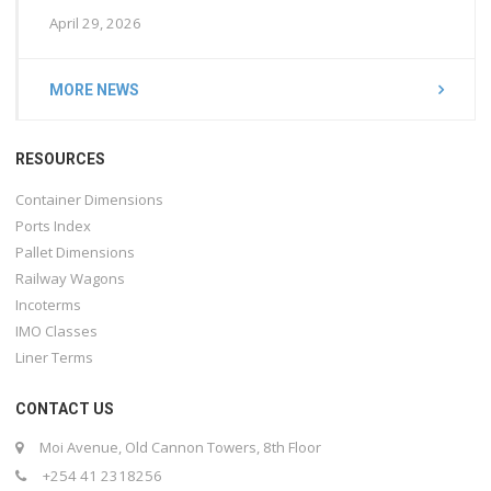
April 29, 2026
MORE NEWS
RESOURCES
Container Dimensions
Ports Index
Pallet Dimensions
Railway Wagons
Incoterms
IMO Classes
Liner Terms
CONTACT US
Moi Avenue, Old Cannon Towers, 8th Floor
+254 41 2318256