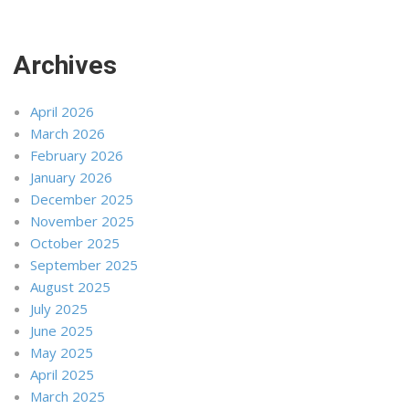
Archives
April 2026
March 2026
February 2026
January 2026
December 2025
November 2025
October 2025
September 2025
August 2025
July 2025
June 2025
May 2025
April 2025
March 2025