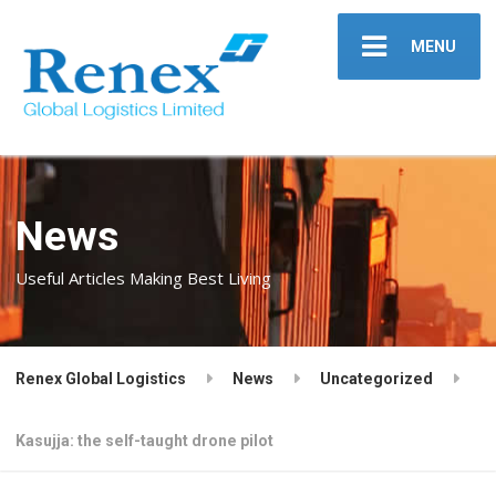
MENU
News
Useful Articles Making Best Living
Renex Global Logistics
News
Uncategorized
Kasujja: the self-taught drone pilot