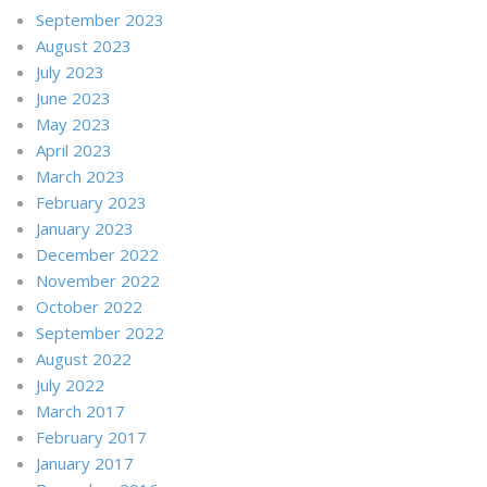
September 2023
August 2023
July 2023
June 2023
May 2023
April 2023
March 2023
February 2023
January 2023
December 2022
November 2022
October 2022
September 2022
August 2022
July 2022
March 2017
February 2017
January 2017