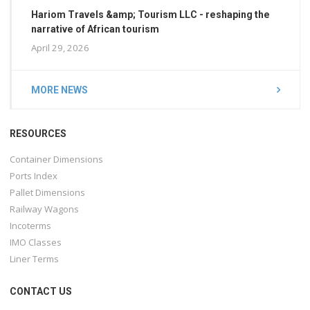
Hariom Travels &amp; Tourism LLC - reshaping the
narrative of African tourism
April 29, 2026
MORE NEWS
RESOURCES
Container Dimensions
Ports Index
Pallet Dimensions
Railway Wagons
Incoterms
IMO Classes
Liner Terms
CONTACT US