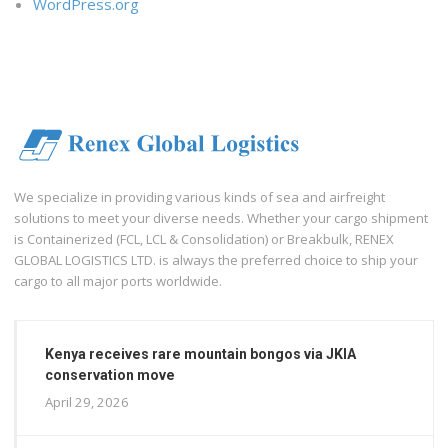
WordPress.org
We specialize in providing various kinds of sea and airfreight
solutions to meet your diverse needs. Whether your cargo shipment
is Containerized (FCL, LCL & Consolidation) or Breakbulk, RENEX
GLOBAL LOGISTICS LTD. is always the preferred choice to ship your
cargo to all major ports worldwide.
Kenya receives rare mountain bongos via JKIA
conservation move
April 29, 2026