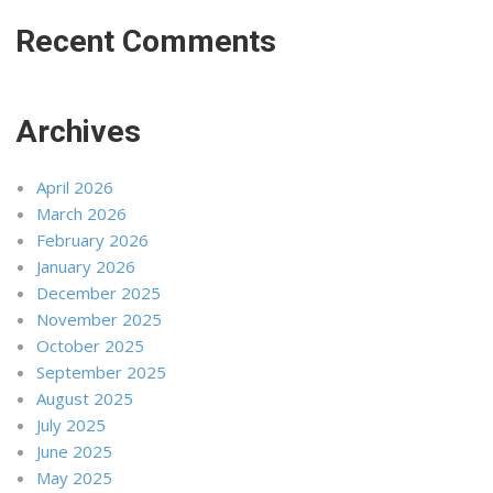
Recent Comments
Archives
April 2026
March 2026
February 2026
January 2026
December 2025
November 2025
October 2025
September 2025
August 2025
July 2025
June 2025
May 2025