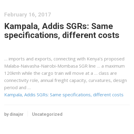
February 16, 2017
Kampala, Addis SGRs: Same
specifications, different costs
… imports and exports, connecting with
Kenya
’s proposed
Malaba-Naivasha-Nairobi-Mombasa SGR line … a maximum
120kmh while the
cargo
train will move at a … class are
connectivity role, annual
freight
capacity, curvatures, design
period and …
Kampala, Addis SGRs: Same specifications, different costs
by dinajnr
Uncategorized