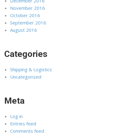
December 2016
November 2016
October 2016
September 2016
August 2016
Categories
Shipping & Logistics
Uncategorized
Meta
Log in
Entries feed
Comments feed