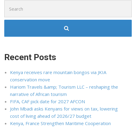
Search
for:
Recent Posts
Kenya receives rare mountain bongos via JKIA
conservation move
Hariom Travels &amp; Tourism LLC – reshaping the
narrative of African tourism
FIFA, CAF pick date for 2027 AFCON
John Mbadi asks Kenyans for views on tax, lowering
cost of living ahead of 2026/27 budget
Kenya, France Strengthen Maritime Cooperation