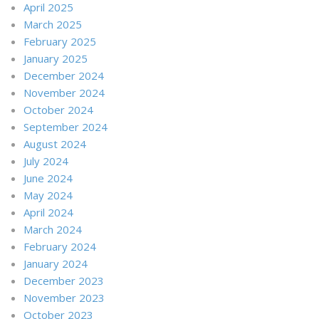
April 2025
March 2025
February 2025
January 2025
December 2024
November 2024
October 2024
September 2024
August 2024
July 2024
June 2024
May 2024
April 2024
March 2024
February 2024
January 2024
December 2023
November 2023
October 2023