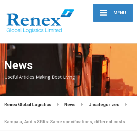
MENU
News
Useful Articles Making Best Living
Renex Global Logistics
News
Uncategorized
Kampala, Addis SGRs: Same specifications, different costs