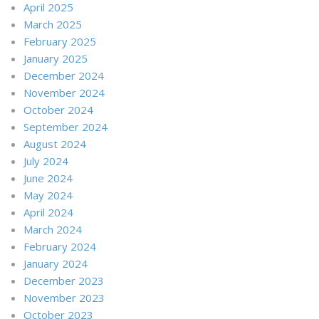
April 2025
March 2025
February 2025
January 2025
December 2024
November 2024
October 2024
September 2024
August 2024
July 2024
June 2024
May 2024
April 2024
March 2024
February 2024
January 2024
December 2023
November 2023
October 2023