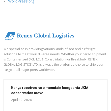
WordPress.org
We specialize in providing various kinds of sea and airfreight
solutions to meet your diverse needs. Whether your cargo shipment
is Containerized (FCL, LCL & Consolidation) or Breakbulk, RENEX
GLOBAL LOGISTICS LTD. is always the preferred choice to ship your
cargo to all major ports worldwide.
Kenya receives rare mountain bongos via JKIA
conservation move
April 29, 2026