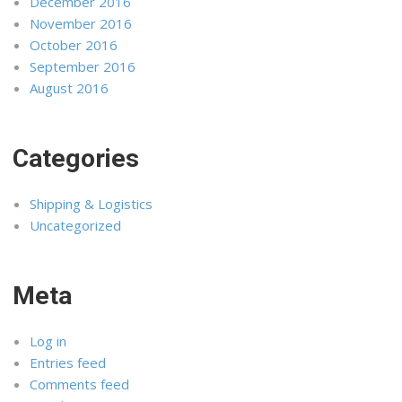
December 2016
November 2016
October 2016
September 2016
August 2016
Categories
Shipping & Logistics
Uncategorized
Meta
Log in
Entries feed
Comments feed