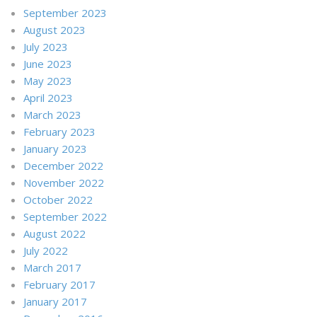
September 2023
August 2023
July 2023
June 2023
May 2023
April 2023
March 2023
February 2023
January 2023
December 2022
November 2022
October 2022
September 2022
August 2022
July 2022
March 2017
February 2017
January 2017