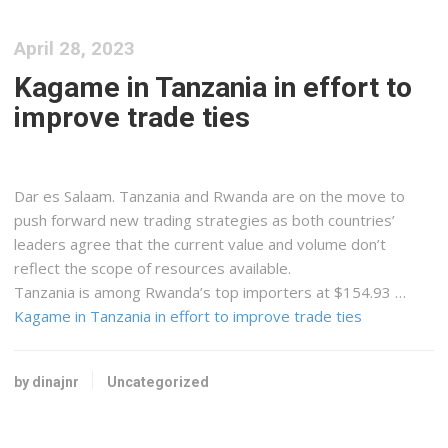
April 28, 2023
Kagame in Tanzania in effort to
improve trade ties
Dar es Salaam. Tanzania and Rwanda are on the move to
push forward new trading strategies as both countries’
leaders agree that the current value and volume don’t
reflect the scope of resources available.
Tanzania is among Rwanda’s top importers at $154.93 …
Kagame in Tanzania in effort to improve trade ties
by dinajnr
Uncategorized