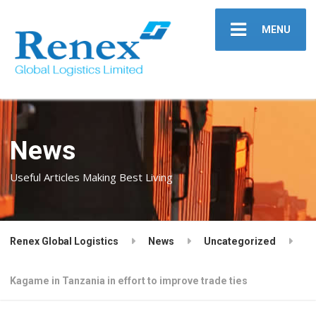
MENU
News
Useful Articles Making Best Living
Renex Global Logistics
News
Uncategorized
Kagame in Tanzania in effort to improve trade ties