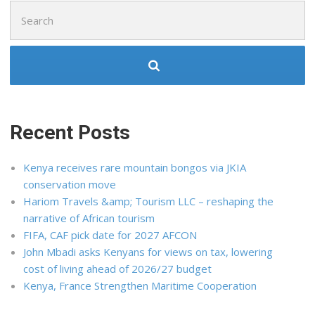
Search
for:
Recent Posts
Kenya receives rare mountain bongos via JKIA
conservation move
Hariom Travels &amp; Tourism LLC – reshaping the
narrative of African tourism
FIFA, CAF pick date for 2027 AFCON
John Mbadi asks Kenyans for views on tax, lowering
cost of living ahead of 2026/27 budget
Kenya, France Strengthen Maritime Cooperation