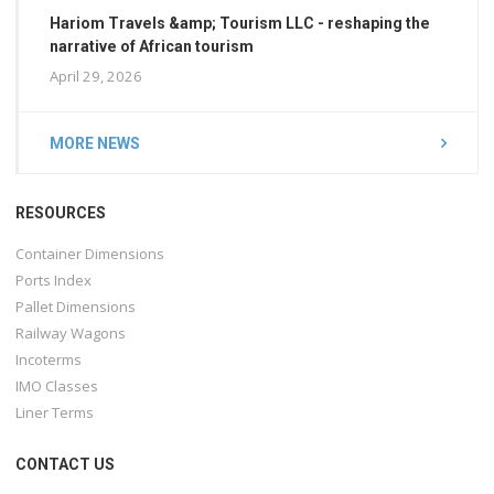
Hariom Travels &amp; Tourism LLC - reshaping the
narrative of African tourism
April 29, 2026
MORE NEWS
RESOURCES
Container Dimensions
Ports Index
Pallet Dimensions
Railway Wagons
Incoterms
IMO Classes
Liner Terms
CONTACT US