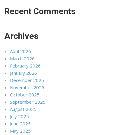
Recent Comments
Archives
April 2026
March 2026
February 2026
January 2026
December 2025
November 2025
October 2025
September 2025
August 2025
July 2025
June 2025
May 2025