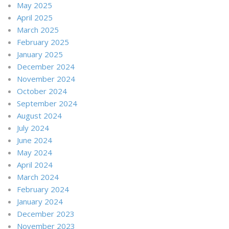
May 2025
April 2025
March 2025
February 2025
January 2025
December 2024
November 2024
October 2024
September 2024
August 2024
July 2024
June 2024
May 2024
April 2024
March 2024
February 2024
January 2024
December 2023
November 2023