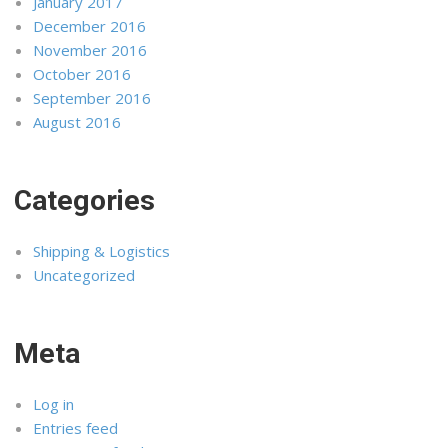
January 2017
December 2016
November 2016
October 2016
September 2016
August 2016
Categories
Shipping & Logistics
Uncategorized
Meta
Log in
Entries feed