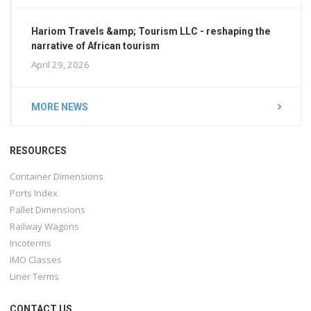
Hariom Travels &amp; Tourism LLC - reshaping the
narrative of African tourism
April 29, 2026
MORE NEWS
RESOURCES
Container Dimensions
Ports Index
Pallet Dimensions
Railway Wagons
Incoterms
IMO Classes
Liner Terms
CONTACT US