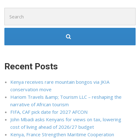
Search
for:
Recent Posts
Kenya receives rare mountain bongos via JKIA
conservation move
Hariom Travels &amp; Tourism LLC – reshaping the
narrative of African tourism
FIFA, CAF pick date for 2027 AFCON
John Mbadi asks Kenyans for views on tax, lowering
cost of living ahead of 2026/27 budget
Kenya, France Strengthen Maritime Cooperation