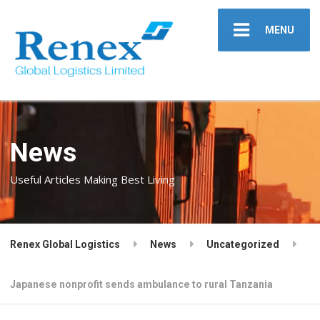
MENU
News
Useful Articles Making Best Living
Renex Global Logistics
News
Uncategorized
Japanese nonprofit sends ambulance to rural Tanzania