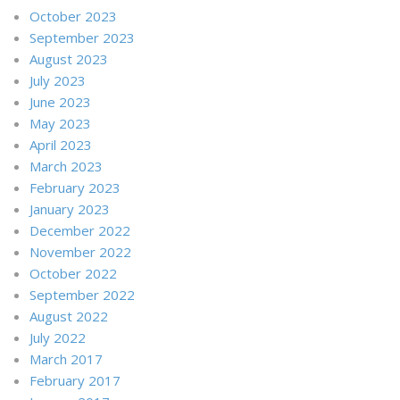
October 2023
September 2023
August 2023
July 2023
June 2023
May 2023
April 2023
March 2023
February 2023
January 2023
December 2022
November 2022
October 2022
September 2022
August 2022
July 2022
March 2017
February 2017