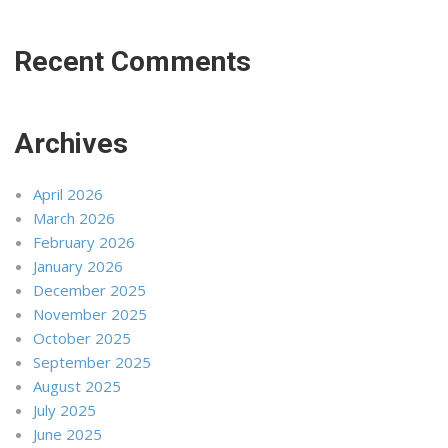
Recent Comments
Archives
April 2026
March 2026
February 2026
January 2026
December 2025
November 2025
October 2025
September 2025
August 2025
July 2025
June 2025