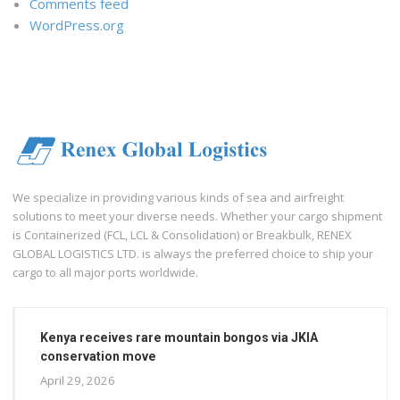
Comments feed
WordPress.org
We specialize in providing various kinds of sea and airfreight
solutions to meet your diverse needs. Whether your cargo shipment
is Containerized (FCL, LCL & Consolidation) or Breakbulk, RENEX
GLOBAL LOGISTICS LTD. is always the preferred choice to ship your
cargo to all major ports worldwide.
Kenya receives rare mountain bongos via JKIA
conservation move
April 29, 2026