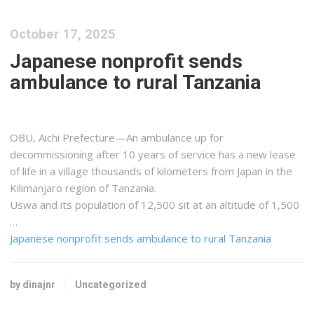
October 17, 2025
Japanese nonprofit sends
ambulance to rural Tanzania
OBU, Aichi Prefecture—An ambulance up for
decommissioning after 10 years of service has a new lease
of life in a village thousands of kilometers from Japan in the
Kilimanjaro region of Tanzania.
Uswa and its population of 12,500 sit at an altitude of 1,500
…
Japanese nonprofit sends ambulance to rural Tanzania
by dinajnr
Uncategorized