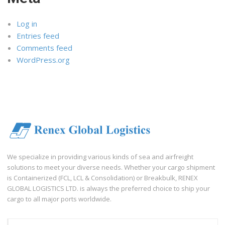
Log in
Entries feed
Comments feed
WordPress.org
We specialize in providing various kinds of sea and airfreight
solutions to meet your diverse needs. Whether your cargo shipment
is Containerized (FCL, LCL & Consolidation) or Breakbulk, RENEX
GLOBAL LOGISTICS LTD. is always the preferred choice to ship your
cargo to all major ports worldwide.