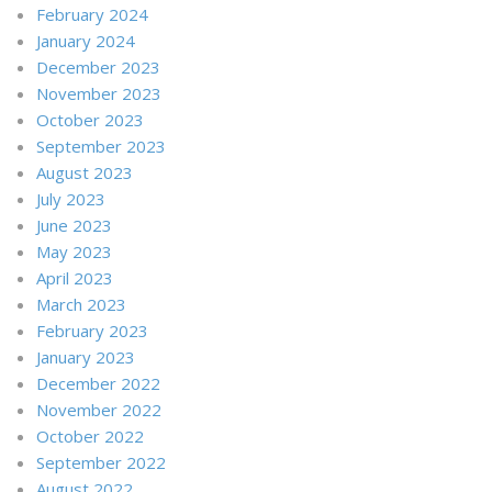
February 2024
January 2024
December 2023
November 2023
October 2023
September 2023
August 2023
July 2023
June 2023
May 2023
April 2023
March 2023
February 2023
January 2023
December 2022
November 2022
October 2022
September 2022
August 2022