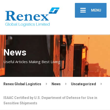
MENU
News
Useful Articles Making Best Living
Renex Global Logistics
News
Uncategorized
ISAAC Certified by U.S. Department of Defense for Use in
Sensitive Shipments