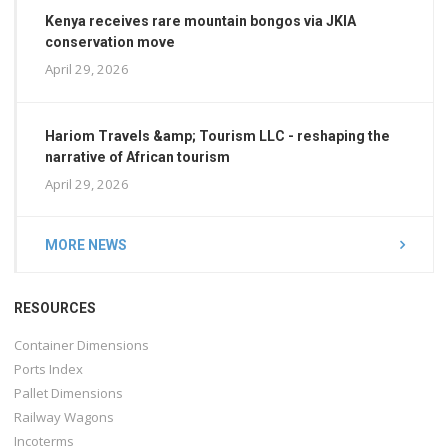
Kenya receives rare mountain bongos via JKIA
conservation move
April 29, 2026
Hariom Travels &amp; Tourism LLC - reshaping the
narrative of African tourism
April 29, 2026
MORE NEWS
RESOURCES
Container Dimensions
Ports Index
Pallet Dimensions
Railway Wagons
Incoterms