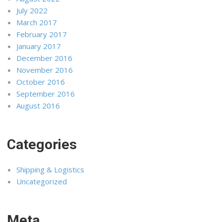
July 2022
March 2017
February 2017
January 2017
December 2016
November 2016
October 2016
September 2016
August 2016
Categories
Shipping & Logistics
Uncategorized
Meta