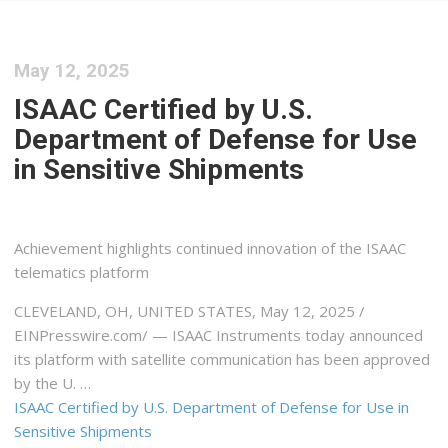
May 12, 2025
ISAAC Certified by U.S.
Department of Defense for Use
in Sensitive Shipments
Achievement highlights continued innovation of the ISAAC
telematics platform
CLEVELAND, OH, UNITED STATES, May 12, 2025 /⁨
EINPresswire.com⁩/ — ISAAC Instruments today announced
its platform with satellite communication has been approved
by the U. …
ISAAC Certified by U.S. Department of Defense for Use in
Sensitive Shipments