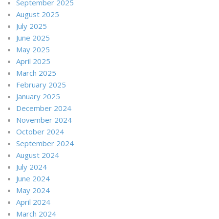
September 2025
August 2025
July 2025
June 2025
May 2025
April 2025
March 2025
February 2025
January 2025
December 2024
November 2024
October 2024
September 2024
August 2024
July 2024
June 2024
May 2024
April 2024
March 2024