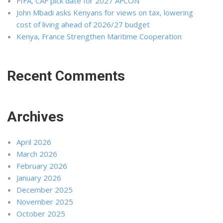
FIFA, CAF pick date for 2027 AFCON
John Mbadi asks Kenyans for views on tax, lowering
cost of living ahead of 2026/27 budget
Kenya, France Strengthen Maritime Cooperation
Recent Comments
Archives
April 2026
March 2026
February 2026
January 2026
December 2025
November 2025
October 2025