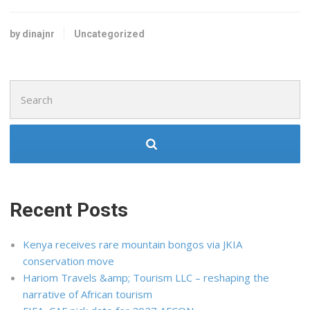
by dinajnr
Uncategorized
Search
for:
Recent Posts
Kenya receives rare mountain bongos via JKIA
conservation move
Hariom Travels &amp; Tourism LLC – reshaping the
narrative of African tourism