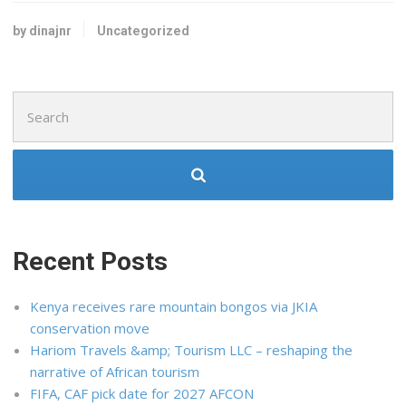
by dinajnr
Uncategorized
Search
for:
Recent Posts
Kenya receives rare mountain bongos via JKIA
conservation move
Hariom Travels &amp; Tourism LLC – reshaping the
narrative of African tourism
FIFA, CAF pick date for 2027 AFCON