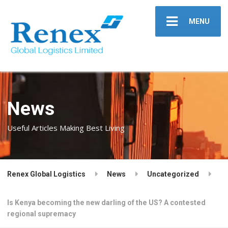
MENU
News
Useful Articles Making Best Living
Renex Global Logistics
News
Uncategorized
Is Kenya becoming the new darling of the US? A contested
regional supremacy