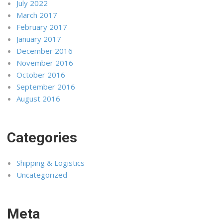
July 2022
March 2017
February 2017
January 2017
December 2016
November 2016
October 2016
September 2016
August 2016
Categories
Shipping & Logistics
Uncategorized
Meta