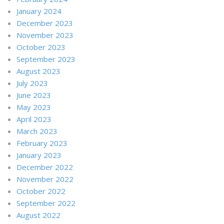
January 2024
December 2023
November 2023
October 2023
September 2023
August 2023
July 2023
June 2023
May 2023
April 2023
March 2023
February 2023
January 2023
December 2022
November 2022
October 2022
September 2022
August 2022