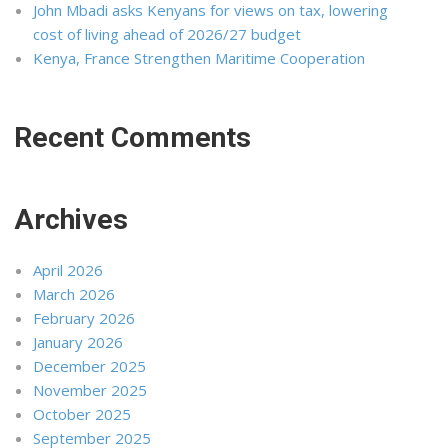
John Mbadi asks Kenyans for views on tax, lowering
cost of living ahead of 2026/27 budget
Kenya, France Strengthen Maritime Cooperation
Recent Comments
Archives
April 2026
March 2026
February 2026
January 2026
December 2025
November 2025
October 2025
September 2025