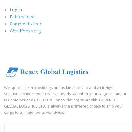
Log in
Entries feed
Comments feed
WordPress.org
We specialize in providing various kinds of sea and airfreight
solutions to meet your diverse needs. Whether your cargo shipment
is Containerized (FCL, LCL & Consolidation) or Breakbulk, RENEX
GLOBAL LOGISTICS LTD. is always the preferred choice to ship your
cargo to all major ports worldwide.