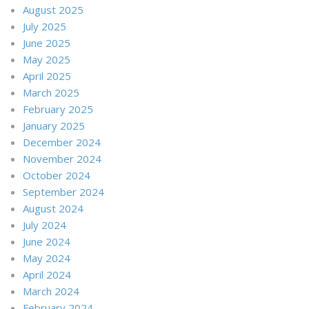
August 2025
July 2025
June 2025
May 2025
April 2025
March 2025
February 2025
January 2025
December 2024
November 2024
October 2024
September 2024
August 2024
July 2024
June 2024
May 2024
April 2024
March 2024
February 2024