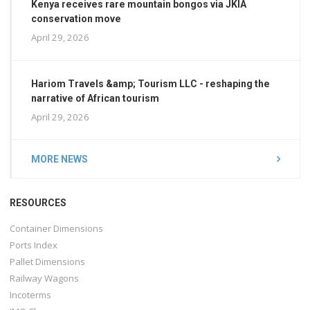
Kenya receives rare mountain bongos via JKIA
conservation move
April 29, 2026
Hariom Travels &amp; Tourism LLC - reshaping the
narrative of African tourism
April 29, 2026
MORE NEWS
RESOURCES
Container Dimensions
Ports Index
Pallet Dimensions
Railway Wagons
Incoterms