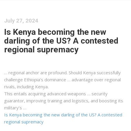
July 27, 2024
Is Kenya becoming the new
darling of the US? A contested
regional supremacy
… regional anchor are profound. Should
Kenya
successfully
challenge Ethiopia’s dominance … advantage over regional
rivals, including
Kenya
.
This entails acquiring advanced weapons … security
guarantor, improving training and
logistics
, and boosting its
military’s …
Is Kenya becoming the new darling of the US? A contested
regional supremacy