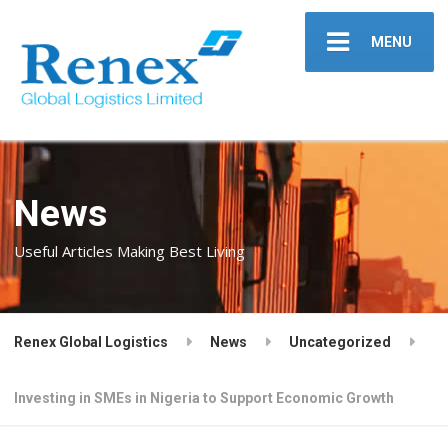
MENU
News
Useful Articles Making Best Living
Renex Global Logistics
News
Uncategorized
Investing in SMEs in Nigeria to Support Economic Growth