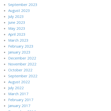
September 2023
August 2023
July 2023
June 2023
May 2023
April 2023
March 2023
February 2023
January 2023
December 2022
November 2022
October 2022
September 2022
August 2022
July 2022
March 2017
February 2017
January 2017