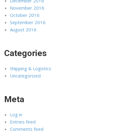
December 2016
November 2016
October 2016
September 2016
August 2016
Categories
Shipping & Logistics
Uncategorized
Meta
Log in
Entries feed
Comments feed