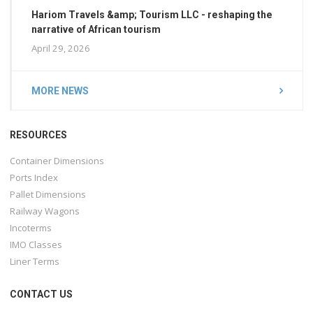
Hariom Travels &amp; Tourism LLC - reshaping the
narrative of African tourism
April 29, 2026
MORE NEWS
RESOURCES
Container Dimensions
Ports Index
Pallet Dimensions
Railway Wagons
Incoterms
IMO Classes
Liner Terms
CONTACT US