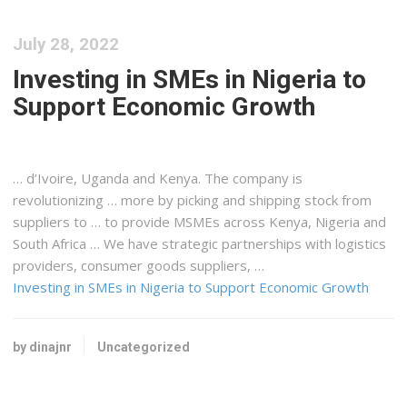
July 28, 2022
Investing in SMEs in Nigeria to
Support Economic Growth
… d’Ivoire, Uganda and
Kenya
. The company is
revolutionizing … more by picking and
shipping
stock from
suppliers to … to ​​provide MSMEs across
Kenya
, Nigeria and
South Africa … We have strategic partnerships with
logistics
providers, consumer goods suppliers, …
Investing in SMEs in Nigeria to Support Economic Growth
by dinajnr
Uncategorized