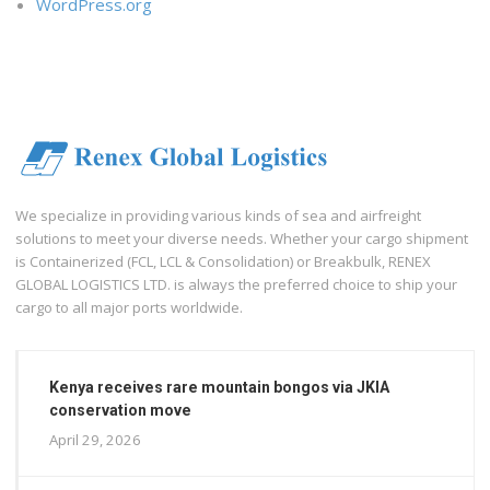
WordPress.org
We specialize in providing various kinds of sea and airfreight
solutions to meet your diverse needs. Whether your cargo shipment
is Containerized (FCL, LCL & Consolidation) or Breakbulk, RENEX
GLOBAL LOGISTICS LTD. is always the preferred choice to ship your
cargo to all major ports worldwide.
Kenya receives rare mountain bongos via JKIA
conservation move
April 29, 2026