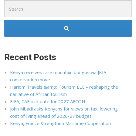
Search
for:
Recent Posts
Kenya receives rare mountain bongos via JKIA
conservation move
Hariom Travels &amp; Tourism LLC – reshaping the
narrative of African tourism
FIFA, CAF pick date for 2027 AFCON
John Mbadi asks Kenyans for views on tax, lowering
cost of living ahead of 2026/27 budget
Kenya, France Strengthen Maritime Cooperation