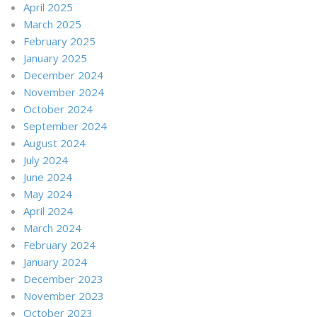
April 2025
March 2025
February 2025
January 2025
December 2024
November 2024
October 2024
September 2024
August 2024
July 2024
June 2024
May 2024
April 2024
March 2024
February 2024
January 2024
December 2023
November 2023
October 2023