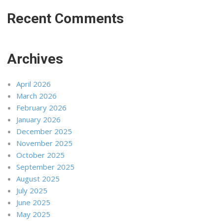
Recent Comments
Archives
April 2026
March 2026
February 2026
January 2026
December 2025
November 2025
October 2025
September 2025
August 2025
July 2025
June 2025
May 2025