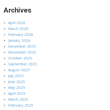
Archives
April 2026
March 2026
February 2026
January 2026
December 2025
November 2025
October 2025
September 2025
August 2025
July 2025
June 2025
May 2025
April 2025
March 2025
February 2025