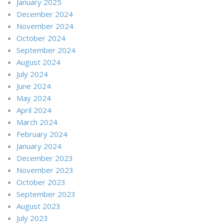
January 2025
December 2024
November 2024
October 2024
September 2024
August 2024
July 2024
June 2024
May 2024
April 2024
March 2024
February 2024
January 2024
December 2023
November 2023
October 2023
September 2023
August 2023
July 2023