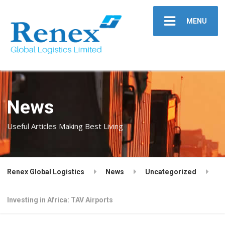
MENU
News
Useful Articles Making Best Living
Renex Global Logistics
News
Uncategorized
Investing in Africa: TAV Airports