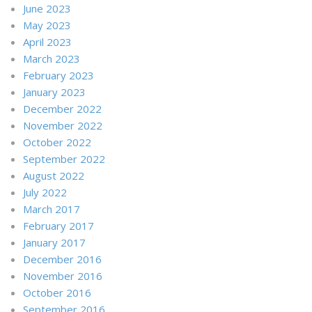
June 2023
May 2023
April 2023
March 2023
February 2023
January 2023
December 2022
November 2022
October 2022
September 2022
August 2022
July 2022
March 2017
February 2017
January 2017
December 2016
November 2016
October 2016
September 2016