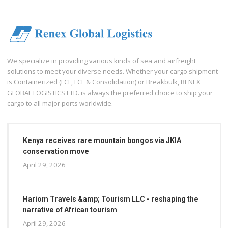
We specialize in providing various kinds of sea and airfreight
solutions to meet your diverse needs. Whether your cargo shipment
is Containerized (FCL, LCL & Consolidation) or Breakbulk, RENEX
GLOBAL LOGISTICS LTD. is always the preferred choice to ship your
cargo to all major ports worldwide.
Kenya receives rare mountain bongos via JKIA
conservation move
April 29, 2026
Hariom Travels &amp; Tourism LLC - reshaping the
narrative of African tourism
April 29, 2026