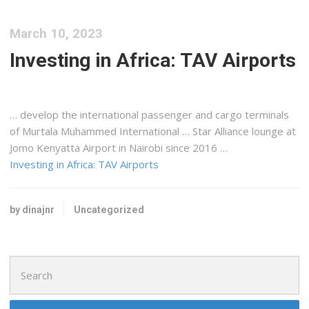
March 10, 2023
Investing in Africa: TAV Airports
… develop the international passenger and
cargo
terminals
of Murtala Muhammed International … Star Alliance lounge at
Jomo
Kenyatta
Airport in Nairobi since 2016 …
Investing in Africa: TAV Airports
by dinajnr
Uncategorized
Search
for: