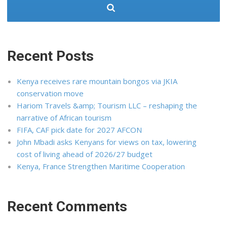
Recent Posts
Kenya receives rare mountain bongos via JKIA
conservation move
Hariom Travels &amp; Tourism LLC – reshaping the
narrative of African tourism
FIFA, CAF pick date for 2027 AFCON
John Mbadi asks Kenyans for views on tax, lowering
cost of living ahead of 2026/27 budget
Kenya, France Strengthen Maritime Cooperation
Recent Comments