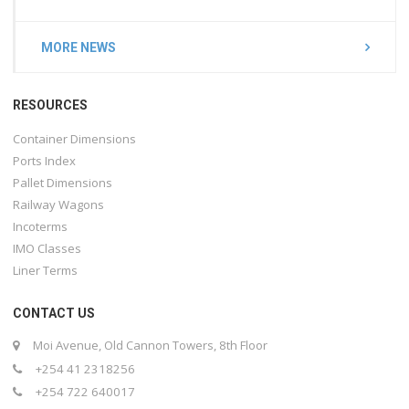
MORE NEWS
RESOURCES
Container Dimensions
Ports Index
Pallet Dimensions
Railway Wagons
Incoterms
IMO Classes
Liner Terms
CONTACT US
Moi Avenue, Old Cannon Towers, 8th Floor
+254 41 2318256
+254 722 640017