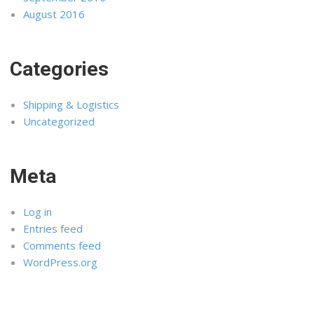
August 2016
Categories
Shipping & Logistics
Uncategorized
Meta
Log in
Entries feed
Comments feed
WordPress.org