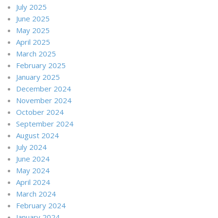
July 2025
June 2025
May 2025
April 2025
March 2025
February 2025
January 2025
December 2024
November 2024
October 2024
September 2024
August 2024
July 2024
June 2024
May 2024
April 2024
March 2024
February 2024
January 2024