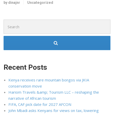
by dinajnr
Uncategorized
Search
for:
Recent Posts
Kenya receives rare mountain bongos via JKIA
conservation move
Hariom Travels &amp; Tourism LLC – reshaping the
narrative of African tourism
FIFA, CAF pick date for 2027 AFCON
John Mbadi asks Kenyans for views on tax, lowering