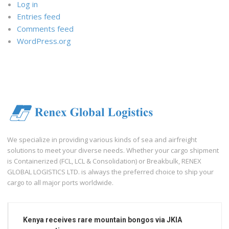
Log in
Entries feed
Comments feed
WordPress.org
We specialize in providing various kinds of sea and airfreight
solutions to meet your diverse needs. Whether your cargo shipment
is Containerized (FCL, LCL & Consolidation) or Breakbulk, RENEX
GLOBAL LOGISTICS LTD. is always the preferred choice to ship your
cargo to all major ports worldwide.
Kenya receives rare mountain bongos via JKIA