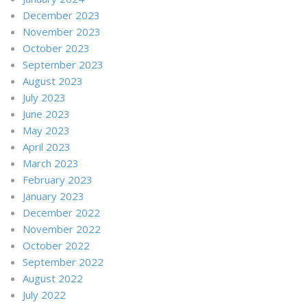
December 2023
November 2023
October 2023
September 2023
August 2023
July 2023
June 2023
May 2023
April 2023
March 2023
February 2023
January 2023
December 2022
November 2022
October 2022
September 2022
August 2022
July 2022