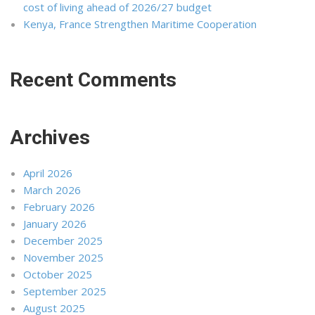
cost of living ahead of 2026/27 budget
Kenya, France Strengthen Maritime Cooperation
Recent Comments
Archives
April 2026
March 2026
February 2026
January 2026
December 2025
November 2025
October 2025
September 2025
August 2025