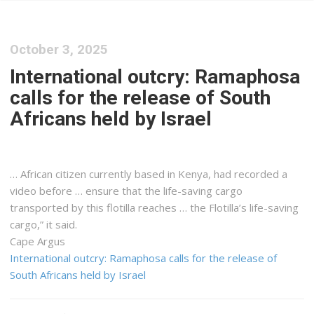
October 3, 2025
International outcry: Ramaphosa
calls for the release of South
Africans held by Israel
… African citizen currently based in
Kenya
, had recorded a
video before … ensure that the life-saving
cargo
transported by this flotilla reaches … the Flotilla’s life-saving
cargo
,” it said.
Cape Argus
International outcry: Ramaphosa calls for the release of
South Africans held by Israel