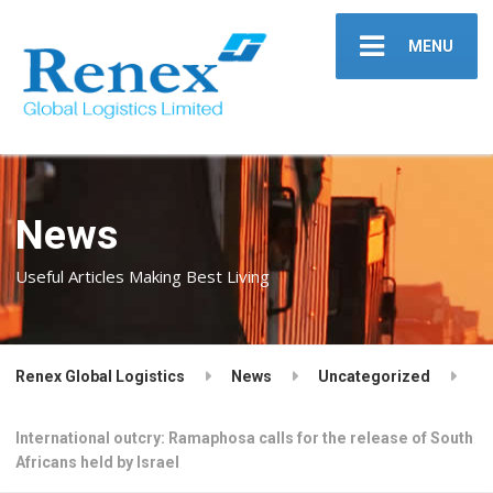
MENU
News
Useful Articles Making Best Living
Renex Global Logistics
News
Uncategorized
International outcry: Ramaphosa calls for the release of South
Africans held by Israel