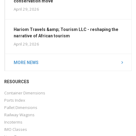
conservation move
April 29, 2026
Hariom Travels &amp; Tourism LLC - reshaping the
narrative of African tourism
April 29, 2026
MORE NEWS
RESOURCES
Container Dimensions
Ports Index
Pallet Dimensions
Railway Wagons
Incoterms
IMO Classes