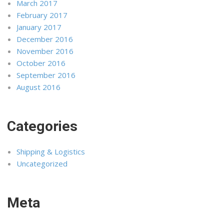
March 2017
February 2017
January 2017
December 2016
November 2016
October 2016
September 2016
August 2016
Categories
Shipping & Logistics
Uncategorized
Meta